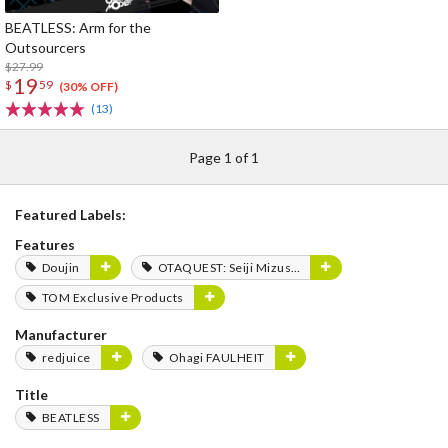
BEATLESS: Arm for the
Outsourcers
$27.99
19
$
59
(30% OFF)
(13)
Page 1 of 1
Featured Labels:
Features
Doujin
OTAQUEST: Seiji Mizushima
TOM Exclusive Products
Manufacturer
redjuice
Ohagi FAULHEIT
Title
BEATLESS