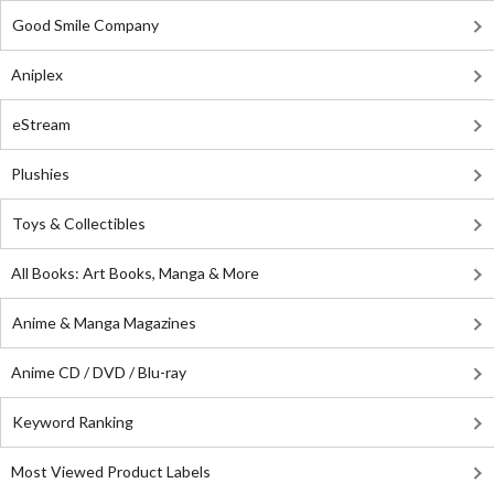
Good Smile Company
Aniplex
eStream
Plushies
Toys & Collectibles
All Books: Art Books, Manga & More
Anime & Manga Magazines
Anime CD / DVD / Blu-ray
Keyword Ranking
Most Viewed Product Labels