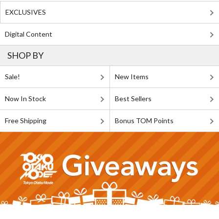
EXCLUSIVES
Digital Content
SHOP BY
Sale!
New Items
Now In Stock
Best Sellers
Free Shipping
Bonus TOM Points