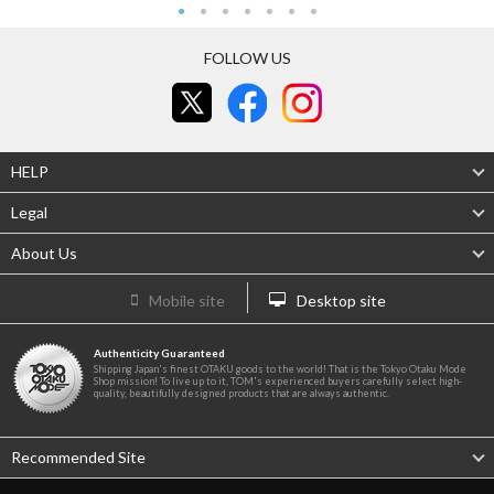
FOLLOW US
HELP
Legal
About Us
Mobile site
Desktop site
Authenticity Guaranteed
Shipping Japan's finest OTAKU goods to the world! That is the Tokyo Otaku Mode
Shop mission! To live up to it, TOM's experienced buyers carefully select high-
quality, beautifully designed products that are always authentic.
Recommended Site