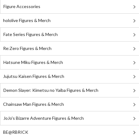
Figure Accessories
hololive Figures & Merch
Fate Series Figures & Merch
Re:Zero Figures & Merch
Hatsune Miku Figures & Merch
Jujutsu Kaisen Figures & Merch
Demon Slayer: Kimetsu no Yaiba Figures & Merch
Chainsaw Man Figures & Merch
JoJo's Bizarre Adventure Figures & Merch
BE@RBRICK