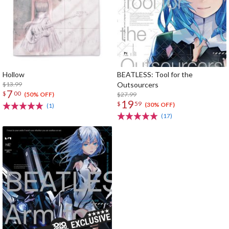
Hollow
BEATLESS: Tool for the
$13.99
Outsourcers
7
$
00
$27.99
(50% OFF)
19
$
59
(30% OFF)
(1)
(17)