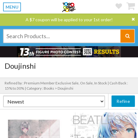
MENU
A $7 coupon will be applied to your 1st order!
Doujinshi
Refined by : Premium Member Exclusive Sale, On Sale, In Stock |
Cash Back :
15% to 30% |
Category : Books > Doujinshi
Refine