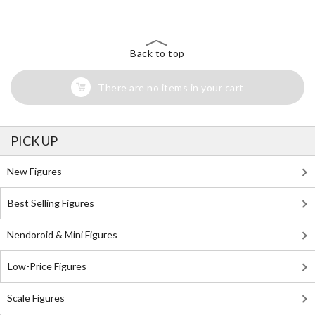
Back to top
There are no items in your cart
PICK UP
New Figures
Best Selling Figures
Nendoroid & Mini Figures
Low-Price Figures
Scale Figures