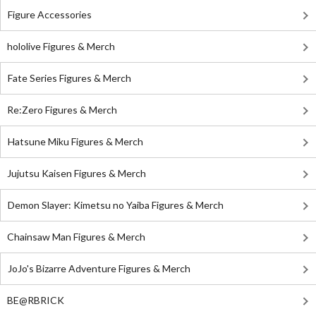
Figure Accessories
hololive Figures & Merch
Fate Series Figures & Merch
Re:Zero Figures & Merch
Hatsune Miku Figures & Merch
Jujutsu Kaisen Figures & Merch
Demon Slayer: Kimetsu no Yaiba Figures & Merch
Chainsaw Man Figures & Merch
JoJo's Bizarre Adventure Figures & Merch
BE@RBRICK