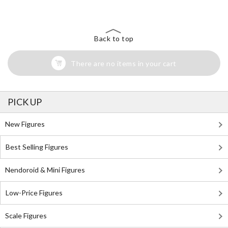
Back to top
There are no items in your cart
PICK UP
New Figures
Best Selling Figures
Nendoroid & Mini Figures
Low-Price Figures
Scale Figures