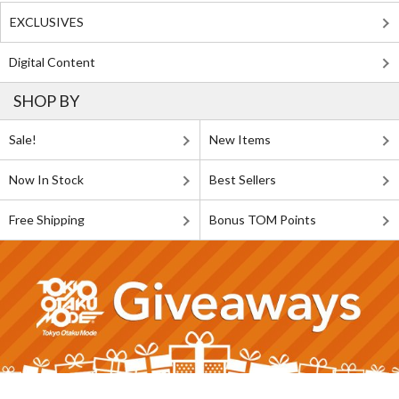
EXCLUSIVES
Digital Content
SHOP BY
Sale!
New Items
Now In Stock
Best Sellers
Free Shipping
Bonus TOM Points