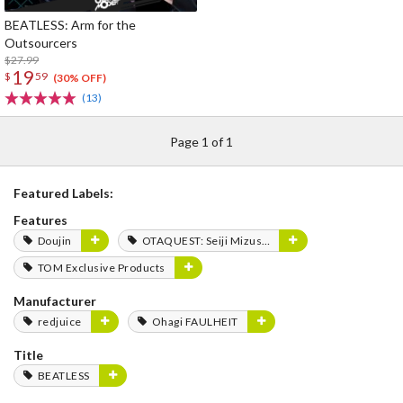
BEATLESS: Arm for the
Outsourcers
$27.99
19
$
59
(30% OFF)
(13)
Page 1 of 1
Featured Labels:
Features
Doujin
OTAQUEST: Seiji Mizushima
TOM Exclusive Products
Manufacturer
redjuice
Ohagi FAULHEIT
Title
BEATLESS