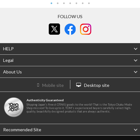
FOLLOW US
HELP
Legal
About Us
Mobile site
Desktop site
Authenticity Guaranteed
Shipping Japan's finest OTAKU goods to the world! That is the Tokyo Otaku Mode
Shop mission! To live up to it, TOM's experienced buyers carefully select high-
quality, beautifully designed products that are always authentic.
Recommended Site