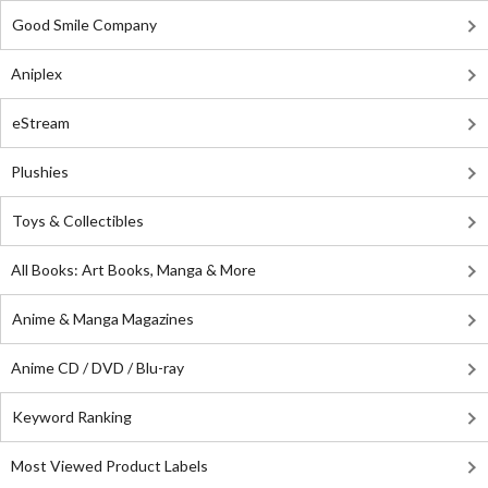
Good Smile Company
Aniplex
eStream
Plushies
Toys & Collectibles
All Books: Art Books, Manga & More
Anime & Manga Magazines
Anime CD / DVD / Blu-ray
Keyword Ranking
Most Viewed Product Labels