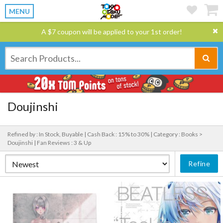
MENU
A $7 coupon will be applied to your 1st order!
Doujinshi
Refined by : In Stock, Buyable |
Cash Back : 15% to 30% |
Category : Books >
Doujinshi |
Fan Reviews : 3 & Up
Refine