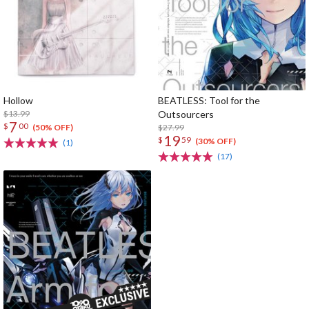
Hollow
BEATLESS: Tool for the
$13.99
Outsourcers
7
$
00
$27.99
(50% OFF)
19
$
59
(30% OFF)
(1)
(17)