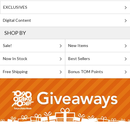
EXCLUSIVES
Digital Content
SHOP BY
Sale!
New Items
Now In Stock
Best Sellers
Free Shipping
Bonus TOM Points