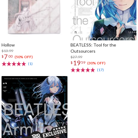
Hollow
BEATLESS: Tool for the
$13.99
Outsourcers
7
$
00
$27.99
(50% OFF)
19
$
59
(30% OFF)
(1)
(17)