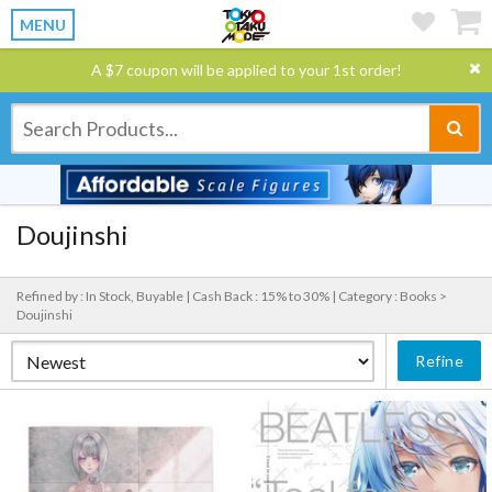
MENU
A $7 coupon will be applied to your 1st order!
Doujinshi
Refined by : In Stock, Buyable |
Cash Back : 15% to 30% |
Category : Books >
Doujinshi
Refine