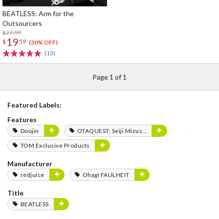
BEATLESS: Arm for the
Outsourcers
$27.99
19
$
59
(30% OFF)
(13)
Page 1 of 1
Featured Labels:
Features
Doujin
OTAQUEST: Seiji Mizushima
TOM Exclusive Products
Manufacturer
redjuice
Ohagi FAULHEIT
Title
BEATLESS