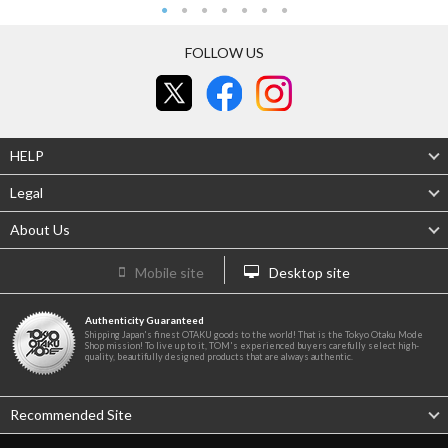
FOLLOW US
HELP
Legal
About Us
Mobile site
Desktop site
Authenticity Guaranteed
Shipping Japan's finest OTAKU goods to the world! That is the Tokyo Otaku Mode
Shop mission! To live up to it, TOM's experienced buyers carefully select high-
quality, beautifully designed products that are always authentic.
Recommended Site