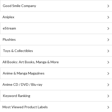
Good Smile Company
Aniplex
eStream
Plushies
Toys & Collectibles
All Books: Art Books, Manga & More
Anime & Manga Magazines
Anime CD / DVD / Blu-ray
Keyword Ranking
Most Viewed Product Labels