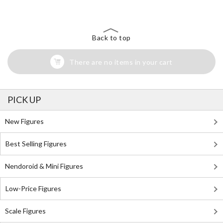
Back to top
There are no items in your cart
PICK UP
New Figures
Best Selling Figures
Nendoroid & Mini Figures
Low-Price Figures
Scale Figures