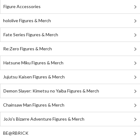
Figure Accessories
hololive Figures & Merch
Fate Series Figures & Merch
Re:Zero Figures & Merch
Hatsune Miku Figures & Merch
Jujutsu Kaisen Figures & Merch
Demon Slayer: Kimetsu no Yaiba Figures & Merch
Chainsaw Man Figures & Merch
JoJo's Bizarre Adventure Figures & Merch
BE@RBRICK