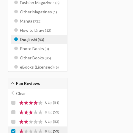
Fashion Magazines
(8)
Other Magazines
(1)
Manga
(735)
How to Draw
(12)
Doujinshi
(53)
Photo Books
(3)
Other Books
(85)
eBooks (Licensed)
(8)
Fan Reviews
Clear
& Up
(51)
& Up
(53)
& Up
(53)
& Up
(53)