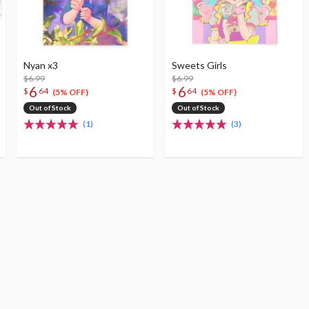
Nyan x3
Sweets Girls
$6.99
$6.99
6
6
$
64
$
64
(5% OFF)
(5% OFF)
Out of Stock
Out of Stock
(1)
(3)