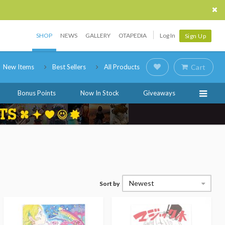
SHOP
NEWS
GALLERY
OTAPEDIA
Log In
Sign Up
New Items
Best Sellers
All Products
Cart
Bonus Points
Now In Stock
Giveaways
Newest
Sort by