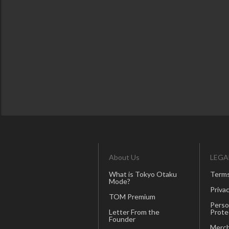
About Us
LEGA
What is Tokyo Otaku
Terms
Mode?
Privac
TOM Premium
Perso
Letter From the
Prote
Founder
Merch