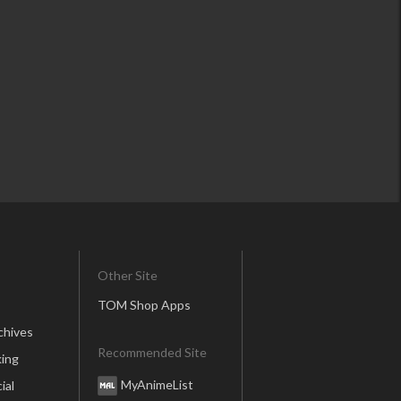
Other Site
TOM Shop Apps
chives
Recommended Site
ing
MyAnimeList
ial