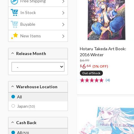
Free Shipping
In Stock
Buyable
New Items
Hotaru Takeda Art Book:
Release Month
2016 Winter
$6.99
6
$
64
(5% OFF)
Out of Stock
(4)
Warehouse Location
All
Japan
(53)
Cash Back
All
(53)