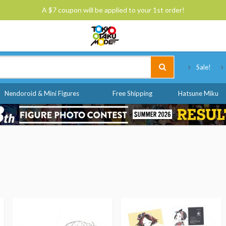
A $7 coupon will be applied to your 1st order!
Tokyo Otaku Mode
Sale!
Nendoroid & Mini Figures
Free Shipping
Hatsune Miku