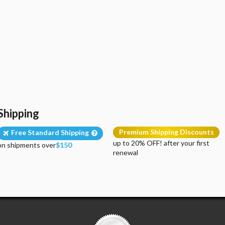
Shipping
Premium Shipping Discounts
Free Standard Shipping
up to 20% OFF! after your first
on shipments over
$150
renewal