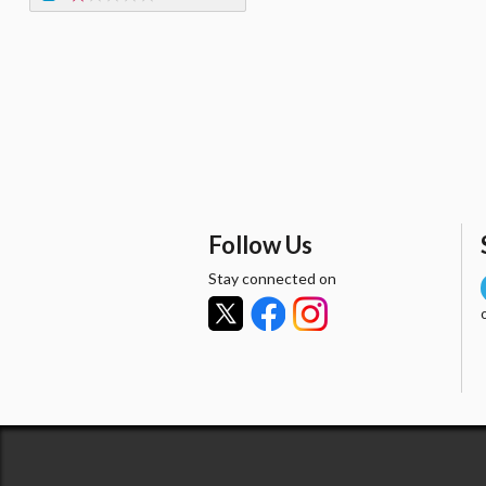
Follow Us
Stay connected on