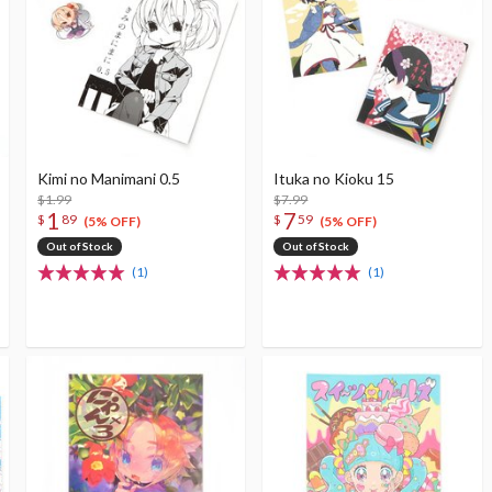
Kimi no Manimani 0.5
Ituka no Kioku 15
$1.99
$7.99
1
7
$
89
$
59
(5% OFF)
(5% OFF)
Out of Stock
Out of Stock
(1)
(1)