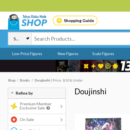
Shopping Guide
Low-Price Figures
New Figures
Scale Figures
Shop
Books
Doujinshi
Price : $10 & Under
Doujinshi
Refine by
Premium Member
Exclusive Sale
On Sale