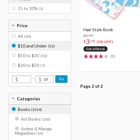
15 to 30%
(1)
Price
Hair Style Book
$3.99
All
(90)
3
$
79
(5% OFF)
$10 and Under
(53)
Out of Stock
$10 to $20
(30)
(2)
$20 to $50
(7)
-
Go
Page 2 of 2
Categories
Books
(1014)
Art Books
(100)
Anime & Manga
Magazines
(10)