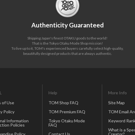
Authenticity Guaranteed
Shipping Japan's finest OTAKU goods to the world!
That is the Tokyo Otaku Mode Shop mission!
To live up to it, TOM's experienced buyers carefully select high-quality,
beautifully designed products that are always authentic.
L
Help
More Info
 of Use
TOM Shop FAQ
Site Map
y Policy
TOM Premium FAQ
TOM Email Ar
nal Information
Tokyo Otaku Mode
Keyword Rank
ction Policies
FAQ
What is a Spec
andise Policy
Contact Us
Creator?