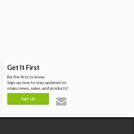
Get It First
Be the first to know.
Sign up now to stay updated on
otaku news, sales, and products!
Sign Up