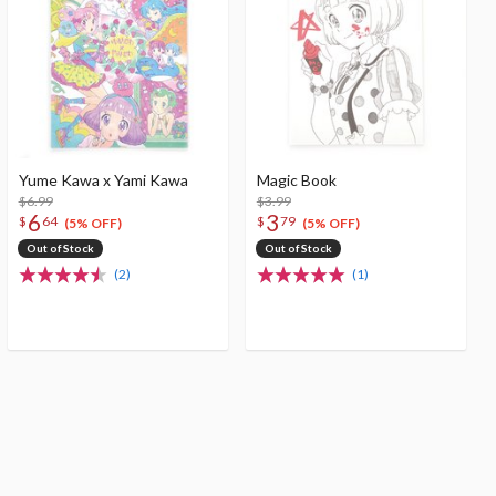
Yume Kawa x Yami Kawa
Magic Book
$6.99
$3.99
6
3
$
64
$
79
(5% OFF)
(5% OFF)
Out of Stock
Out of Stock
(2)
(1)