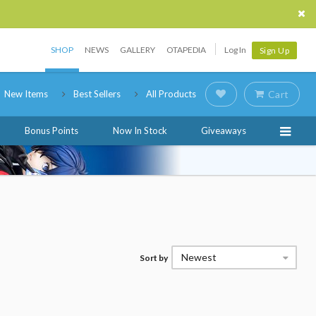
SHOP
NEWS
GALLERY
OTAPEDIA
Log In
Sign Up
New Items
Best Sellers
All Products
Cart
Bonus Points
Now In Stock
Giveaways
Newest
Sort by