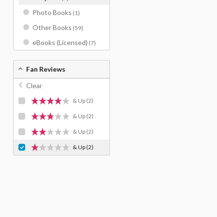
Photo Books
(1)
Other Books
(59)
eBooks (Licensed)
(7)
Fan Reviews
Clear
& Up
(2)
& Up
(2)
& Up
(2)
& Up
(2)