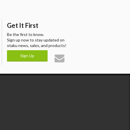
Get It First
Be the first to know.
Sign up now to stay updated on
otaku news, sales, and products!
Sign Up