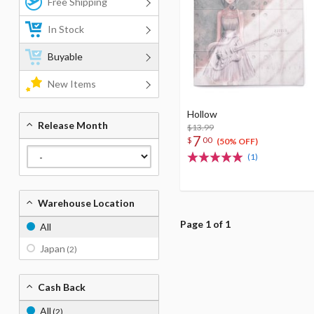
Free Shipping
In Stock
Buyable
New Items
Hollow
Release Month
$13.99
7
$
00
(50% OFF)
(1)
Warehouse Location
Page 1 of 1
All
Japan
(2)
Cash Back
All
(2)