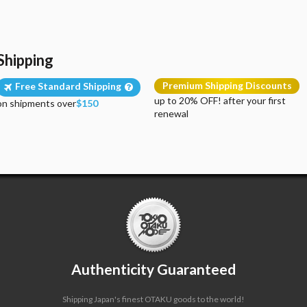
Shipping
Premium Shipping Discounts
Free Standard Shipping
up to 20% OFF! after your first
on shipments over
$150
renewal
Authenticity Guaranteed
Shipping Japan's finest OTAKU goods to the world!