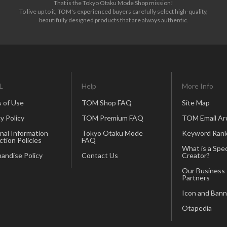
That is the Tokyo Otaku Mode Shop mission!
To live up to it, TOM's experienced buyers carefully select high-quality,
beautifully designed products that are always authentic.
L
Help
More Info
 of Use
TOM Shop FAQ
Site Map
y Policy
TOM Premium FAQ
TOM Email Ar
nal Information
Tokyo Otaku Mode
Keyword Rank
ction Policies
FAQ
What is a Spec
andise Policy
Contact Us
Creator?
Our Business
Partners
Icon and Bann
Otapedia