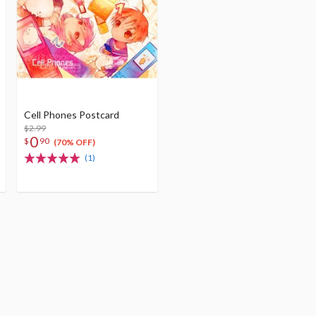
Cell Phones Postcard
$2.99
0
$
90
(70% OFF)
(1)