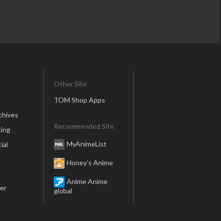
Other Site
TOM Shop Apps
chives
Recommended Site
ing
MyAnimeList
ial
Honey’s Anime
Anime Anime
er
global