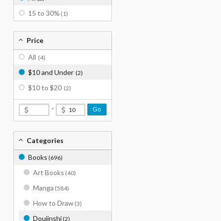
15 to 30%
(1)
Price
All
(4)
$10 and Under
(2)
$10 to $20
(2)
-
Go
Categories
Books
(696)
Art Books
(40)
Manga
(584)
How to Draw
(3)
Doujinshi
(2)