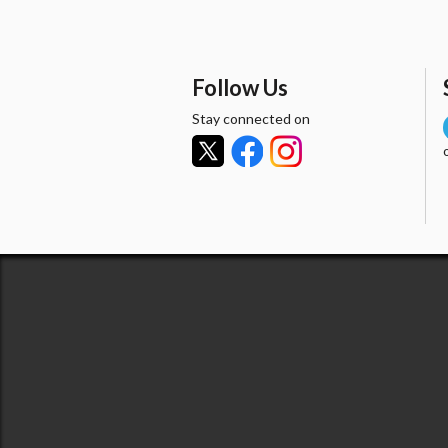
Follow Us
Stay connected on