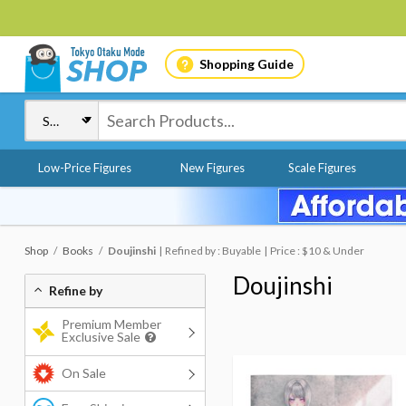
Shopping Guide
Low-Price Figures
New Figures
Scale Figures
Shop
Books
Doujinshi
Refined by : Buyable
Price : $10 & Under
Doujinshi
Refine by
Premium Member
Exclusive Sale
On Sale