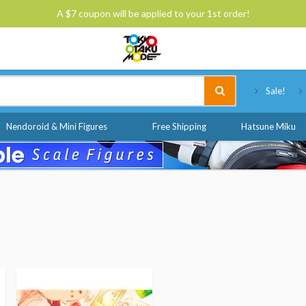
A $7 coupon will be applied to your 1st order!
Tokyo Otaku Mode
Sale!
Nendoroid & Mini Figures
Free Shipping
Hatsune Miku