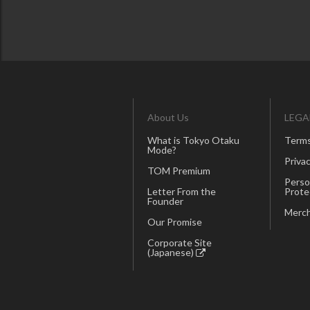
About Us
LEGA
What is Tokyo Otaku
Terms
Mode?
Privac
TOM Premium
Perso
Letter From the
Prote
Founder
Merch
Our Promise
Corporate Site
(Japanese)