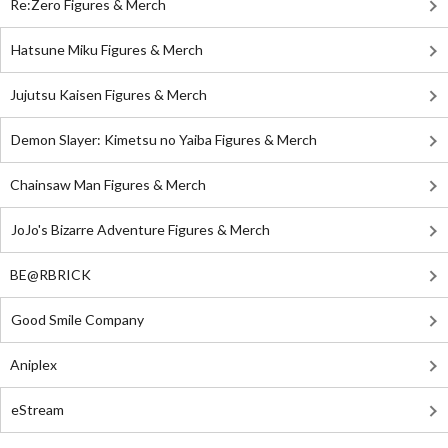
Re:Zero Figures & Merch
Hatsune Miku Figures & Merch
Jujutsu Kaisen Figures & Merch
Demon Slayer: Kimetsu no Yaiba Figures & Merch
Chainsaw Man Figures & Merch
JoJo's Bizarre Adventure Figures & Merch
BE@RBRICK
Good Smile Company
Aniplex
eStream