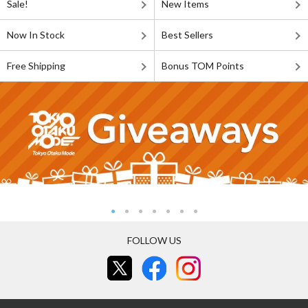
Sale!
New Items
Now In Stock
Best Sellers
Free Shipping
Bonus TOM Points
FOLLOW US