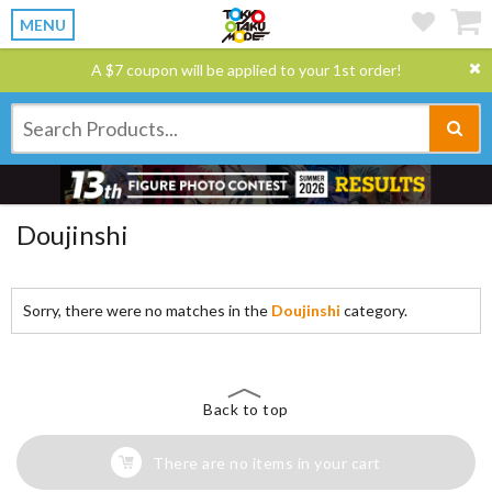
MENU
A $7 coupon will be applied to your 1st order!
Doujinshi
Sorry, there were no matches in the
Doujinshi
category.
Back to top
There are no items in your cart