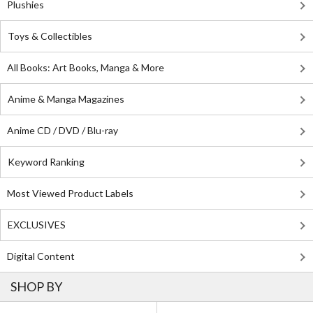
Plushies
Toys & Collectibles
All Books: Art Books, Manga & More
Anime & Manga Magazines
Anime CD / DVD / Blu-ray
Keyword Ranking
Most Viewed Product Labels
EXCLUSIVES
Digital Content
SHOP BY