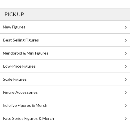
PICK UP
New Figures
Best Selling Figures
Nendoroid & Mini Figures
Low-Price Figures
Scale Figures
Figure Accessories
hololive Figures & Merch
Fate Series Figures & Merch