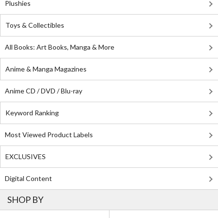
Plushies
Toys & Collectibles
All Books: Art Books, Manga & More
Anime & Manga Magazines
Anime CD / DVD / Blu-ray
Keyword Ranking
Most Viewed Product Labels
EXCLUSIVES
Digital Content
SHOP BY