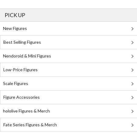
PICK UP
New Figures
Best Selling Figures
Nendoroid & Mini Figures
Low-Price Figures
Scale Figures
Figure Accessories
hololive Figures & Merch
Fate Series Figures & Merch