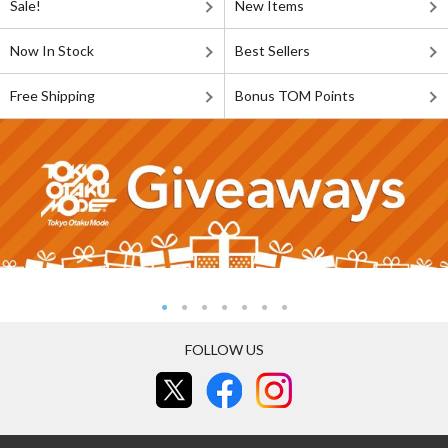
Sale!
New Items
Now In Stock
Best Sellers
Free Shipping
Bonus TOM Points
FOLLOW US