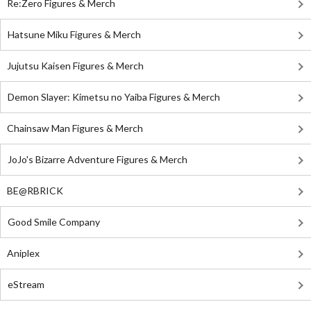
Re:Zero Figures & Merch
Hatsune Miku Figures & Merch
Jujutsu Kaisen Figures & Merch
Demon Slayer: Kimetsu no Yaiba Figures & Merch
Chainsaw Man Figures & Merch
JoJo's Bizarre Adventure Figures & Merch
BE@RBRICK
Good Smile Company
Aniplex
eStream