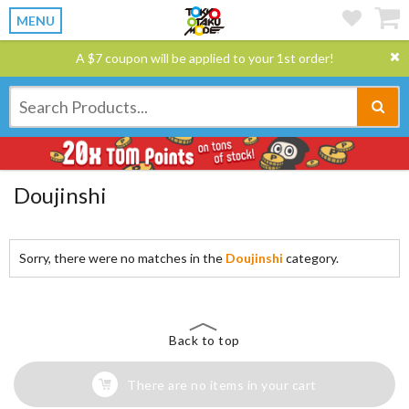
MENU
A $7 coupon will be applied to your 1st order!
Doujinshi
Sorry, there were no matches in the
Doujinshi
category.
Back to top
There are no items in your cart