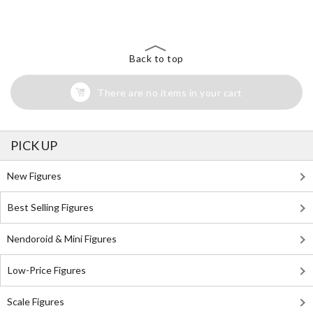
Back to top
There are no items in your cart
PICK UP
New Figures
Best Selling Figures
Nendoroid & Mini Figures
Low-Price Figures
Scale Figures