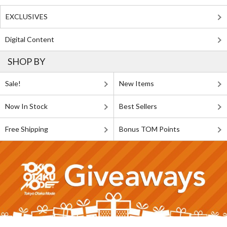
EXCLUSIVES
Digital Content
SHOP BY
Sale!
New Items
Now In Stock
Best Sellers
Free Shipping
Bonus TOM Points