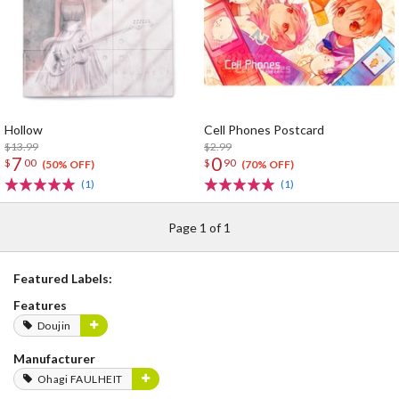
Hollow
Cell Phones Postcard
$13.99
$2.99
7
0
$
00
$
90
(50% OFF)
(70% OFF)
(1)
(1)
Page 1 of 1
Featured Labels:
Features
Doujin
Manufacturer
Ohagi FAULHEIT