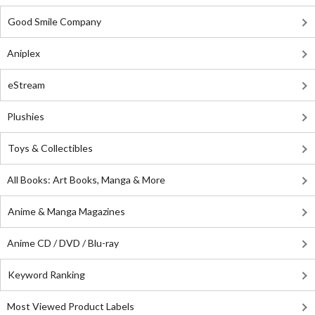
Good Smile Company
Aniplex
eStream
Plushies
Toys & Collectibles
All Books: Art Books, Manga & More
Anime & Manga Magazines
Anime CD / DVD / Blu-ray
Keyword Ranking
Most Viewed Product Labels