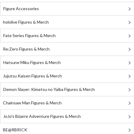
Figure Accessories
hololive Figures & Merch
Fate Series Figures & Merch
Re:Zero Figures & Merch
Hatsune Miku Figures & Merch
Jujutsu Kaisen Figures & Merch
Demon Slayer: Kimetsu no Yaiba Figures & Merch
Chainsaw Man Figures & Merch
JoJo's Bizarre Adventure Figures & Merch
BE@RBRICK