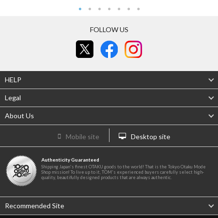
FOLLOW US
HELP
Legal
About Us
Mobile site
Desktop site
Authenticity Guaranteed
Shipping Japan's finest OTAKU goods to the world! That is the Tokyo Otaku Mode
Shop mission! To live up to it, TOM's experienced buyers carefully select high-
quality, beautifully designed products that are always authentic.
Recommended Site