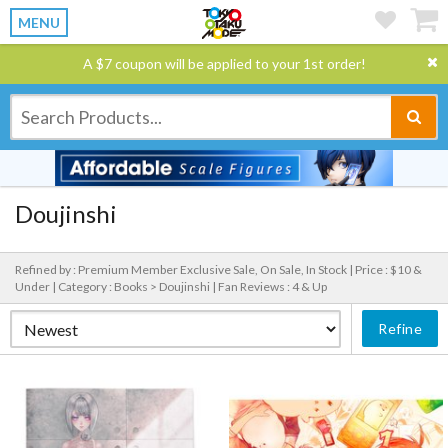
MENU
A $7 coupon will be applied to your 1st order!
Doujinshi
Refined by : Premium Member Exclusive Sale, On Sale, In Stock |
Price : $10 &
Under |
Category : Books > Doujinshi |
Fan Reviews : 4 & Up
Refine