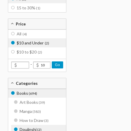
15 to 30%
(1)
Price
All
(4)
$10 and Under
(2)
$10 to $20
(2)
-
Go
Categories
Books
(694)
Art Books
(39)
Manga
(583)
How to Draw
(3)
Doujinshi
(2)