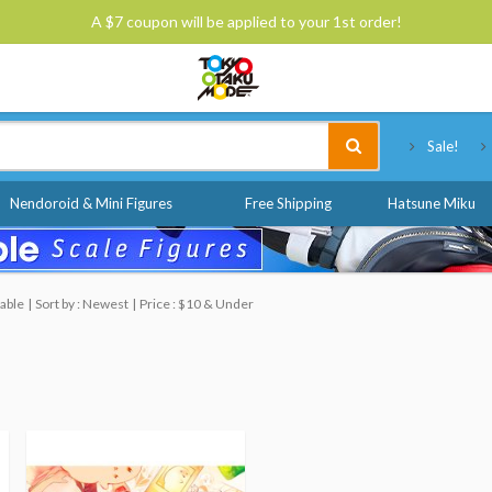
A $7 coupon will be applied to your 1st order!
Tokyo Otaku Mode
Sale!
Nendoroid & Mini Figures
Free Shipping
Hatsune Miku
able
Sort by : Newest
Price : $10 & Under