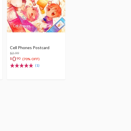
Cell Phones Postcard
$2.99
0
$
90
(70% OFF)
(1)