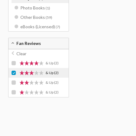
Photo Books
(1)
Other Books
(59)
eBooks (Licensed)
(7)
Fan Reviews
Clear
& Up
(2)
& Up
(2)
& Up
(2)
& Up
(2)