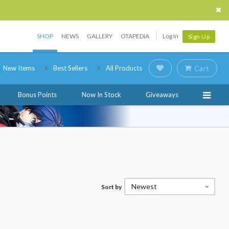
SHOP
NEWS
GALLERY
OTAPEDIA
Log In
Sign Up
New Items
Best Sellers
All Products
Cart
Bonus Points
Now In Stock
Giveaways
Newest
Sort by