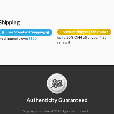
Shipping
Premium Shipping Discounts
Free Standard Shipping
up to 20% OFF! after your first
on shipments over
$150
renewal
Authenticity Guaranteed
Shipping Japan's finest OTAKU goods to the world!