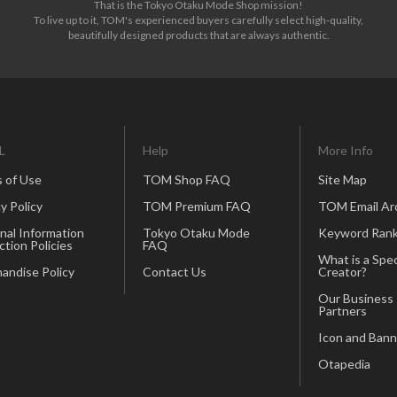
That is the Tokyo Otaku Mode Shop mission!
To live up to it, TOM's experienced buyers carefully select high-quality,
beautifully designed products that are always authentic.
L
Help
More Info
 of Use
TOM Shop FAQ
Site Map
y Policy
TOM Premium FAQ
TOM Email Ar
nal Information
Tokyo Otaku Mode
Keyword Rank
ction Policies
FAQ
What is a Spec
andise Policy
Contact Us
Creator?
Our Business
Partners
Icon and Bann
Otapedia