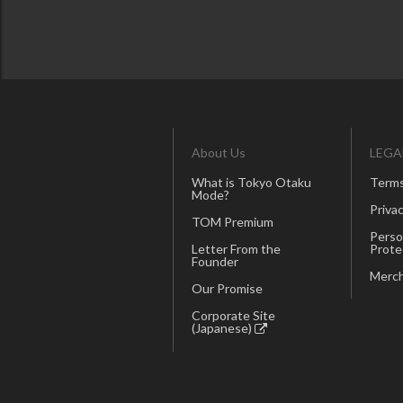
About Us
LEGA
What is Tokyo Otaku
Terms
Mode?
Privac
TOM Premium
Perso
Letter From the
Prote
Founder
Merch
Our Promise
Corporate Site
(Japanese)