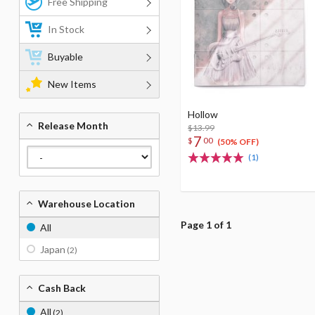
Free Shipping
In Stock
Buyable
New Items
Hollow
Release Month
$13.99
7
$
00
(50% OFF)
(1)
Warehouse Location
Page 1 of 1
All
Japan
(2)
Cash Back
All
(2)