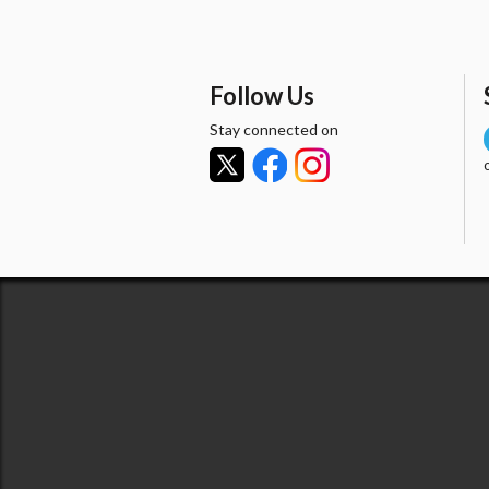
Follow Us
Stay connected on