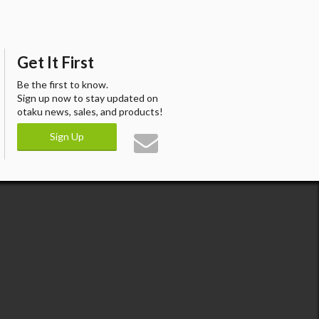
Get It First
Be the first to know.
Sign up now to stay updated on
otaku news, sales, and products!
Sign Up