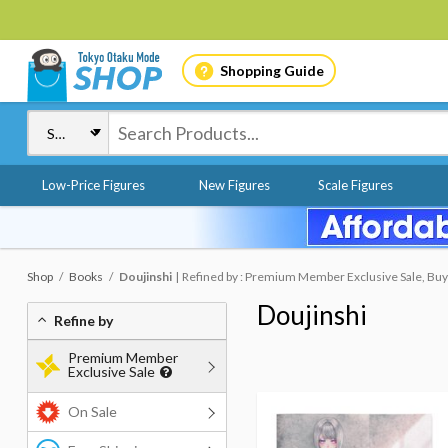
Shopping Guide
Low-Price Figures
New Figures
Scale Figures
Shop
Books
Doujinshi
Refined by : Premium Member Exclusive Sale, Buy
Doujinshi
Refine by
Premium Member
Exclusive Sale
On Sale