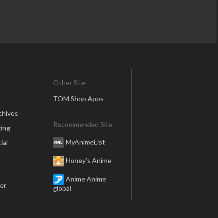
Other Site
TOM Shop Apps
chives
Recommended Site
ing
MyAnimeList
ial
Honey’s Anime
Anime Anime
er
global