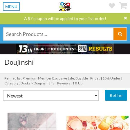
MENU
A $7 coupon will be applied to your 1st order!
Doujinshi
Refined by : Premium Member Exclusive Sale, Buyable |
Price : $10 & Under |
Category : Books > Doujinshi |
Fan Reviews : 1 & Up
Refine