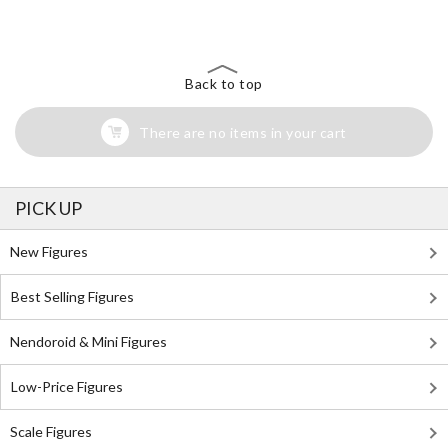
Back to top
There are no items in your cart
PICK UP
New Figures
Best Selling Figures
Nendoroid & Mini Figures
Low-Price Figures
Scale Figures