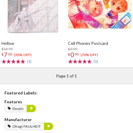
Hollow
Cell Phones Postcard
$13.99
$2.99
7
0
$
00
$
90
(50% OFF)
(70% OFF)
(1)
(1)
Page 1 of 1
Featured Labels:
Features
Doujin
Manufacturer
Ohagi FAULHEIT