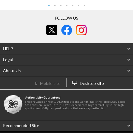
FOLLOW US
HELP
Legal
About Us
Mobile site
Desktop site
Authenticity Guaranteed
Shipping Japan's finest OTAKU goods to the world! That is the Tokyo Otaku Mode
Shop mission! To live up to it, TOM's experienced buyers carefully select high-
quality, beautifully designed products that are always authentic.
Recommended Site