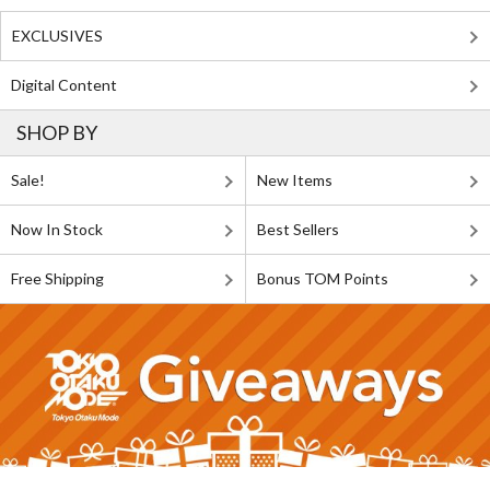
EXCLUSIVES
Digital Content
SHOP BY
Sale!
New Items
Now In Stock
Best Sellers
Free Shipping
Bonus TOM Points