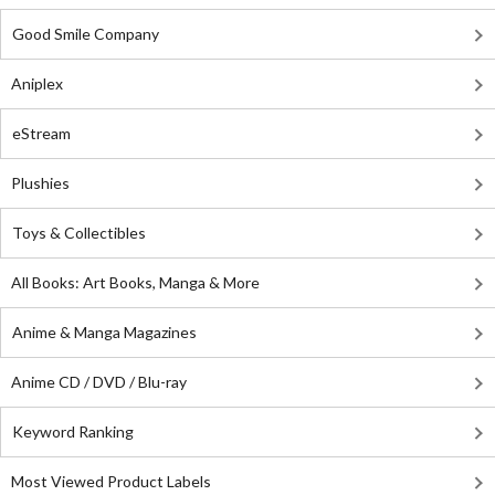
Good Smile Company
Aniplex
eStream
Plushies
Toys & Collectibles
All Books: Art Books, Manga & More
Anime & Manga Magazines
Anime CD / DVD / Blu-ray
Keyword Ranking
Most Viewed Product Labels