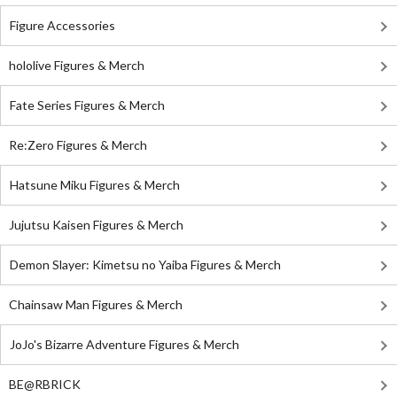
Figure Accessories
hololive Figures & Merch
Fate Series Figures & Merch
Re:Zero Figures & Merch
Hatsune Miku Figures & Merch
Jujutsu Kaisen Figures & Merch
Demon Slayer: Kimetsu no Yaiba Figures & Merch
Chainsaw Man Figures & Merch
JoJo's Bizarre Adventure Figures & Merch
BE@RBRICK