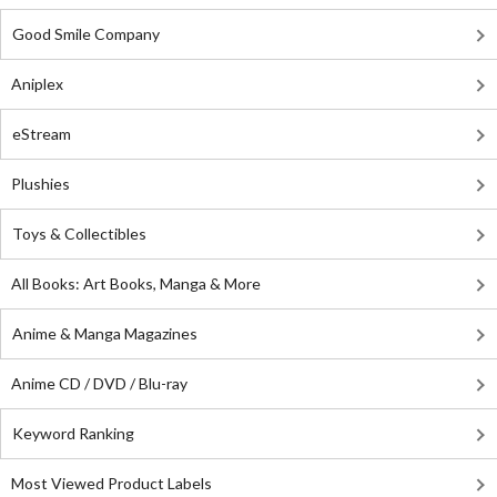
Good Smile Company
Aniplex
eStream
Plushies
Toys & Collectibles
All Books: Art Books, Manga & More
Anime & Manga Magazines
Anime CD / DVD / Blu-ray
Keyword Ranking
Most Viewed Product Labels