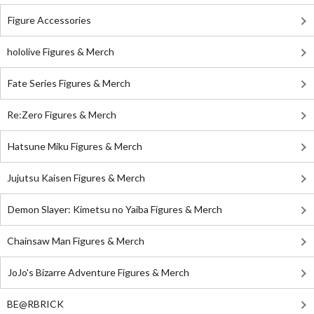
Figure Accessories
hololive Figures & Merch
Fate Series Figures & Merch
Re:Zero Figures & Merch
Hatsune Miku Figures & Merch
Jujutsu Kaisen Figures & Merch
Demon Slayer: Kimetsu no Yaiba Figures & Merch
Chainsaw Man Figures & Merch
JoJo's Bizarre Adventure Figures & Merch
BE@RBRICK