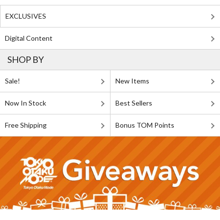
EXCLUSIVES
Digital Content
SHOP BY
Sale!
New Items
Now In Stock
Best Sellers
Free Shipping
Bonus TOM Points