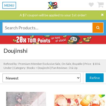
MENU
A $7 coupon will be applied to your 1st order!
Doujinshi
Refined by : Premium Member Exclusive Sale, On Sale, Buyable |
Price : $10 &
Under |
Category : Books > Doujinshi |
Fan Reviews : 3 & Up
Refine