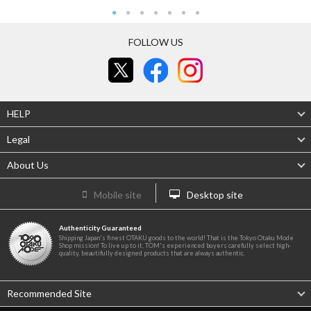
FOLLOW US
HELP
Legal
About Us
Mobile site
Desktop site
Authenticity Guaranteed
Shipping Japan's finest OTAKU goods to the world! That is the Tokyo Otaku Mode
Shop mission! To live up to it, TOM's experienced buyers carefully select high-
quality, beautifully designed products that are always authentic.
Recommended Site