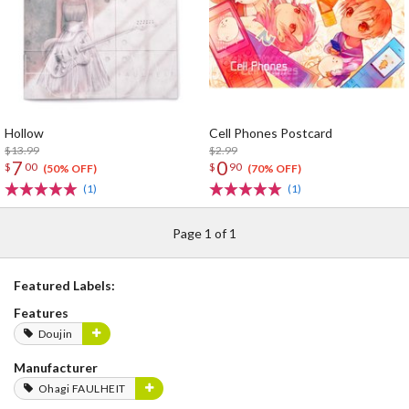
Hollow
Cell Phones Postcard
$13.99
$2.99
7
0
$
00
$
90
(50% OFF)
(70% OFF)
(1)
(1)
Page 1 of 1
Featured Labels:
Features
Doujin
Manufacturer
Ohagi FAULHEIT