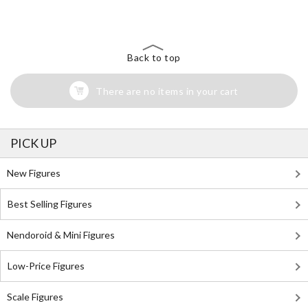
Back to top
There are no items in your cart
PICK UP
New Figures
Best Selling Figures
Nendoroid & Mini Figures
Low-Price Figures
Scale Figures