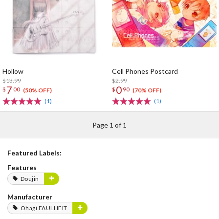
Hollow
Cell Phones Postcard
$13.99
$2.99
7
0
$
00
$
90
(50% OFF)
(70% OFF)
(1)
(1)
Page 1 of 1
Featured Labels:
Features
Doujin
Manufacturer
Ohagi FAULHEIT