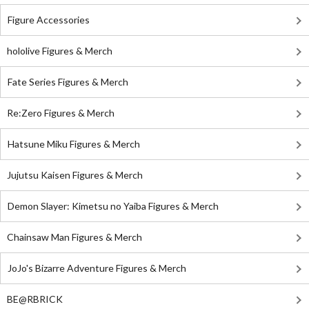
Figure Accessories
hololive Figures & Merch
Fate Series Figures & Merch
Re:Zero Figures & Merch
Hatsune Miku Figures & Merch
Jujutsu Kaisen Figures & Merch
Demon Slayer: Kimetsu no Yaiba Figures & Merch
Chainsaw Man Figures & Merch
JoJo's Bizarre Adventure Figures & Merch
BE@RBRICK