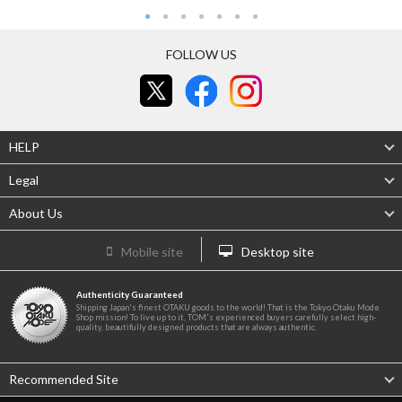
FOLLOW US
HELP
Legal
About Us
Mobile site
Desktop site
Authenticity Guaranteed
Shipping Japan's finest OTAKU goods to the world! That is the Tokyo Otaku Mode
Shop mission! To live up to it, TOM's experienced buyers carefully select high-
quality, beautifully designed products that are always authentic.
Recommended Site