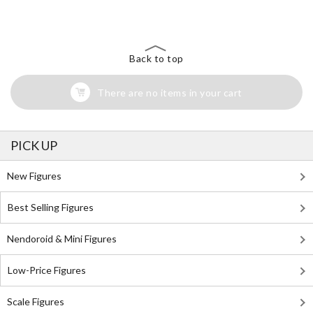
Back to top
There are no items in your cart
PICK UP
New Figures
Best Selling Figures
Nendoroid & Mini Figures
Low-Price Figures
Scale Figures