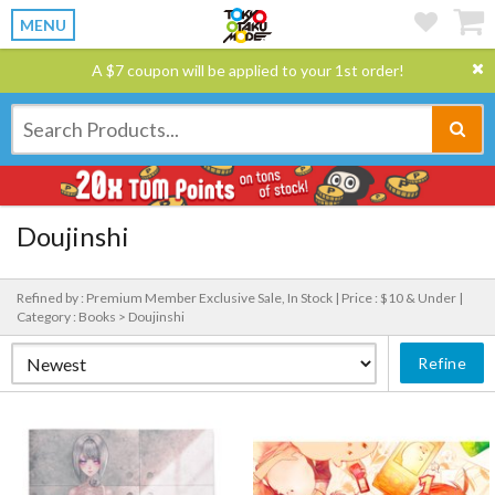
MENU
A $7 coupon will be applied to your 1st order!
Doujinshi
Refined by : Premium Member Exclusive Sale, In Stock |
Price : $10 & Under |
Category : Books > Doujinshi
Refine