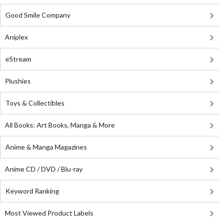
Good Smile Company
Aniplex
eStream
Plushies
Toys & Collectibles
All Books: Art Books, Manga & More
Anime & Manga Magazines
Anime CD / DVD / Blu-ray
Keyword Ranking
Most Viewed Product Labels