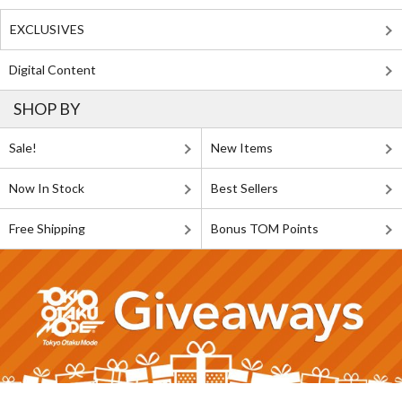
EXCLUSIVES
Digital Content
SHOP BY
Sale!
New Items
Now In Stock
Best Sellers
Free Shipping
Bonus TOM Points