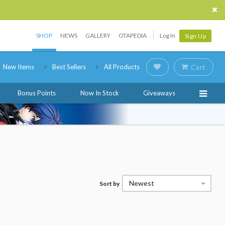
SHOP
NEWS
GALLERY
OTAPEDIA
Log In
Sign Up
New Items
Best Sellers
All Products
Cart
Bonus Points
Now In Stock
Giveaways
Newest
Sort by