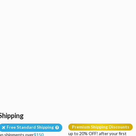
Shipping
Premium Shipping Discounts
Free Standard Shipping
up to 20% OFF! after your first
on shipments over
$150