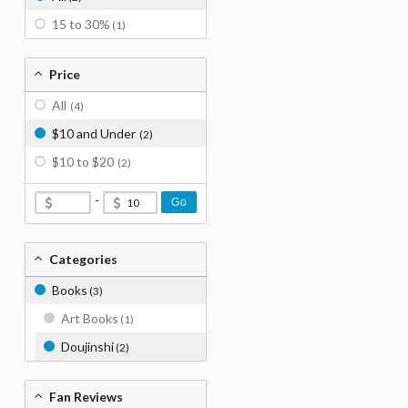
15 to 30%
(1)
Price
All
(4)
$10 and Under
(2)
$10 to $20
(2)
-
Go
Categories
Books
(3)
Art Books
(1)
Doujinshi
(2)
Fan Reviews