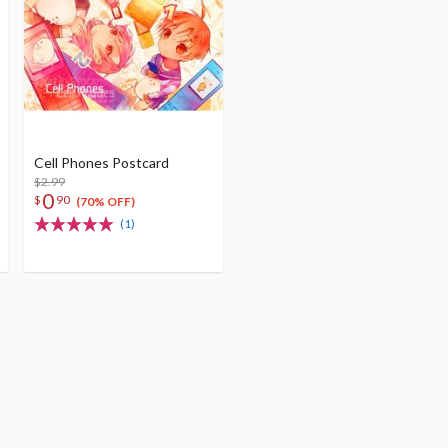
Cell Phones Postcard
$2.99
0
$
90
(70% OFF)
(1)