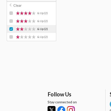
Clear
& Up
(2)
& Up
(2)
& Up
(2)
& Up
(2)
Follow Us
Stay connected on