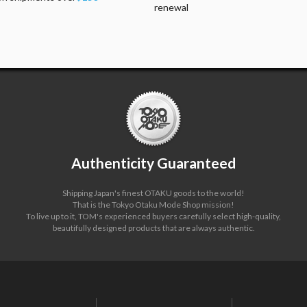
renewal
Authenticity Guaranteed
Shipping Japan's finest OTAKU goods to the world!
That is the Tokyo Otaku Mode Shop mission!
To live up to it, TOM's experienced buyers carefully select high-quality,
beautifully designed products that are always authentic.