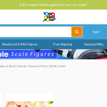
A $7 coupon will be applied to your 1st order!
Tokyo Otaku Mode
Sale!
Nendoroid & Mini Figures
Free Shipping
Hatsune Miku
ale, In Stock
Sort by : Newest
Price : $10 & Under