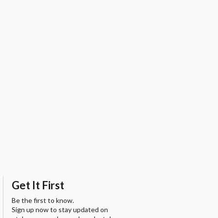
Get It First
Be the first to know.
Sign up now to stay updated on