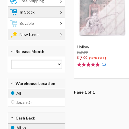
Free Shipping
In Stock
Buyable
New Items
Hollow
Release Month
$13.99
7
$
00
(50% OFF)
(1)
Warehouse Location
Page 1 of 1
All
Japan
(2)
Cash Back
All
(2)