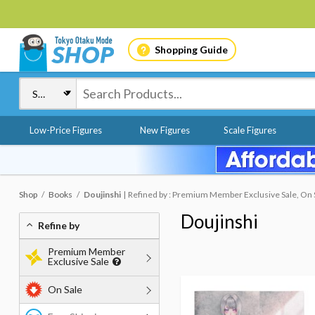
Shopping Guide
Low-Price Figures
New Figures
Scale Figures
Shop
Books
Doujinshi
Refined by : Premium Member Exclusive Sale, On S
Doujinshi
Refine by
Premium Member
Exclusive Sale
On Sale