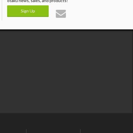
otaku news, sales, and products!
Sign Up