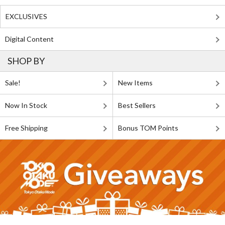
EXCLUSIVES
Digital Content
SHOP BY
Sale!
New Items
Now In Stock
Best Sellers
Free Shipping
Bonus TOM Points