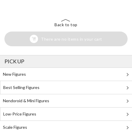
Back to top
There are no items in your cart
PICK UP
New Figures
Best Selling Figures
Nendoroid & Mini Figures
Low-Price Figures
Scale Figures