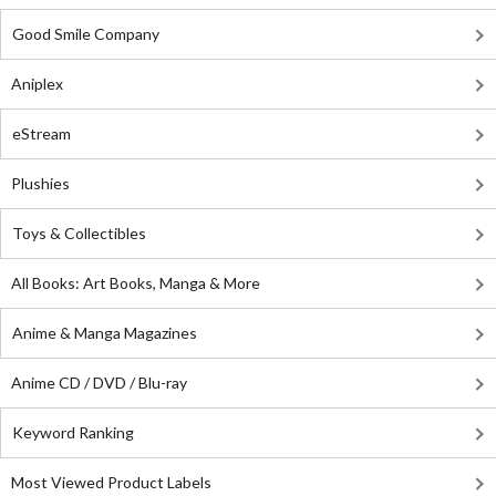
Good Smile Company
Aniplex
eStream
Plushies
Toys & Collectibles
All Books: Art Books, Manga & More
Anime & Manga Magazines
Anime CD / DVD / Blu-ray
Keyword Ranking
Most Viewed Product Labels