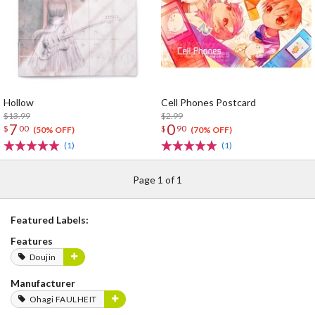
Hollow
Cell Phones Postcard
$13.99
$2.99
7
0
$
00
$
90
(50% OFF)
(70% OFF)
(1)
(1)
Page 1 of 1
Featured Labels:
Features
Doujin
Manufacturer
Ohagi FAULHEIT