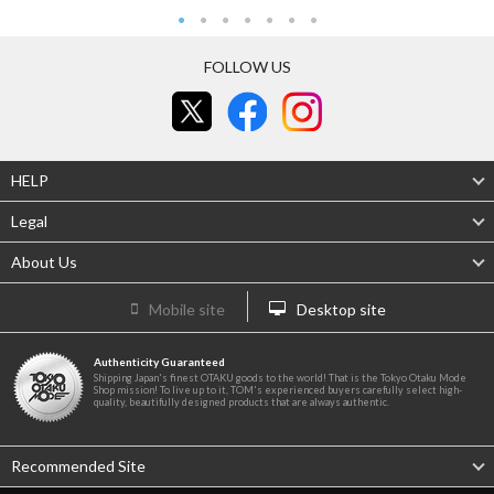
FOLLOW US
HELP
Legal
About Us
Mobile site
Desktop site
Authenticity Guaranteed
Shipping Japan's finest OTAKU goods to the world! That is the Tokyo Otaku Mode
Shop mission! To live up to it, TOM's experienced buyers carefully select high-
quality, beautifully designed products that are always authentic.
Recommended Site