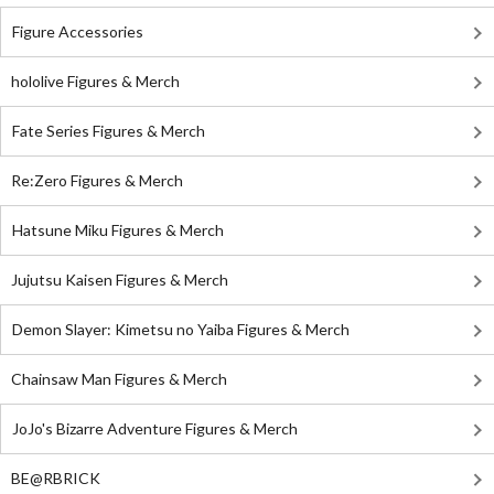
Figure Accessories
hololive Figures & Merch
Fate Series Figures & Merch
Re:Zero Figures & Merch
Hatsune Miku Figures & Merch
Jujutsu Kaisen Figures & Merch
Demon Slayer: Kimetsu no Yaiba Figures & Merch
Chainsaw Man Figures & Merch
JoJo's Bizarre Adventure Figures & Merch
BE@RBRICK