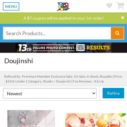
MENU
A $7 coupon will be applied to your 1st order!
Doujinshi
Refined by : Premium Member Exclusive Sale, On Sale, In Stock, Buyable |
Price
: $10 & Under |
Category : Books > Doujinshi |
Fan Reviews : 4 & Up
Refine