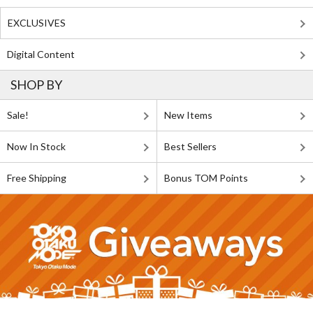
EXCLUSIVES
Digital Content
SHOP BY
Sale!
New Items
Now In Stock
Best Sellers
Free Shipping
Bonus TOM Points