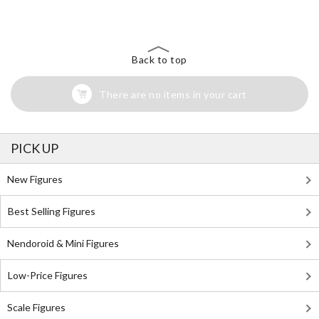
Back to top
There are no items in your cart
PICK UP
New Figures
Best Selling Figures
Nendoroid & Mini Figures
Low-Price Figures
Scale Figures