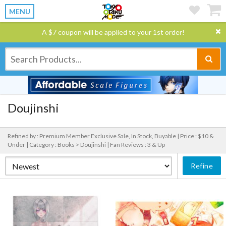
MENU
A $7 coupon will be applied to your 1st order!
Doujinshi
Refined by : Premium Member Exclusive Sale, In Stock, Buyable |
Price : $10 &
Under |
Category : Books > Doujinshi |
Fan Reviews : 3 & Up
Refine