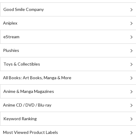
Good Smile Company
Aniplex
eStream
Plushies
Toys & Collectibles
All Books: Art Books, Manga & More
Anime & Manga Magazines
Anime CD / DVD / Blu-ray
Keyword Ranking
Most Viewed Product Labels