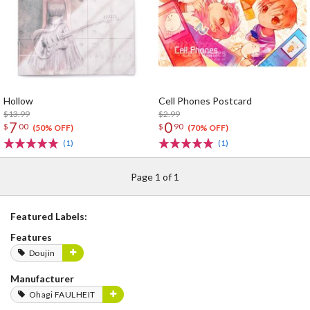
Hollow
Cell Phones Postcard
$13.99
$2.99
7
0
$
00
$
90
(50% OFF)
(70% OFF)
(1)
(1)
Page 1 of 1
Featured Labels:
Features
Doujin
Manufacturer
Ohagi FAULHEIT