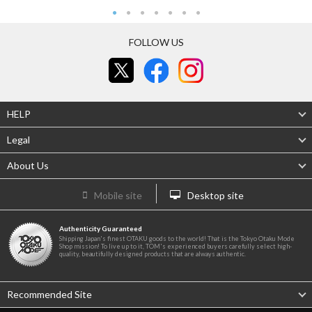
FOLLOW US
HELP
Legal
About Us
Mobile site
Desktop site
Authenticity Guaranteed
Shipping Japan's finest OTAKU goods to the world! That is the Tokyo Otaku Mode
Shop mission! To live up to it, TOM's experienced buyers carefully select high-
quality, beautifully designed products that are always authentic.
Recommended Site