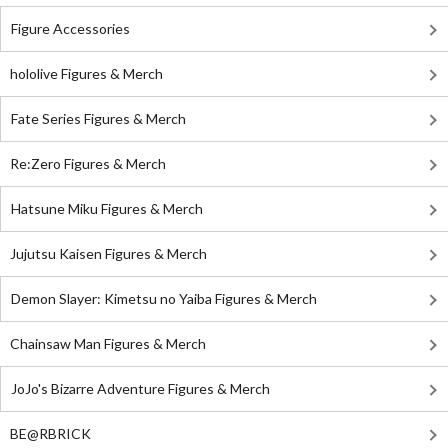
Figure Accessories
hololive Figures & Merch
Fate Series Figures & Merch
Re:Zero Figures & Merch
Hatsune Miku Figures & Merch
Jujutsu Kaisen Figures & Merch
Demon Slayer: Kimetsu no Yaiba Figures & Merch
Chainsaw Man Figures & Merch
JoJo's Bizarre Adventure Figures & Merch
BE@RBRICK