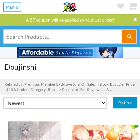
MENU
A $7 coupon will be applied to your 1st order!
Doujinshi
Refined by : Premium Member Exclusive Sale, On Sale, In Stock, Buyable |
Price
: $10 & Under |
Category : Books > Doujinshi |
Fan Reviews : 4 & Up
Refine