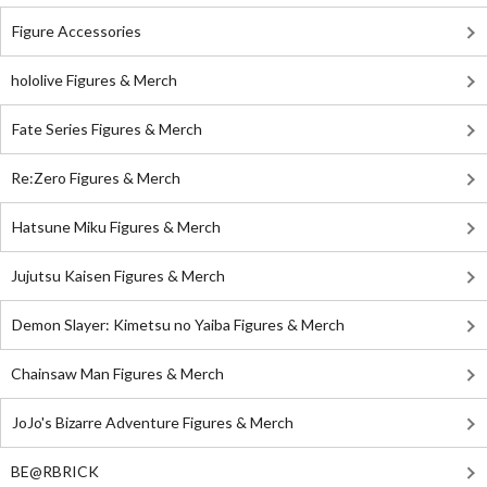
Figure Accessories
hololive Figures & Merch
Fate Series Figures & Merch
Re:Zero Figures & Merch
Hatsune Miku Figures & Merch
Jujutsu Kaisen Figures & Merch
Demon Slayer: Kimetsu no Yaiba Figures & Merch
Chainsaw Man Figures & Merch
JoJo's Bizarre Adventure Figures & Merch
BE@RBRICK