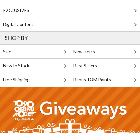
EXCLUSIVES
Digital Content
SHOP BY
Sale!
New Items
Now In Stock
Best Sellers
Free Shipping
Bonus TOM Points