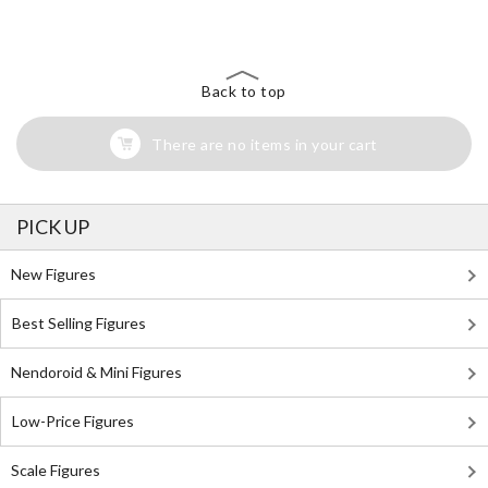
Back to top
There are no items in your cart
PICK UP
New Figures
Best Selling Figures
Nendoroid & Mini Figures
Low-Price Figures
Scale Figures