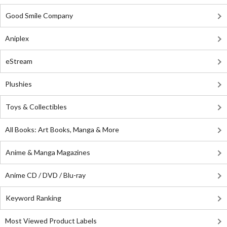
Good Smile Company
Aniplex
eStream
Plushies
Toys & Collectibles
All Books: Art Books, Manga & More
Anime & Manga Magazines
Anime CD / DVD / Blu-ray
Keyword Ranking
Most Viewed Product Labels