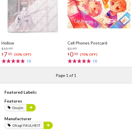
Hollow
Cell Phones Postcard
$13.99
$2.99
7
0
$
00
$
90
(50% OFF)
(70% OFF)
(1)
(1)
Page 1 of 1
Featured Labels:
Features
Doujin
Manufacturer
Ohagi FAULHEIT