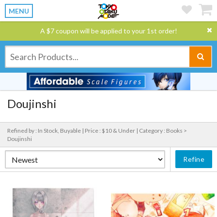
MENU
A $7 coupon will be applied to your 1st order!
Doujinshi
Refined by : In Stock, Buyable |
Price : $10 & Under |
Category : Books >
Doujinshi
Refine