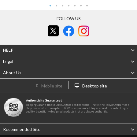
FOLLOW US
HELP
Legal
About Us
Mobile site
Desktop site
Authenticity Guaranteed
Shipping Japan's finest OTAKU goods to the world! That is the Tokyo Otaku Mode
Shop mission! To live up to it, TOM's experienced buyers carefully select high-
quality, beautifully designed products that are always authentic.
Recommended Site