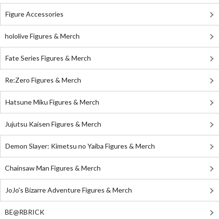
Figure Accessories
hololive Figures & Merch
Fate Series Figures & Merch
Re:Zero Figures & Merch
Hatsune Miku Figures & Merch
Jujutsu Kaisen Figures & Merch
Demon Slayer: Kimetsu no Yaiba Figures & Merch
Chainsaw Man Figures & Merch
JoJo's Bizarre Adventure Figures & Merch
BE@RBRICK