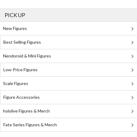
PICK UP
New Figures
Best Selling Figures
Nendoroid & Mini Figures
Low-Price Figures
Scale Figures
Figure Accessories
hololive Figures & Merch
Fate Series Figures & Merch