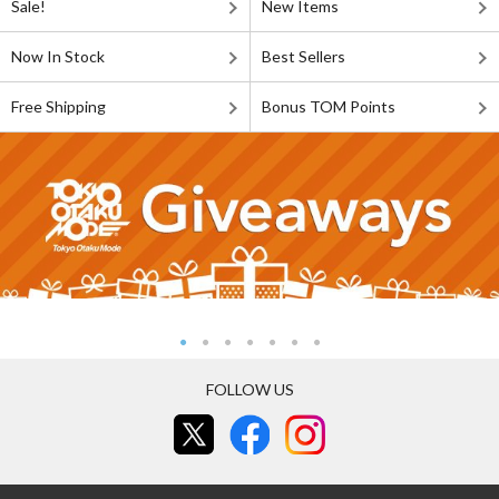
Sale!
New Items
Now In Stock
Best Sellers
Free Shipping
Bonus TOM Points
FOLLOW US