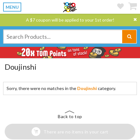
MENU
A $7 coupon will be applied to your 1st order!
Doujinshi
Sorry, there were no matches in the
Doujinshi
category.
Back to top
There are no items in your cart