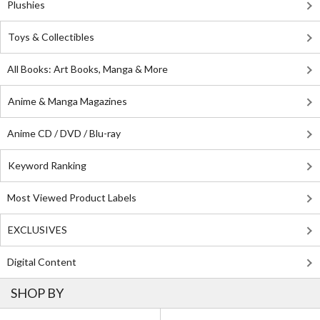
Plushies
Toys & Collectibles
All Books: Art Books, Manga & More
Anime & Manga Magazines
Anime CD / DVD / Blu-ray
Keyword Ranking
Most Viewed Product Labels
EXCLUSIVES
Digital Content
SHOP BY