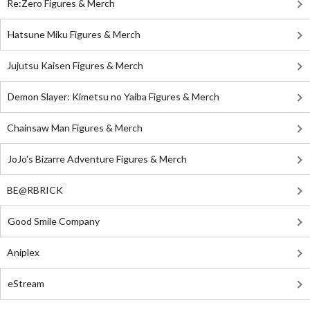
Re:Zero Figures & Merch
Hatsune Miku Figures & Merch
Jujutsu Kaisen Figures & Merch
Demon Slayer: Kimetsu no Yaiba Figures & Merch
Chainsaw Man Figures & Merch
JoJo's Bizarre Adventure Figures & Merch
BE@RBRICK
Good Smile Company
Aniplex
eStream