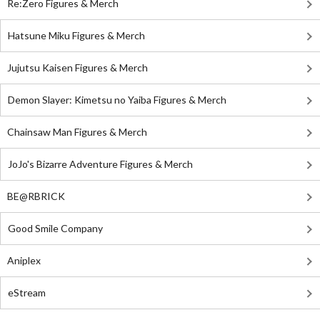
Re:Zero Figures & Merch
Hatsune Miku Figures & Merch
Jujutsu Kaisen Figures & Merch
Demon Slayer: Kimetsu no Yaiba Figures & Merch
Chainsaw Man Figures & Merch
JoJo's Bizarre Adventure Figures & Merch
BE@RBRICK
Good Smile Company
Aniplex
eStream