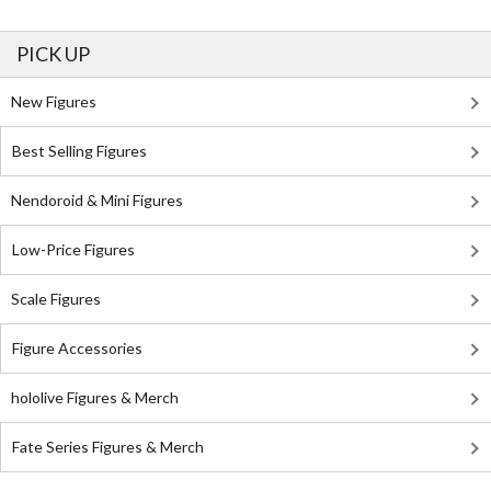
PICK UP
New Figures
Best Selling Figures
Nendoroid & Mini Figures
Low-Price Figures
Scale Figures
Figure Accessories
hololive Figures & Merch
Fate Series Figures & Merch