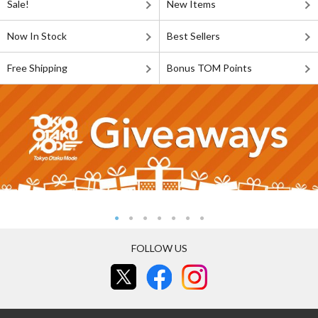
Sale!
New Items
Now In Stock
Best Sellers
Free Shipping
Bonus TOM Points
FOLLOW US