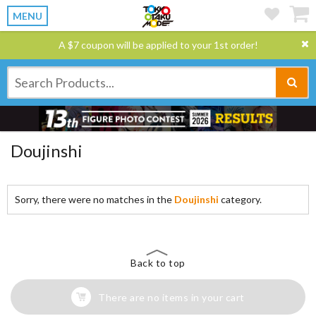
MENU
A $7 coupon will be applied to your 1st order!
Doujinshi
Sorry, there were no matches in the
Doujinshi
category.
Back to top
There are no items in your cart