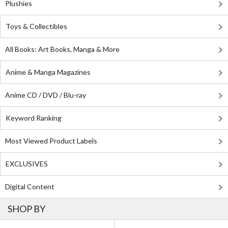
Plushies
Toys & Collectibles
All Books: Art Books, Manga & More
Anime & Manga Magazines
Anime CD / DVD / Blu-ray
Keyword Ranking
Most Viewed Product Labels
EXCLUSIVES
Digital Content
SHOP BY