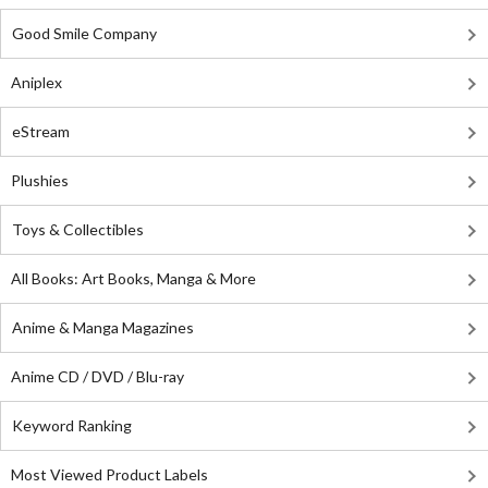
Good Smile Company
Aniplex
eStream
Plushies
Toys & Collectibles
All Books: Art Books, Manga & More
Anime & Manga Magazines
Anime CD / DVD / Blu-ray
Keyword Ranking
Most Viewed Product Labels