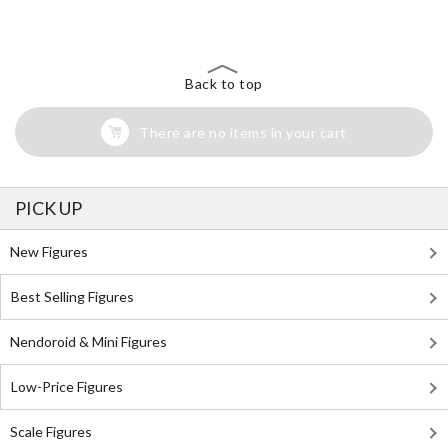
Back to top
There are no items in your cart
PICK UP
New Figures
Best Selling Figures
Nendoroid & Mini Figures
Low-Price Figures
Scale Figures