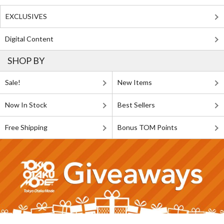
EXCLUSIVES
Digital Content
SHOP BY
Sale!
New Items
Now In Stock
Best Sellers
Free Shipping
Bonus TOM Points