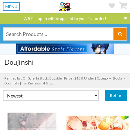
MENU
A $7 coupon will be applied to your 1st order!
Doujinshi
Refined by : On Sale, In Stock, Buyable |
Price : $10 & Under |
Category : Books >
Doujinshi |
Fan Reviews : 4 & Up
Refine