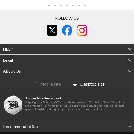
FOLLOW US
HELP
Legal
About Us
Mobile site
Desktop site
Authenticity Guaranteed
Shipping Japan's finest OTAKU goods to the world! That is the Tokyo Otaku Mode
Shop mission! To live up to it, TOM's experienced buyers carefully select high-
quality, beautifully designed products that are always authentic.
Recommended Site