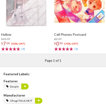
Hollow
Cell Phones Postcard
$13.99
$2.99
7
0
$
00
$
90
(50% OFF)
(70% OFF)
(1)
(1)
Page 1 of 1
Featured Labels:
Features
Doujin
Manufacturer
Ohagi FAULHEIT