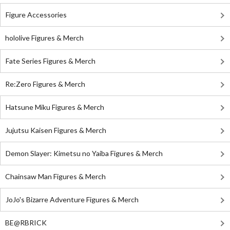
Figure Accessories
hololive Figures & Merch
Fate Series Figures & Merch
Re:Zero Figures & Merch
Hatsune Miku Figures & Merch
Jujutsu Kaisen Figures & Merch
Demon Slayer: Kimetsu no Yaiba Figures & Merch
Chainsaw Man Figures & Merch
JoJo's Bizarre Adventure Figures & Merch
BE@RBRICK