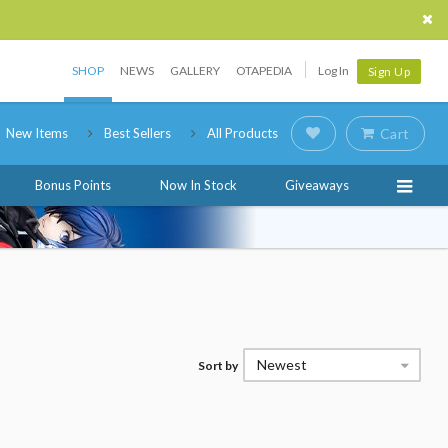
SHOP
NEWS
GALLERY
OTAPEDIA
Log In
Sign Up
New Items
Best Sellers
All Products
Cart
Bonus Points
Now In Stock
Giveaways
Newest
Sort by