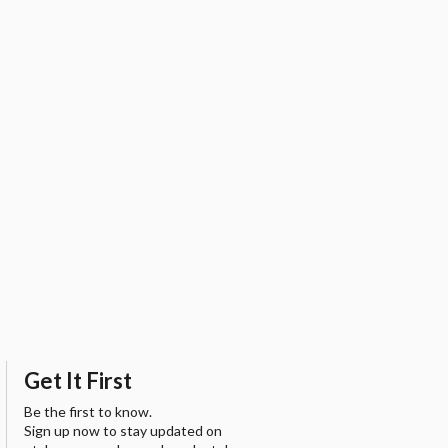
Get It First
Be the first to know.
Sign up now to stay updated on