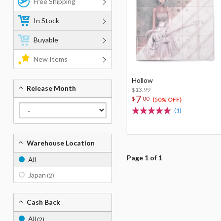
Free Shipping
In Stock
Buyable
New Items
Hollow
Release Month
$13.99
7
$
00
(50% OFF)
(1)
Warehouse Location
Page 1 of 1
All
Japan
(2)
Cash Back
All
(2)