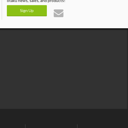
otaku news, sales, and products!
Sign Up