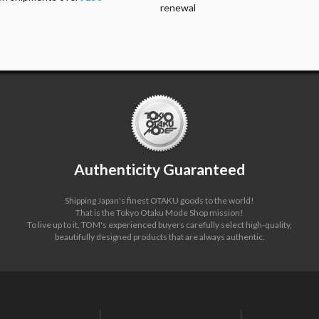
renewal
Authenticity Guaranteed
Shipping Japan's finest OTAKU goods to the world!
That is the Tokyo Otaku Mode Shop mission!
To live up to it, TOM's experienced buyers carefully select high-quality,
beautifully designed products that are always authentic.