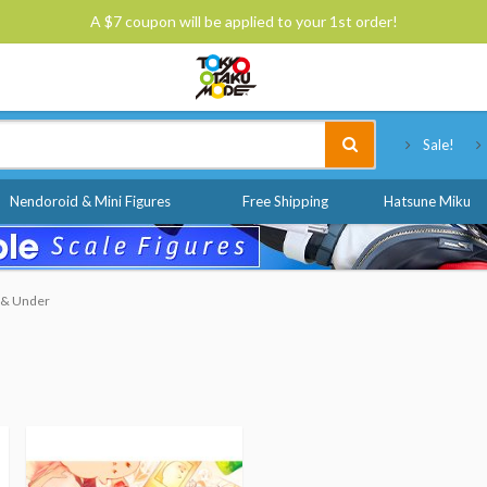
A $7 coupon will be applied to your 1st order!
Tokyo Otaku Mode
Sale!
Nendoroid & Mini Figures
Free Shipping
Hatsune Miku
0 & Under