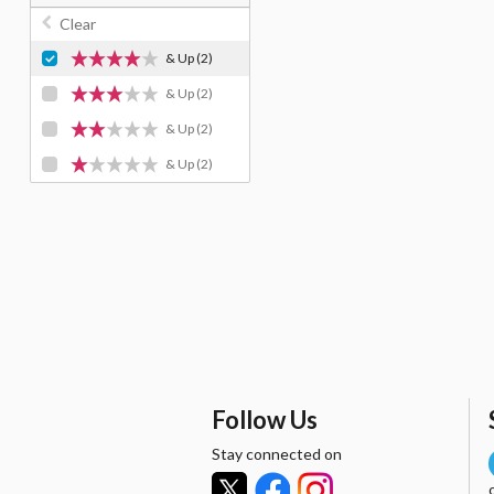
Clear
& Up
(2)
& Up
(2)
& Up
(2)
& Up
(2)
Follow Us
Stay connected on