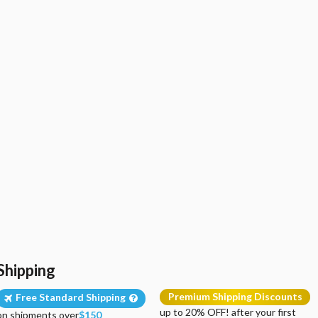
Shipping
Premium Shipping Discounts
Free Standard Shipping
up to 20% OFF! after your first
on shipments over
$150