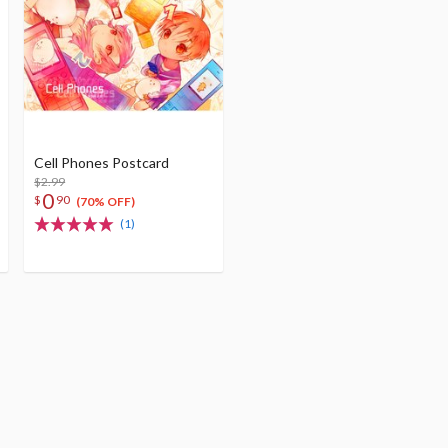
Cell Phones Postcard
$2.99
0
$
90
(70% OFF)
(1)