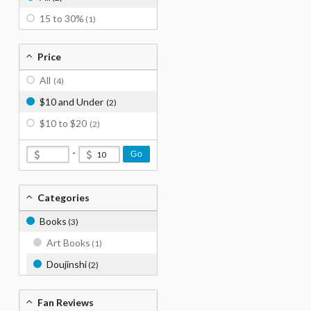
15 to 30%
(1)
Price
All
(4)
$10 and Under
(2)
$10 to $20
(2)
-
Go
Categories
Books
(3)
Art Books
(1)
Doujinshi
(2)
Fan Reviews