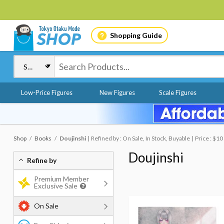
Shopping Guide
Low-Price Figures
New Figures
Scale Figures
Shop
Books
Doujinshi
Refined by : On Sale, In Stock, Buyable
Price : $1
Doujinshi
Refine by
Premium Member
Exclusive Sale
On Sale