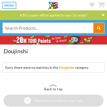
MENU
A $7 coupon will be applied to your 1st order!
Doujinshi
Sorry, there were no matches in the
Doujinshi
category.
Back to top
There are no items in your cart