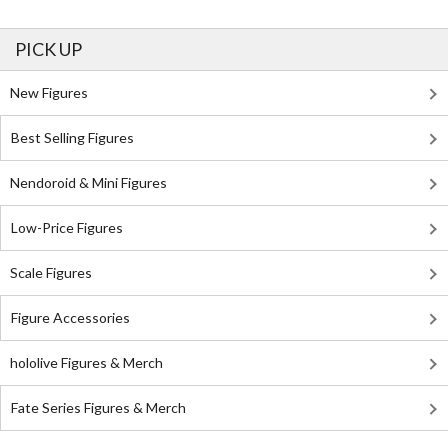
PICK UP
New Figures
Best Selling Figures
Nendoroid & Mini Figures
Low-Price Figures
Scale Figures
Figure Accessories
hololive Figures & Merch
Fate Series Figures & Merch