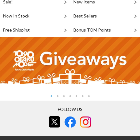
Sale!
New Items
Now In Stock
Best Sellers
Free Shipping
Bonus TOM Points
FOLLOW US