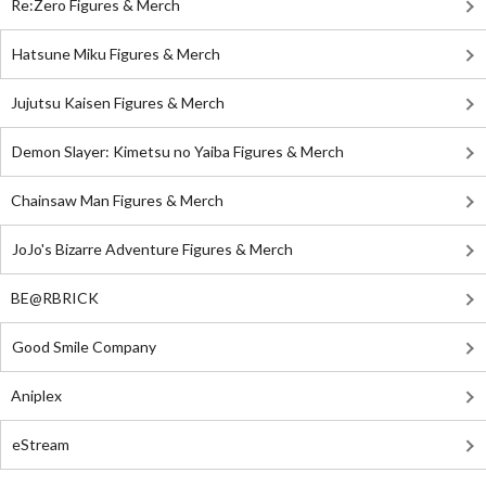
Re:Zero Figures & Merch
Hatsune Miku Figures & Merch
Jujutsu Kaisen Figures & Merch
Demon Slayer: Kimetsu no Yaiba Figures & Merch
Chainsaw Man Figures & Merch
JoJo's Bizarre Adventure Figures & Merch
BE@RBRICK
Good Smile Company
Aniplex
eStream