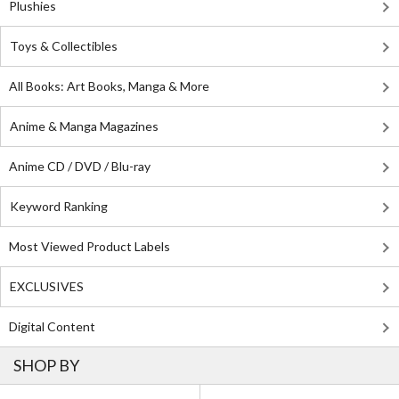
Plushies
Toys & Collectibles
All Books: Art Books, Manga & More
Anime & Manga Magazines
Anime CD / DVD / Blu-ray
Keyword Ranking
Most Viewed Product Labels
EXCLUSIVES
Digital Content
SHOP BY