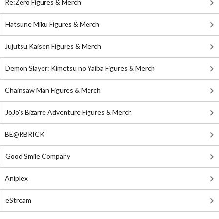
Re:Zero Figures & Merch
Hatsune Miku Figures & Merch
Jujutsu Kaisen Figures & Merch
Demon Slayer: Kimetsu no Yaiba Figures & Merch
Chainsaw Man Figures & Merch
JoJo's Bizarre Adventure Figures & Merch
BE@RBRICK
Good Smile Company
Aniplex
eStream