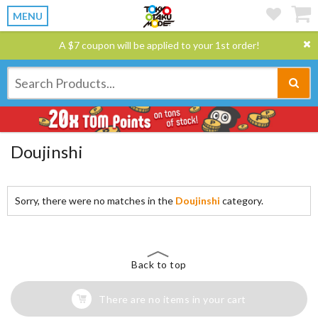
MENU
A $7 coupon will be applied to your 1st order!
Doujinshi
Sorry, there were no matches in the
Doujinshi
category.
Back to top
There are no items in your cart