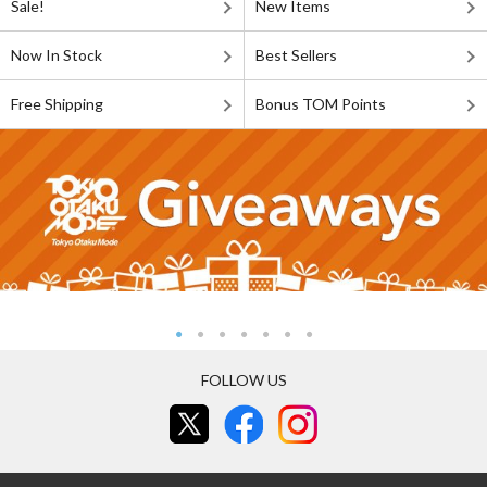
Sale!
New Items
Now In Stock
Best Sellers
Free Shipping
Bonus TOM Points
FOLLOW US