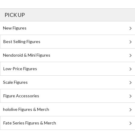
PICK UP
New Figures
Best Selling Figures
Nendoroid & Mini Figures
Low-Price Figures
Scale Figures
Figure Accessories
hololive Figures & Merch
Fate Series Figures & Merch