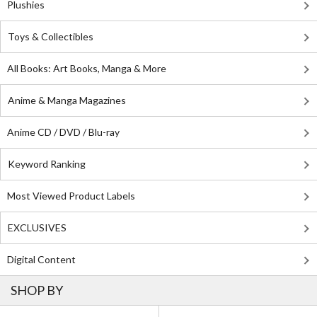
Plushies
Toys & Collectibles
All Books: Art Books, Manga & More
Anime & Manga Magazines
Anime CD / DVD / Blu-ray
Keyword Ranking
Most Viewed Product Labels
EXCLUSIVES
Digital Content
SHOP BY