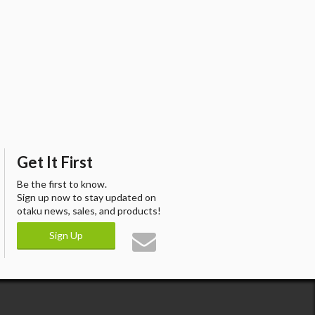
Get It First
Be the first to know.
Sign up now to stay updated on
otaku news, sales, and products!
Sign Up