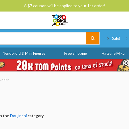
A $7 coupon will be applied to your 1st order!
Tokyo Otaku Mode
Sale!
Nendoroid & Mini Figures
Free Shipping
Hatsune Miku
 Under
in the
Doujinshi
category.