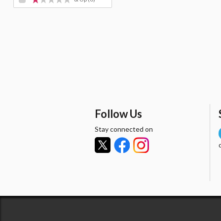
Follow Us
Stay connected on