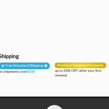
Shipping
Premium Shipping Discounts
Free Standard Shipping
up to 20% OFF! after your first
on shipments over
$150
renewal