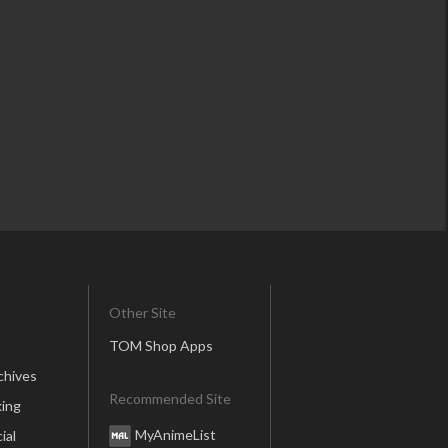
Other Site
TOM Shop Apps
chives
Recommended Site
ing
MyAnimeList
ial