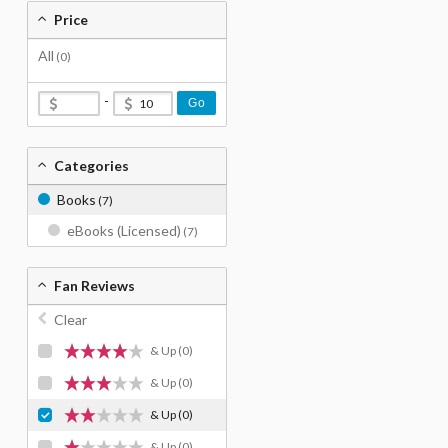
Price
All
(0)
-
Go
Categories
Books
(7)
eBooks (Licensed)
(7)
Fan Reviews
Clear
& Up
(0)
& Up
(0)
& Up
(0)
& Up
(0)