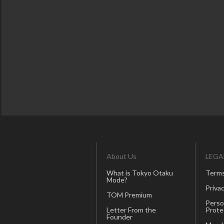
About Us
LEGA
What is Tokyo Otaku
Terms
Mode?
Privac
TOM Premium
Perso
Letter From the
Prote
Founder