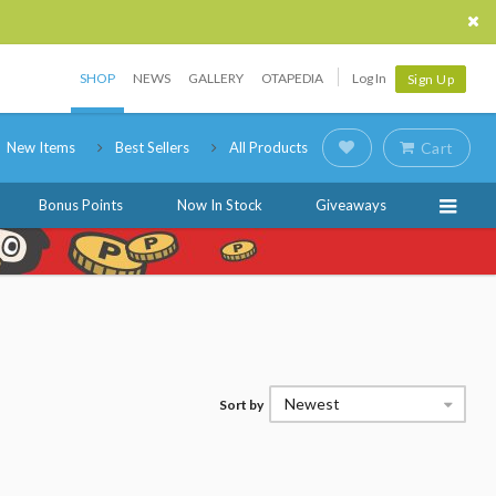
SHOP
NEWS
GALLERY
OTAPEDIA
Log In
Sign Up
New Items
Best Sellers
All Products
Cart
Bonus Points
Now In Stock
Giveaways
Newest
Sort by