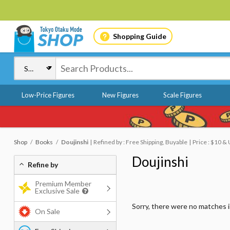
Shopping Guide
Low-Price Figures
New Figures
Scale Figures
Shop
Books
Doujinshi
Refined by : Free Shipping, Buyable
Price : $10 &
Doujinshi
Refine by
Premium Member
Exclusive Sale
Sorry, there were no matches 
On Sale