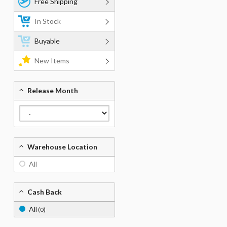
Free Shipping
In Stock
Buyable
New Items
Release Month
Warehouse Location
All
Cash Back
All
(0)