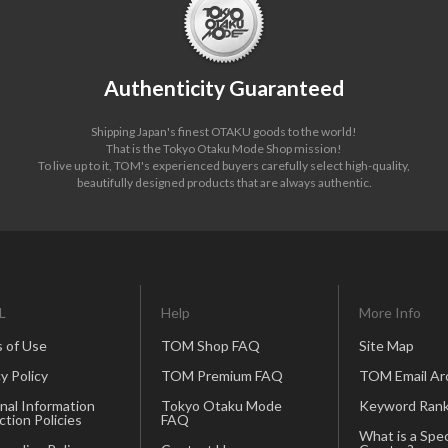
Authenticity Guaranteed
Shipping Japan's finest OTAKU goods to the world!
That is the Tokyo Otaku Mode Shop mission!
To live up to it, TOM's experienced buyers carefully select high-quality,
beautifully designed products that are always authentic.
L
Help
More Info
 of Use
TOM Shop FAQ
Site Map
y Policy
TOM Premium FAQ
TOM Email Ar
nal Information
Tokyo Otaku Mode
Keyword Rank
ction Policies
FAQ
What is a Spec