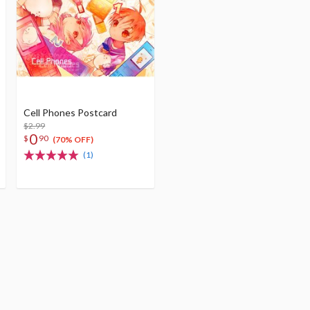
Cell Phones Postcard
$2.99
0
$
90
(70% OFF)
(1)