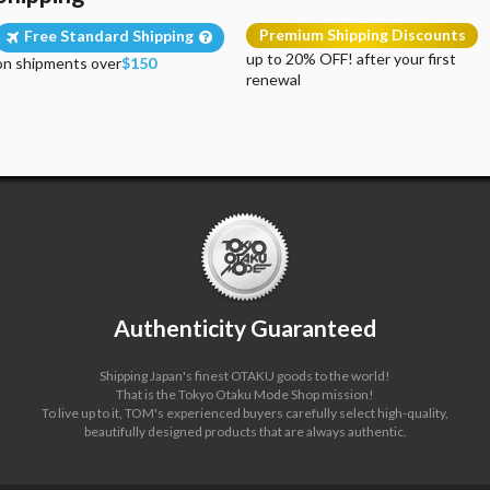
Premium Shipping Discounts
Free Standard Shipping
up to 20% OFF! after your first
on shipments over
$150
renewal
Authenticity Guaranteed
Shipping Japan's finest OTAKU goods to the world!
That is the Tokyo Otaku Mode Shop mission!
To live up to it, TOM's experienced buyers carefully select high-quality,
beautifully designed products that are always authentic.