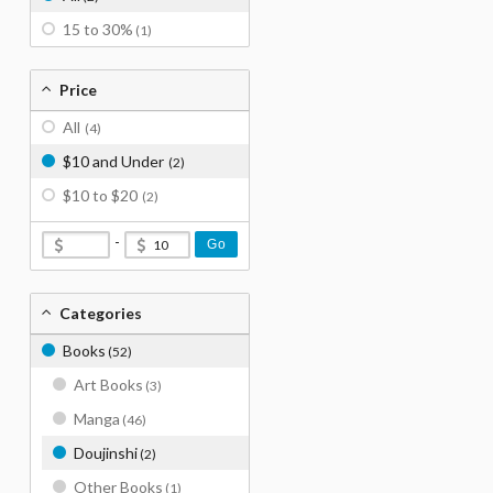
15 to 30%
(1)
Price
All
(4)
$10 and Under
(2)
$10 to $20
(2)
-
Go
Categories
Books
(52)
Art Books
(3)
Manga
(46)
Doujinshi
(2)
Other Books
(1)