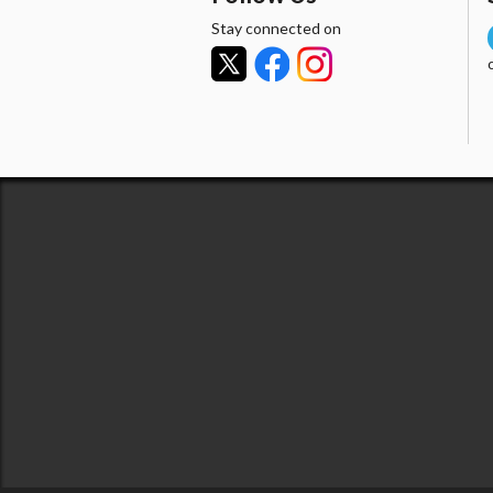
Stay connected on