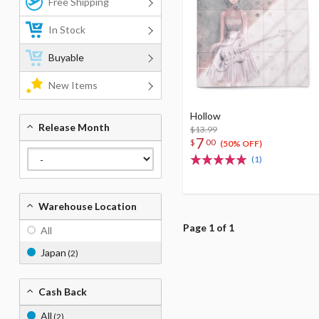
Free Shipping
In Stock
Buyable
New Items
Hollow
Release Month
$13.99
7
$
00
(50% OFF)
(1)
Warehouse Location
Page 1 of 1
All
Japan
(2)
Cash Back
All
(2)