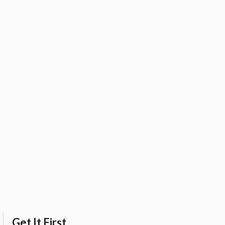
Get It First