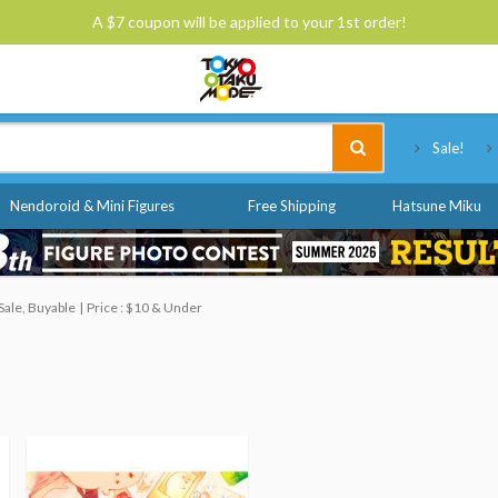
A $7 coupon will be applied to your 1st order!
Tokyo Otaku Mode
Sale!
Nendoroid & Mini Figures
Free Shipping
Hatsune Miku
Sale, Buyable
Price : $10 & Under