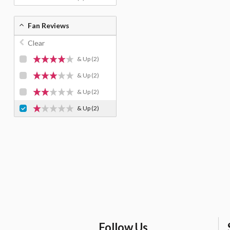
Fan Reviews
Clear
& Up
(2)
& Up
(2)
& Up
(2)
& Up
(2)
Follow Us