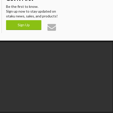
Be the first to know.
Sign up now to stay updated on
otaku news, sales, and products!
Sign Up