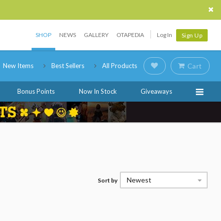
SHOP
NEWS
GALLERY
OTAPEDIA
Log In
Sign Up
New Items
Best Sellers
All Products
Cart
Bonus Points
Now In Stock
Giveaways
Newest
Sort by