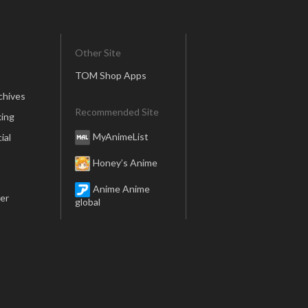
Other Site
TOM Shop Apps
chives
Recommended Site
ing
MyAnimeList
ial
Honey’s Anime
Anime Anime
er
global