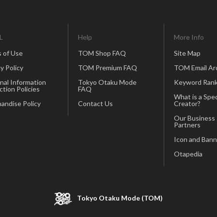
L
Help
More Info
 of Use
TOM Shop FAQ
Site Map
y Policy
TOM Premium FAQ
TOM Email Ar
nal Information
Tokyo Otaku Mode
Keyword Rank
ction Policies
FAQ
What is a Spec
andise Policy
Contact Us
Creator?
Our Business
Partners
Icon and Bann
Otapedia
Tokyo Otaku Mode (TOM)