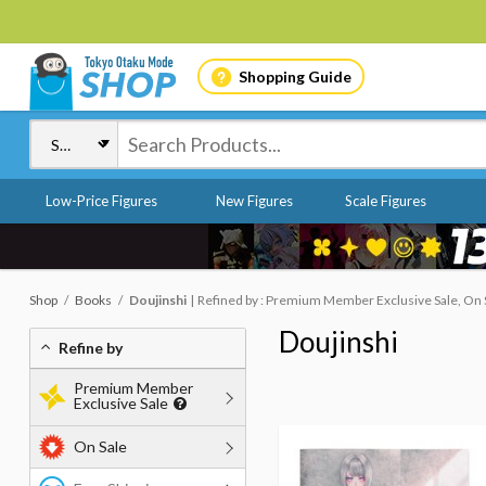
Shopping Guide
Low-Price Figures
New Figures
Scale Figures
Shop
Books
Doujinshi
Refined by : Premium Member Exclusive Sale, On 
Doujinshi
Refine by
Premium Member
Exclusive Sale
On Sale