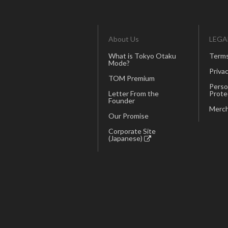
About Us
LEGA
What is Tokyo Otaku
Terms
Mode?
Privac
TOM Premium
Perso
Letter From the
Prote
Founder
Merch
Our Promise
Corporate Site
(Japanese)