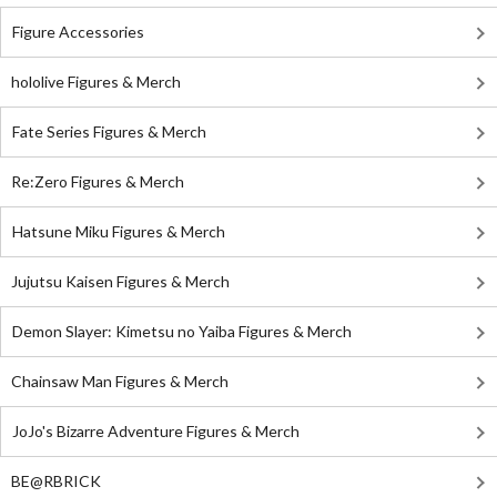
Figure Accessories
hololive Figures & Merch
Fate Series Figures & Merch
Re:Zero Figures & Merch
Hatsune Miku Figures & Merch
Jujutsu Kaisen Figures & Merch
Demon Slayer: Kimetsu no Yaiba Figures & Merch
Chainsaw Man Figures & Merch
JoJo's Bizarre Adventure Figures & Merch
BE@RBRICK