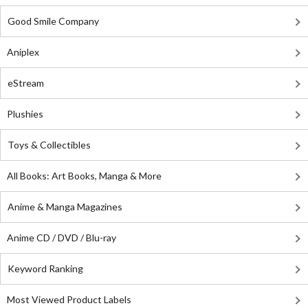
Good Smile Company
Aniplex
eStream
Plushies
Toys & Collectibles
All Books: Art Books, Manga & More
Anime & Manga Magazines
Anime CD / DVD / Blu-ray
Keyword Ranking
Most Viewed Product Labels