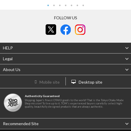
FOLLOW US
HELP
Legal
About Us
Mobile site
Desktop site
Authenticity Guaranteed
Shipping Japan's finest OTAKU goods to the world! That is the Tokyo Otaku Mode
Shop mission! To live up to it, TOM's experienced buyers carefully select high-
quality, beautifully designed products that are always authentic.
Recommended Site