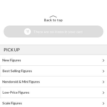
Back to top
There are no items in your cart
PICK UP
New Figures
Best Selling Figures
Nendoroid & Mini Figures
Low-Price Figures
Scale Figures