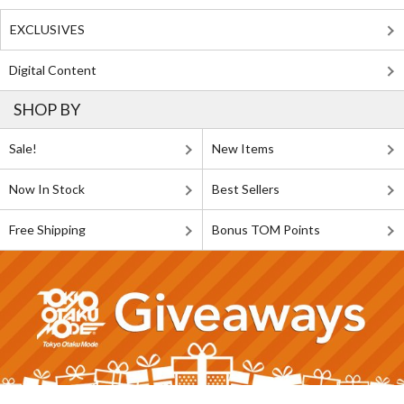
EXCLUSIVES
Digital Content
SHOP BY
Sale!
New Items
Now In Stock
Best Sellers
Free Shipping
Bonus TOM Points