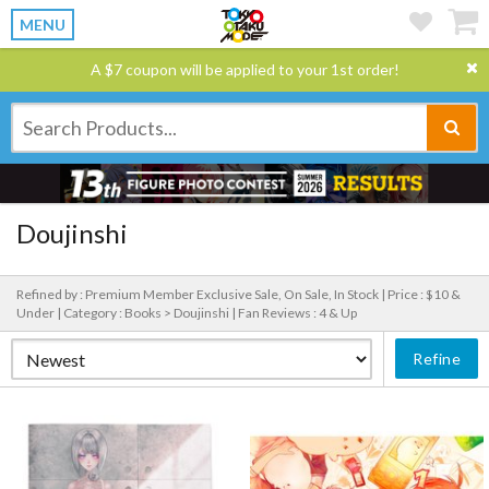
MENU
A $7 coupon will be applied to your 1st order!
Doujinshi
Refined by : Premium Member Exclusive Sale, On Sale, In Stock |
Price : $10 &
Under |
Category : Books > Doujinshi |
Fan Reviews : 4 & Up
Refine