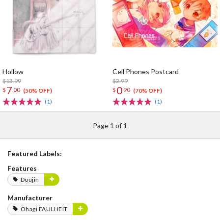
Hollow
Cell Phones Postcard
$13.99
$2.99
7
0
$
00
$
90
(50% OFF)
(70% OFF)
(1)
(1)
Page 1 of 1
Featured Labels:
Features
Doujin
Manufacturer
Ohagi FAULHEIT