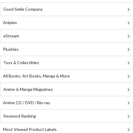
Good Smile Company
Aniplex
eStream
Plushies
Toys & Collectibles
All Books: Art Books, Manga & More
Anime & Manga Magazines
Anime CD / DVD / Blu-ray
Keyword Ranking
Most Viewed Product Labels