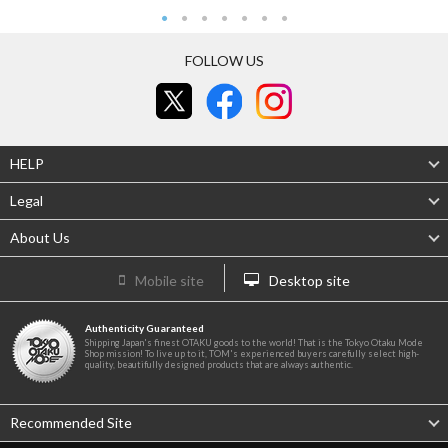
FOLLOW US
HELP
Legal
About Us
Mobile site
Desktop site
Authenticity Guaranteed
Shipping Japan's finest OTAKU goods to the world! That is the Tokyo Otaku Mode
Shop mission! To live up to it, TOM's experienced buyers carefully select high-
quality, beautifully designed products that are always authentic.
Recommended Site