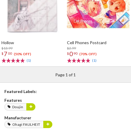
Hollow
Cell Phones Postcard
$13.99
$2.99
7
0
$
00
$
90
(50% OFF)
(70% OFF)
(1)
(1)
Page 1 of 1
Featured Labels:
Features
Doujin
Manufacturer
Ohagi FAULHEIT