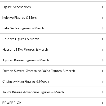
Figure Accessories
hololive Figures & Merch
Fate Series Figures & Merch
Re:Zero Figures & Merch
Hatsune Miku Figures & Merch
Jujutsu Kaisen Figures & Merch
Demon Slayer: Kimetsu no Yaiba Figures & Merch
Chainsaw Man Figures & Merch
JoJo's Bizarre Adventure Figures & Merch
BE@RBRICK