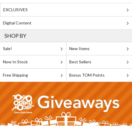
EXCLUSIVES
Digital Content
SHOP BY
Sale!
New Items
Now In Stock
Best Sellers
Free Shipping
Bonus TOM Points