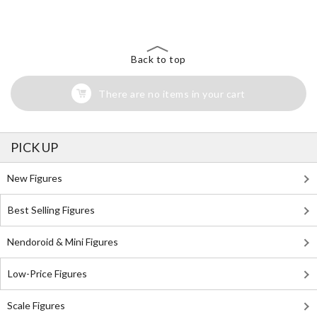
Back to top
There are no items in your cart
PICK UP
New Figures
Best Selling Figures
Nendoroid & Mini Figures
Low-Price Figures
Scale Figures