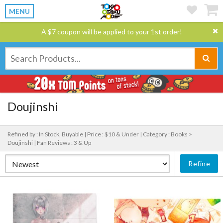
MENU
A $7 coupon will be applied to your 1st order!
Doujinshi
Refined by : In Stock, Buyable |
Price : $10 & Under |
Category : Books >
Doujinshi |
Fan Reviews : 3 & Up
Refine