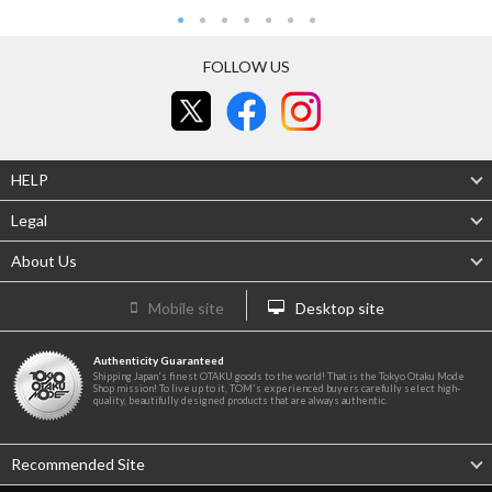
FOLLOW US
HELP
Legal
About Us
Mobile site
Desktop site
Authenticity Guaranteed
Shipping Japan's finest OTAKU goods to the world! That is the Tokyo Otaku Mode
Shop mission! To live up to it, TOM's experienced buyers carefully select high-
quality, beautifully designed products that are always authentic.
Recommended Site