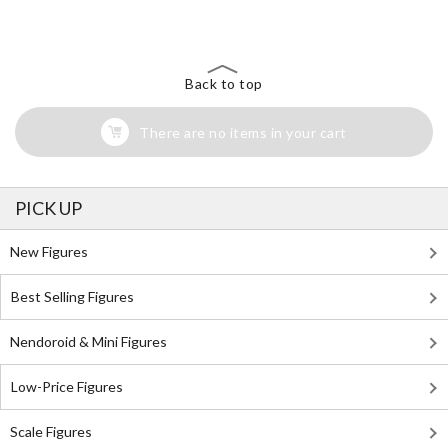
Back to top
There are no items in your cart
PICK UP
New Figures
Best Selling Figures
Nendoroid & Mini Figures
Low-Price Figures
Scale Figures