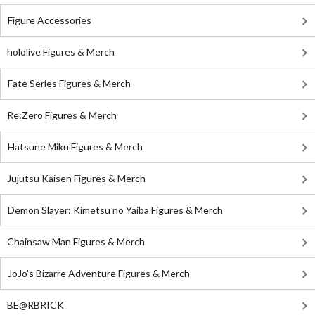
Figure Accessories
hololive Figures & Merch
Fate Series Figures & Merch
Re:Zero Figures & Merch
Hatsune Miku Figures & Merch
Jujutsu Kaisen Figures & Merch
Demon Slayer: Kimetsu no Yaiba Figures & Merch
Chainsaw Man Figures & Merch
JoJo's Bizarre Adventure Figures & Merch
BE@RBRICK