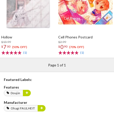
Hollow
Cell Phones Postcard
$13.99
$2.99
7
0
$
00
$
90
(50% OFF)
(70% OFF)
(1)
(1)
Page 1 of 1
Featured Labels:
Features
Doujin
Manufacturer
Ohagi FAULHEIT