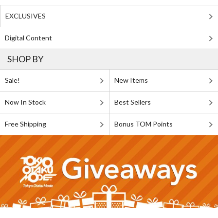
EXCLUSIVES
Digital Content
SHOP BY
Sale!
New Items
Now In Stock
Best Sellers
Free Shipping
Bonus TOM Points