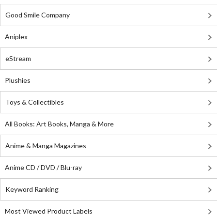
Good Smile Company
Aniplex
eStream
Plushies
Toys & Collectibles
All Books: Art Books, Manga & More
Anime & Manga Magazines
Anime CD / DVD / Blu-ray
Keyword Ranking
Most Viewed Product Labels