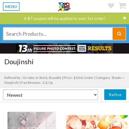
MENU
A $7 coupon will be applied to your 1st order!
Doujinshi
Refined by : On Sale, In Stock, Buyable |
Price : $10 & Under |
Category : Books >
Doujinshi |
Fan Reviews : 2 & Up
Refine