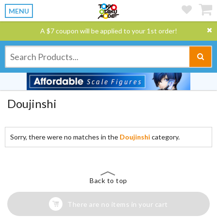
MENU
A $7 coupon will be applied to your 1st order!
Doujinshi
Sorry, there were no matches in the
Doujinshi
category.
Back to top
There are no items in your cart