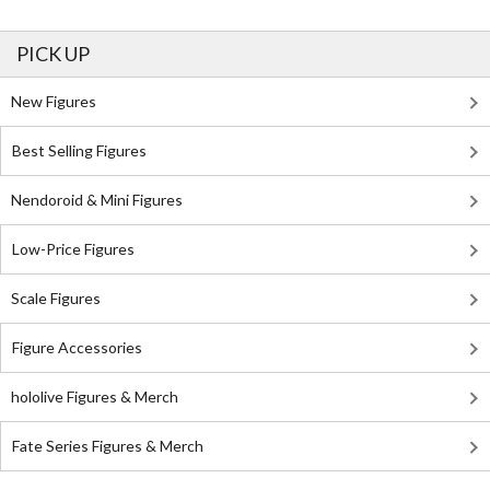
PICK UP
New Figures
Best Selling Figures
Nendoroid & Mini Figures
Low-Price Figures
Scale Figures
Figure Accessories
hololive Figures & Merch
Fate Series Figures & Merch