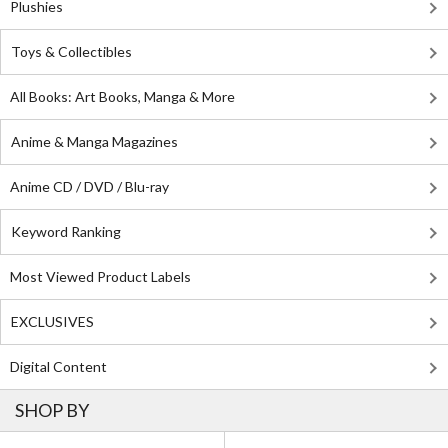
Plushies
Toys & Collectibles
All Books: Art Books, Manga & More
Anime & Manga Magazines
Anime CD / DVD / Blu-ray
Keyword Ranking
Most Viewed Product Labels
EXCLUSIVES
Digital Content
SHOP BY