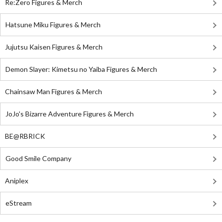
Re:Zero Figures & Merch
Hatsune Miku Figures & Merch
Jujutsu Kaisen Figures & Merch
Demon Slayer: Kimetsu no Yaiba Figures & Merch
Chainsaw Man Figures & Merch
JoJo's Bizarre Adventure Figures & Merch
BE@RBRICK
Good Smile Company
Aniplex
eStream