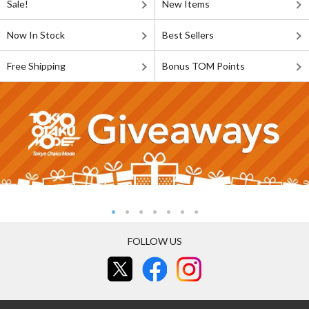
Sale!
New Items
Now In Stock
Best Sellers
Free Shipping
Bonus TOM Points
FOLLOW US