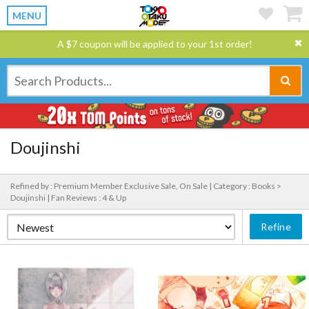
MENU
A $7 coupon will be applied to your 1st order!
Doujinshi
Refined by : Premium Member Exclusive Sale, On Sale |
Category : Books >
Doujinshi |
Fan Reviews : 4 & Up
Refine