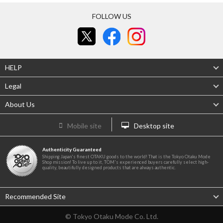
FOLLOW US
HELP
Legal
About Us
Mobile site
Desktop site
Authenticity Guaranteed
Shipping Japan's finest OTAKU goods to the world! That is the Tokyo Otaku Mode
Shop mission! To live up to it, TOM's experienced buyers carefully select high-
quality, beautifully designed products that are always authentic.
Recommended Site
© Tokyo Otaku Mode Co. Ltd.