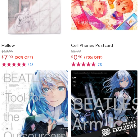
Hollow
Cell Phones Postcard
$13.99
$2.99
7
0
$
00
$
90
(50% OFF)
(70% OFF)
(1)
(1)