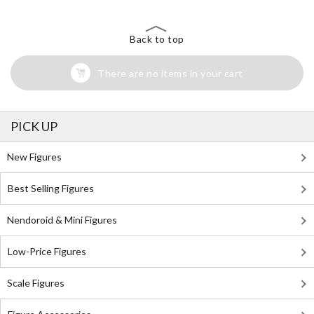
Back to top
There are no items in your cart
PICK UP
New Figures
Best Selling Figures
Nendoroid & Mini Figures
Low-Price Figures
Scale Figures