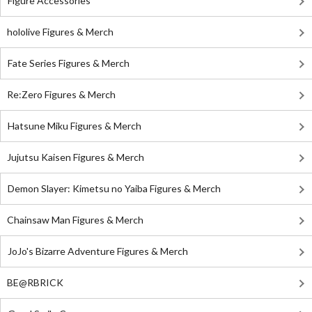
Figure Accessories
hololive Figures & Merch
Fate Series Figures & Merch
Re:Zero Figures & Merch
Hatsune Miku Figures & Merch
Jujutsu Kaisen Figures & Merch
Demon Slayer: Kimetsu no Yaiba Figures & Merch
Chainsaw Man Figures & Merch
JoJo's Bizarre Adventure Figures & Merch
BE@RBRICK