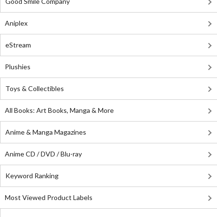
Good Smile Company
Aniplex
eStream
Plushies
Toys & Collectibles
All Books: Art Books, Manga & More
Anime & Manga Magazines
Anime CD / DVD / Blu-ray
Keyword Ranking
Most Viewed Product Labels