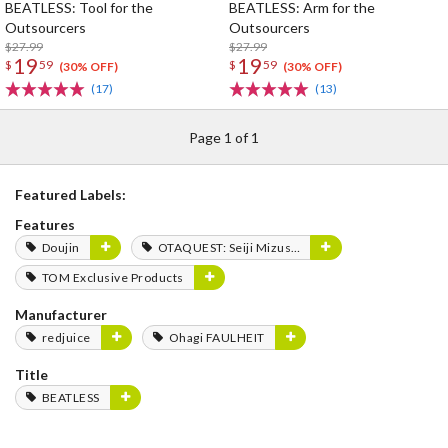
BEATLESS: Tool for the
BEATLESS: Arm for the
Outsourcers
Outsourcers
$27.99
$27.99
19
19
$
59
$
59
(30% OFF)
(30% OFF)
(17)
(13)
Page 1 of 1
Featured Labels:
Features
Doujin
OTAQUEST: Seiji Mizushima
TOM Exclusive Products
Manufacturer
redjuice
Ohagi FAULHEIT
Title
BEATLESS