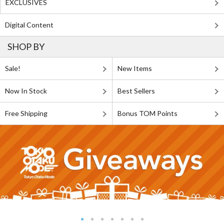
EXCLUSIVES
Digital Content
SHOP BY
Sale!
New Items
Now In Stock
Best Sellers
Free Shipping
Bonus TOM Points