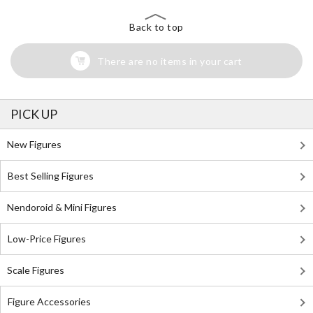
Back to top
There are no items in your cart
PICK UP
New Figures
Best Selling Figures
Nendoroid & Mini Figures
Low-Price Figures
Scale Figures
Figure Accessories