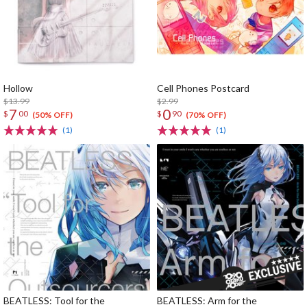
Hollow
Cell Phones Postcard
$13.99
$2.99
7
0
$
00
$
90
(50% OFF)
(70% OFF)
(1)
(1)
BEATLESS: Tool for the
BEATLESS: Arm for the