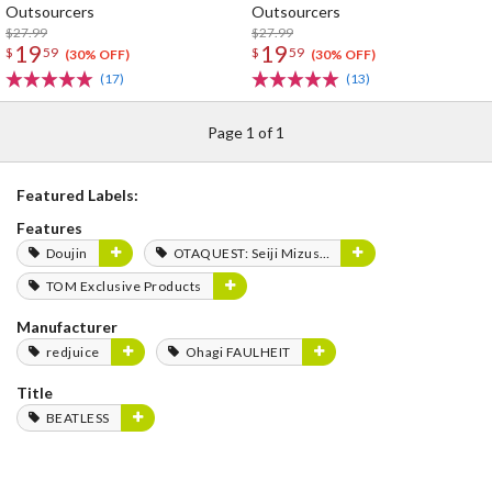
Outsourcers
Outsourcers
$27.99
$27.99
19
19
$
59
$
59
(30% OFF)
(30% OFF)
(17)
(13)
Page 1 of 1
Featured Labels:
Features
Doujin
OTAQUEST: Seiji Mizushima
TOM Exclusive Products
Manufacturer
redjuice
Ohagi FAULHEIT
Title
BEATLESS