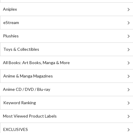
Aniplex
eStream
Plushies
Toys & Collectibles
All Books: Art Books, Manga & More
Anime & Manga Magazines
Anime CD / DVD / Blu-ray
Keyword Ranking
Most Viewed Product Labels
EXCLUSIVES