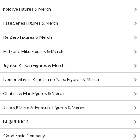
hololive Figures & Merch
Fate Series Figures & Merch
Re:Zero Figures & Merch
Hatsune Miku Figures & Merch
Jujutsu Kaisen Figures & Merch
Demon Slayer: Kimetsu no Yaiba Figures & Merch
Chainsaw Man Figures & Merch
JoJo's Bizarre Adventure Figures & Merch
BE@RBRICK
Good Smile Company