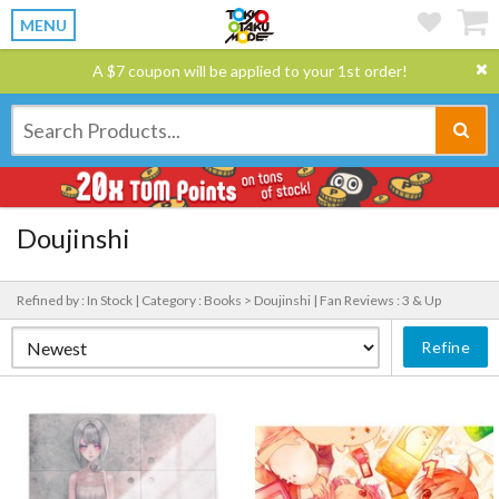
MENU
A $7 coupon will be applied to your 1st order!
Doujinshi
Refined by : In Stock |
Category : Books > Doujinshi |
Fan Reviews : 3 & Up
Refine