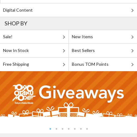
Digital Content
SHOP BY
Sale!
New Items
Now In Stock
Best Sellers
Free Shipping
Bonus TOM Points