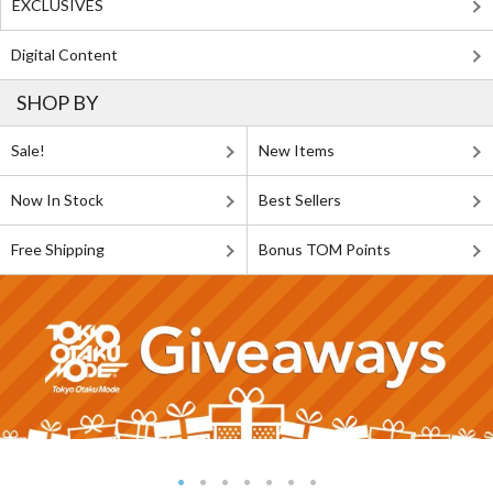
EXCLUSIVES
Digital Content
SHOP BY
Sale!
New Items
Now In Stock
Best Sellers
Free Shipping
Bonus TOM Points