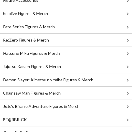
Figure Accessories
hololive Figures & Merch
Fate Series Figures & Merch
Re:Zero Figures & Merch
Hatsune Miku Figures & Merch
Jujutsu Kaisen Figures & Merch
Demon Slayer: Kimetsu no Yaiba Figures & Merch
Chainsaw Man Figures & Merch
JoJo's Bizarre Adventure Figures & Merch
BE@RBRICK