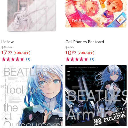
Hollow
Cell Phones Postcard
$13.99
$2.99
7
0
$
00
$
90
(50% OFF)
(70% OFF)
(1)
(1)