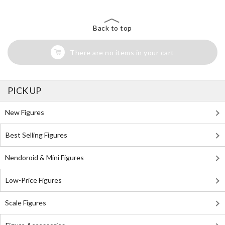
Back to top
There are no items in your cart
PICK UP
New Figures
Best Selling Figures
Nendoroid & Mini Figures
Low-Price Figures
Scale Figures