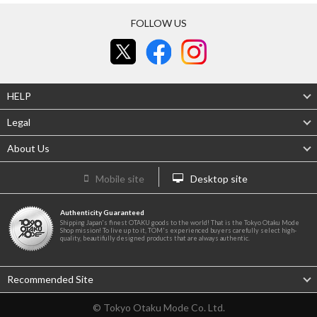
FOLLOW US
HELP
Legal
About Us
Mobile site
Desktop site
Authenticity Guaranteed
Shipping Japan's finest OTAKU goods to the world! That is the Tokyo Otaku Mode
Shop mission! To live up to it, TOM's experienced buyers carefully select high-
quality, beautifully designed products that are always authentic.
Recommended Site
© Tokyo Otaku Mode Co. Ltd.