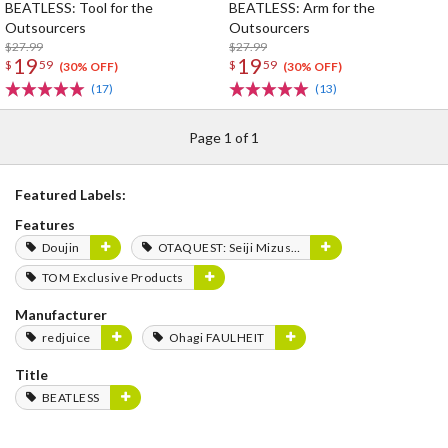
BEATLESS: Tool for the
BEATLESS: Arm for the
Outsourcers
Outsourcers
$27.99
$27.99
19
19
$
59
$
59
(30% OFF)
(30% OFF)
(17)
(13)
Page 1 of 1
Featured Labels:
Features
Doujin
OTAQUEST: Seiji Mizushima
TOM Exclusive Products
Manufacturer
redjuice
Ohagi FAULHEIT
Title
BEATLESS