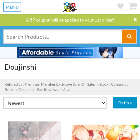
MENU
A $7 coupon will be applied to your 1st order!
Doujinshi
Refined by : Premium Member Exclusive Sale, On Sale, In Stock |
Category :
Books > Doujinshi |
Fan Reviews : 4 & Up
Refine