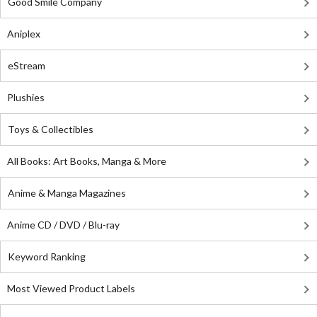
Good Smile Company
Aniplex
eStream
Plushies
Toys & Collectibles
All Books: Art Books, Manga & More
Anime & Manga Magazines
Anime CD / DVD / Blu-ray
Keyword Ranking
Most Viewed Product Labels