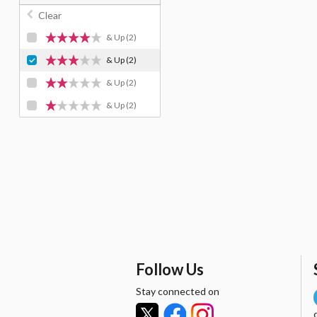
Clear
& Up
(2)
& Up
(2)
& Up
(2)
& Up
(2)
Follow Us
Stay connected on