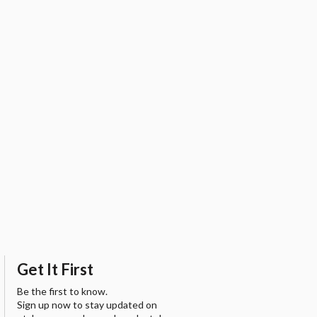
Get It First
Be the first to know.
Sign up now to stay updated on