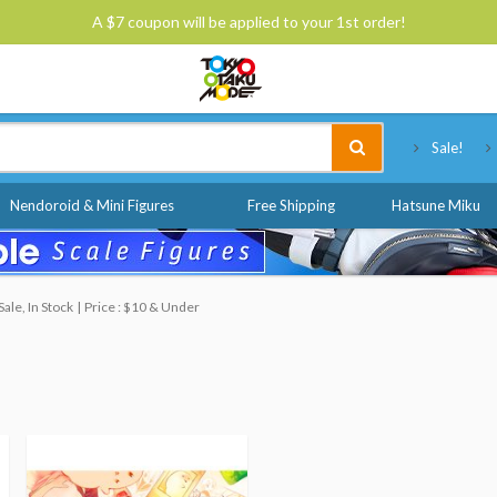
A $7 coupon will be applied to your 1st order!
Tokyo Otaku Mode
Sale!
Nendoroid & Mini Figures
Free Shipping
Hatsune Miku
ale, In Stock
Price : $10 & Under