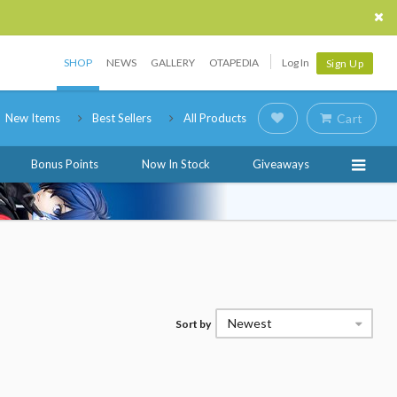
SHOP
NEWS
GALLERY
OTAPEDIA
Log In
Sign Up
New Items
Best Sellers
All Products
Cart
Bonus Points
Now In Stock
Giveaways
Newest
Sort by