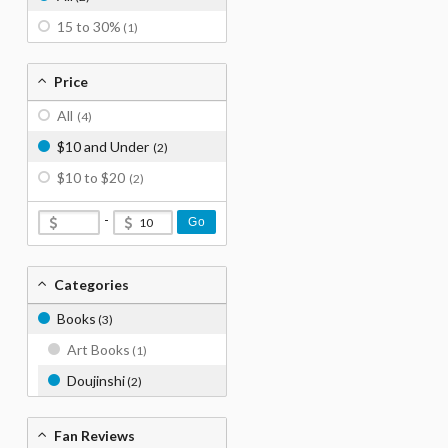
15 to 30%
(1)
Price
All
(4)
$10 and Under
(2)
$10 to $20
(2)
-
Go
Categories
Books
(3)
Art Books
(1)
Doujinshi
(2)
Fan Reviews