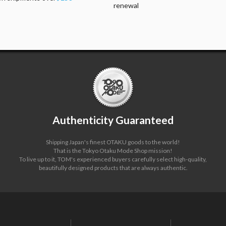
renewal
Authenticity Guaranteed
Shipping Japan's finest OTAKU goods to the world!
That is the Tokyo Otaku Mode Shop mission!
To live up to it, TOM's experienced buyers carefully select high-quality,
beautifully designed products that are always authentic.