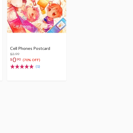
Cell Phones Postcard
$2.99
0
$
90
(70% OFF)
(1)