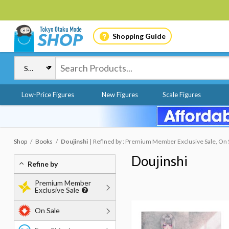
Shopping Guide
Low-Price Figures
New Figures
Scale Figures
Shop
Books
Doujinshi
Refined by : Premium Member Exclusive Sale, On S
Doujinshi
Refine by
Premium Member
Exclusive Sale
On Sale