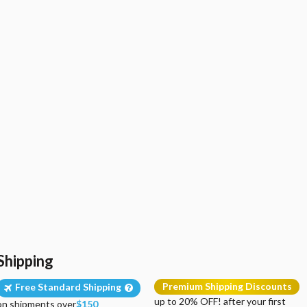
Shipping
Premium Shipping Discounts
Free Standard Shipping
up to 20% OFF! after your first
on shipments over
$150