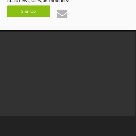
otaku news, sales, and products!
Sign Up