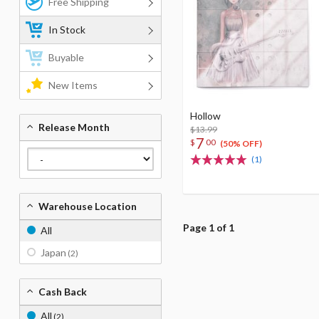
Free Shipping
In Stock
Buyable
New Items
Hollow
Release Month
$13.99
7
$
00
(50% OFF)
(1)
Warehouse Location
Page 1 of 1
All
Japan
(2)
Cash Back
All
(2)