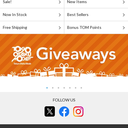
Sale!
New Items
Now In Stock
Best Sellers
Free Shipping
Bonus TOM Points
FOLLOW US