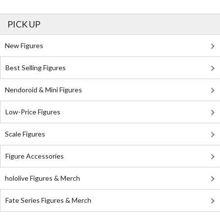
PICK UP
New Figures
Best Selling Figures
Nendoroid & Mini Figures
Low-Price Figures
Scale Figures
Figure Accessories
hololive Figures & Merch
Fate Series Figures & Merch