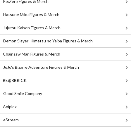
Re:Zero Figures & Merch
Hatsune Miku Figures & Merch
Jujutsu Kaisen Figures & Merch
Demon Slayer: Kimetsu no Yaiba Figures & Merch
Chainsaw Man Figures & Merch
JoJo's Bizarre Adventure Figures & Merch
BE@RBRICK
Good Smile Company
Aniplex
eStream