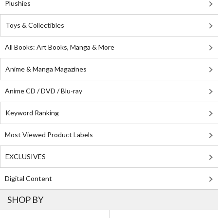
Plushies
Toys & Collectibles
All Books: Art Books, Manga & More
Anime & Manga Magazines
Anime CD / DVD / Blu-ray
Keyword Ranking
Most Viewed Product Labels
EXCLUSIVES
Digital Content
SHOP BY