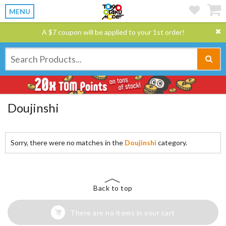
MENU
A $7 coupon will be applied to your 1st order!
Doujinshi
Sorry, there were no matches in the
Doujinshi
category.
Back to top
There are no items in your cart