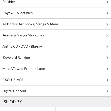
Plushies
Toys & Collectibles
All Books: Art Books, Manga & More
Anime & Manga Magazines
Anime CD / DVD / Blu-ray
Keyword Ranking
Most Viewed Product Labels
EXCLUSIVES
Digital Content
SHOP BY