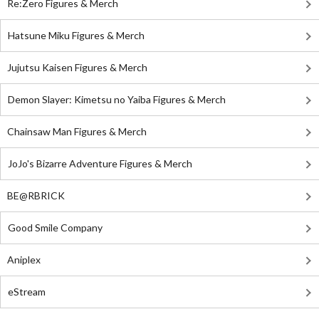
Re:Zero Figures & Merch
Hatsune Miku Figures & Merch
Jujutsu Kaisen Figures & Merch
Demon Slayer: Kimetsu no Yaiba Figures & Merch
Chainsaw Man Figures & Merch
JoJo's Bizarre Adventure Figures & Merch
BE@RBRICK
Good Smile Company
Aniplex
eStream