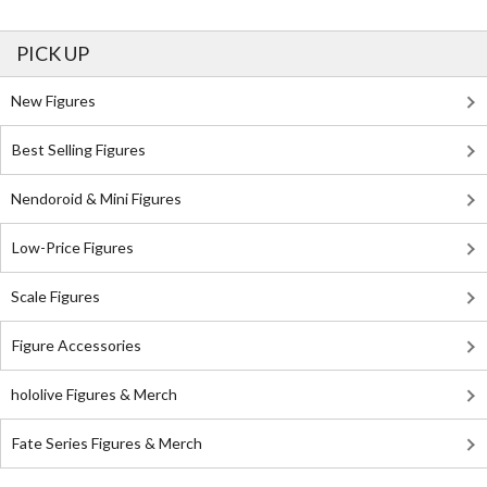
PICK UP
New Figures
Best Selling Figures
Nendoroid & Mini Figures
Low-Price Figures
Scale Figures
Figure Accessories
hololive Figures & Merch
Fate Series Figures & Merch