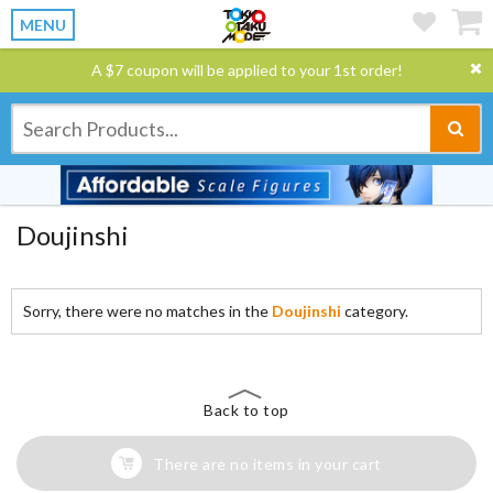
MENU
A $7 coupon will be applied to your 1st order!
Doujinshi
Sorry, there were no matches in the
Doujinshi
category.
Back to top
There are no items in your cart