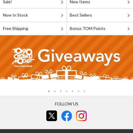
Sale!
New Items
Now In Stock
Best Sellers
Free Shipping
Bonus TOM Points
FOLLOW US