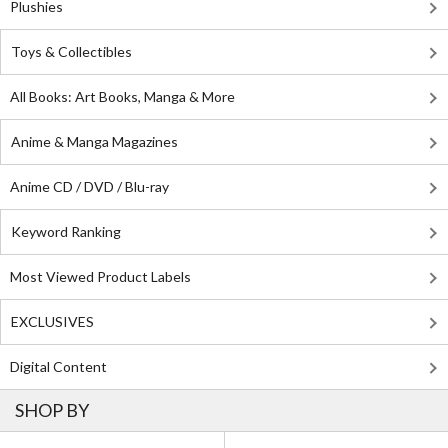
Plushies
Toys & Collectibles
All Books: Art Books, Manga & More
Anime & Manga Magazines
Anime CD / DVD / Blu-ray
Keyword Ranking
Most Viewed Product Labels
EXCLUSIVES
Digital Content
SHOP BY