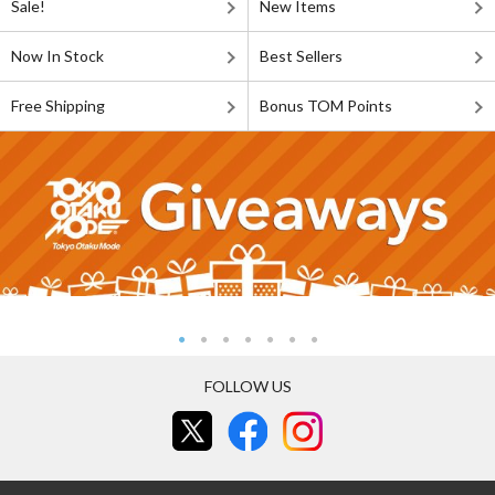
Sale!
New Items
Now In Stock
Best Sellers
Free Shipping
Bonus TOM Points
FOLLOW US