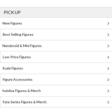
PICK UP
New Figures
Best Selling Figures
Nendoroid & Mini Figures
Low-Price Figures
Scale Figures
Figure Accessories
hololive Figures & Merch
Fate Series Figures & Merch