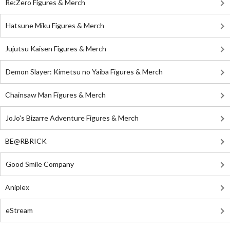
Re:Zero Figures & Merch
Hatsune Miku Figures & Merch
Jujutsu Kaisen Figures & Merch
Demon Slayer: Kimetsu no Yaiba Figures & Merch
Chainsaw Man Figures & Merch
JoJo's Bizarre Adventure Figures & Merch
BE@RBRICK
Good Smile Company
Aniplex
eStream