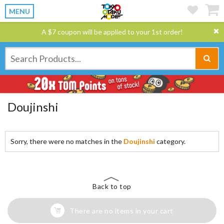
MENU
A $7 coupon will be applied to your 1st order!
Doujinshi
Sorry, there were no matches in the
Doujinshi
category.
Back to top
There are no items in your cart