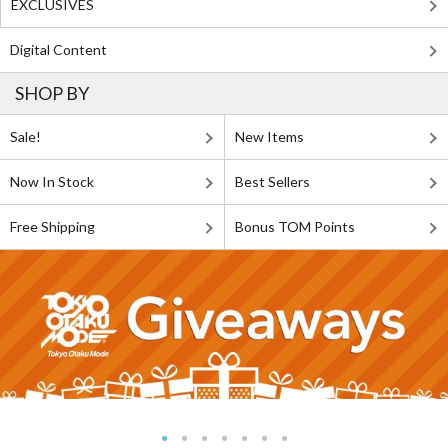
EXCLUSIVES
Digital Content
SHOP BY
Sale!
New Items
Now In Stock
Best Sellers
Free Shipping
Bonus TOM Points