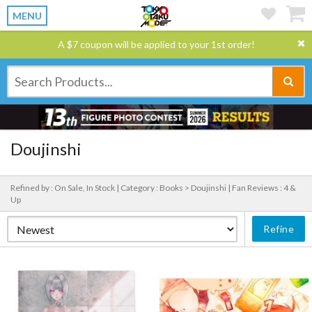
MENU
A $7 coupon will be applied to your 1st order!
Doujinshi
Refined by : On Sale, In Stock |
Category : Books > Doujinshi |
Fan Reviews : 4 &
Up
Refine