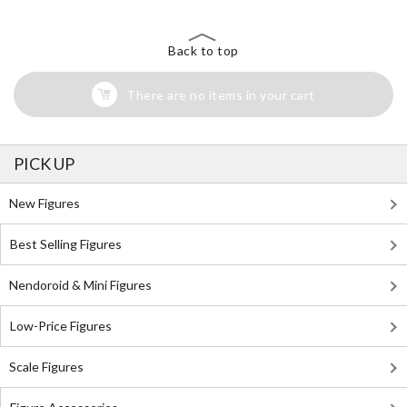
Back to top
There are no items in your cart
PICK UP
New Figures
Best Selling Figures
Nendoroid & Mini Figures
Low-Price Figures
Scale Figures