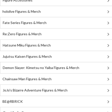
Figure Accessories
hololive Figures & Merch
Fate Series Figures & Merch
Re:Zero Figures & Merch
Hatsune Miku Figures & Merch
Jujutsu Kaisen Figures & Merch
Demon Slayer: Kimetsu no Yaiba Figures & Merch
Chainsaw Man Figures & Merch
JoJo's Bizarre Adventure Figures & Merch
BE@RBRICK