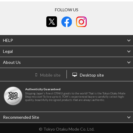
FOLLOW US
HELP
Legal
About Us
Mobile site
Desktop site
Authenticity Guaranteed
Shipping Japan's finest OTAKU goods to the world! That is the Tokyo Otaku Mode
Shop mission! To live up to it, TOM's experienced buyers carefully select high-
quality, beautifully designed products that are always authentic.
Recommended Site
© Tokyo Otaku Mode Co. Ltd.