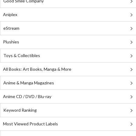
Good Smile Company
Aniplex
eStream
Plushies
Toys & Collectibles
All Books: Art Books, Manga & More
Anime & Manga Magazines
Anime CD / DVD / Blu-ray
Keyword Ranking
Most Viewed Product Labels