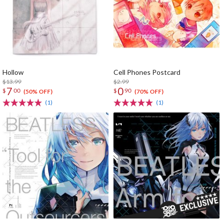
Hollow
Cell Phones Postcard
$13.99
$2.99
7
0
$
00
$
90
(50% OFF)
(70% OFF)
(1)
(1)