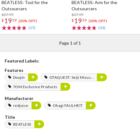
BEATLESS: Tool for the
BEATLESS: Arm for the
Outsourcers
Outsourcers
$27.99
$27.99
19
19
$
59
$
59
(30% OFF)
(30% OFF)
(17)
(13)
Page 1 of 1
Featured Labels:
Features
Doujin
OTAQUEST: Seiji Mizushima
TOM Exclusive Products
Manufacturer
redjuice
Ohagi FAULHEIT
Title
BEATLESS