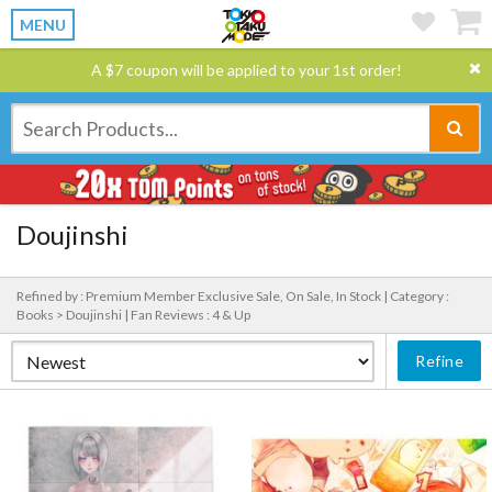
MENU
A $7 coupon will be applied to your 1st order!
Doujinshi
Refined by : Premium Member Exclusive Sale, On Sale, In Stock |
Category :
Books > Doujinshi |
Fan Reviews : 4 & Up
Refine