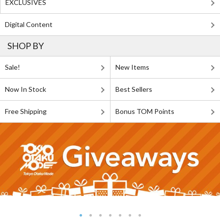
EXCLUSIVES
Digital Content
SHOP BY
Sale!
New Items
Now In Stock
Best Sellers
Free Shipping
Bonus TOM Points