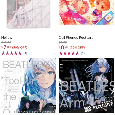
Hollow
Cell Phones Postcard
$13.99
$2.99
7
0
$
00
$
90
(50% OFF)
(70% OFF)
(1)
(1)