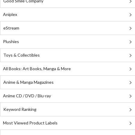
Good Smile Company
Aniplex
eStream
Plushies
Toys & Collectibles
All Books: Art Books, Manga & More
Anime & Manga Magazines
Anime CD / DVD / Blu-ray
Keyword Ranking
Most Viewed Product Labels