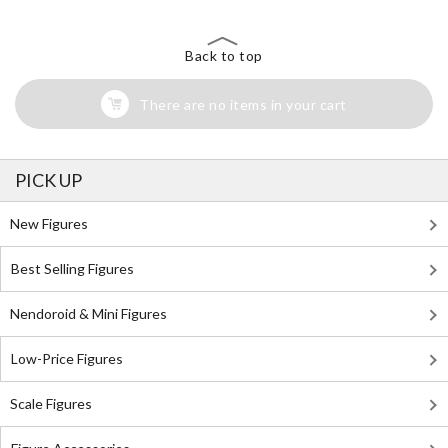
Back to top
There are no items in your cart
PICK UP
New Figures
Best Selling Figures
Nendoroid & Mini Figures
Low-Price Figures
Scale Figures