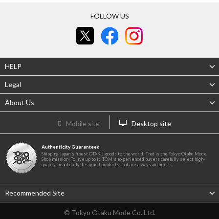
FOLLOW US
HELP
Legal
About Us
Mobile site
Desktop site
Authenticity Guaranteed
Shipping Japan's finest OTAKU goods to the world! That is the Tokyo Otaku Mode
Shop mission! To live up to it, TOM's experienced buyers carefully select high-
quality, beautifully designed products that are always authentic.
Recommended Site
© Tokyo Otaku Mode Co. Ltd.