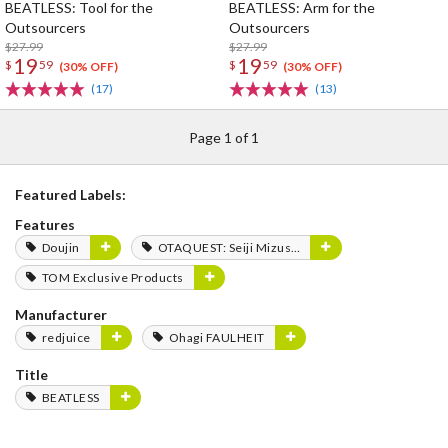
BEATLESS: Tool for the
BEATLESS: Arm for the
Outsourcers
Outsourcers
$27.99
$27.99
19
19
$
59
$
59
(30% OFF)
(30% OFF)
(17)
(13)
Page 1 of 1
Featured Labels:
Features
Doujin
OTAQUEST: Seiji Mizushima
TOM Exclusive Products
Manufacturer
redjuice
Ohagi FAULHEIT
Title
BEATLESS