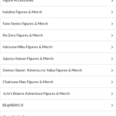
Figure Accessories
hololive Figures & Merch
Fate Series Figures & Merch
Re:Zero Figures & Merch
Hatsune Miku Figures & Merch
Jujutsu Kaisen Figures & Merch
Demon Slayer: Kimetsu no Yaiba Figures & Merch
Chainsaw Man Figures & Merch
JoJo's Bizarre Adventure Figures & Merch
BE@RBRICK