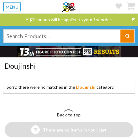
MENU
A $7 coupon will be applied to your 1st order!
Doujinshi
Sorry, there were no matches in the
Doujinshi
category.
Back to top
There are no items in your cart