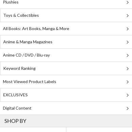
Plushies
Toys & Collectibles
All Books: Art Books, Manga & More
Anime & Manga Magazines
Anime CD / DVD / Blu-ray
Keyword Ranking
Most Viewed Product Labels
EXCLUSIVES
Digital Content
SHOP BY