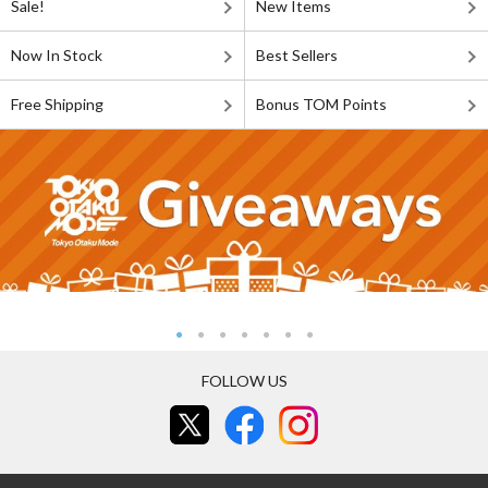
Sale!
New Items
Now In Stock
Best Sellers
Free Shipping
Bonus TOM Points
FOLLOW US