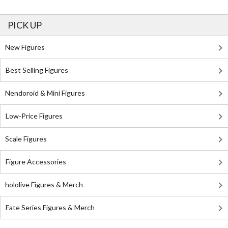
PICK UP
New Figures
Best Selling Figures
Nendoroid & Mini Figures
Low-Price Figures
Scale Figures
Figure Accessories
hololive Figures & Merch
Fate Series Figures & Merch