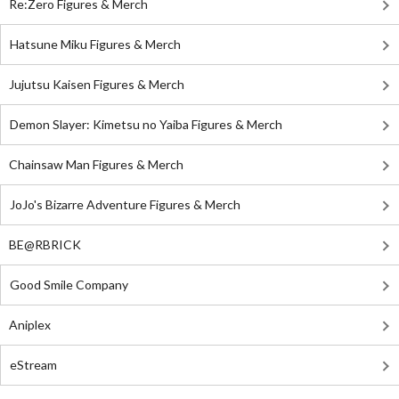
Re:Zero Figures & Merch
Hatsune Miku Figures & Merch
Jujutsu Kaisen Figures & Merch
Demon Slayer: Kimetsu no Yaiba Figures & Merch
Chainsaw Man Figures & Merch
JoJo's Bizarre Adventure Figures & Merch
BE@RBRICK
Good Smile Company
Aniplex
eStream