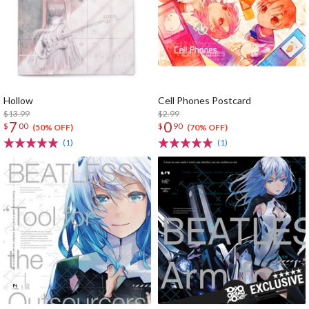
Hollow
Cell Phones Postcard
$13.99
$2.99
7
0
$
00
$
90
(50% OFF)
(70% OFF)
(1)
(1)