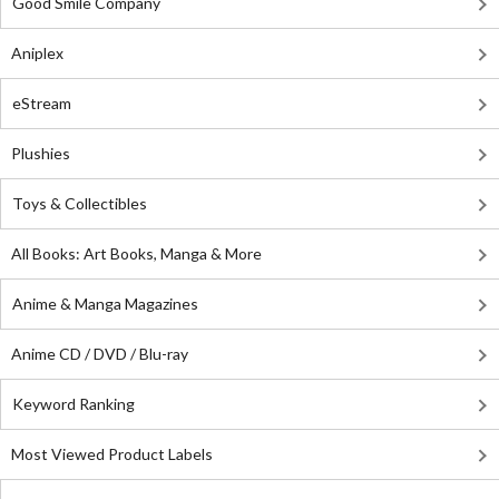
Good Smile Company
Aniplex
eStream
Plushies
Toys & Collectibles
All Books: Art Books, Manga & More
Anime & Manga Magazines
Anime CD / DVD / Blu-ray
Keyword Ranking
Most Viewed Product Labels