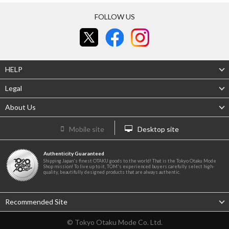
FOLLOW US
HELP
Legal
About Us
Mobile site
Desktop site
Authenticity Guaranteed
Shipping Japan's finest OTAKU goods to the world! That is the Tokyo Otaku Mode
Shop mission! To live up to it, TOM's experienced buyers carefully select high-
quality, beautifully designed products that are always authentic.
Recommended Site
© Tokyo Otaku Mode Co. Ltd.