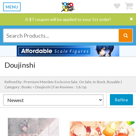
MENU
A $7 coupon will be applied to your 1st order!
Doujinshi
Refined by : Premium Member Exclusive Sale, On Sale, In Stock, Buyable |
Category : Books > Doujinshi |
Fan Reviews : 1 & Up
Refine