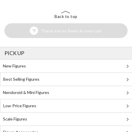
Back to top
There are no items in your cart
PICK UP
New Figures
Best Selling Figures
Nendoroid & Mini Figures
Low-Price Figures
Scale Figures