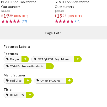
BEATLESS: Tool for the
BEATLESS: Arm for the
Outsourcers
Outsourcers
$27.99
$27.99
19
19
$
59
$
59
(30% OFF)
(30% OFF)
(17)
(13)
Page 1 of 1
Featured Labels:
Features
Doujin
OTAQUEST: Seiji Mizushima
TOM Exclusive Products
Manufacturer
redjuice
Ohagi FAULHEIT
Title
BEATLESS