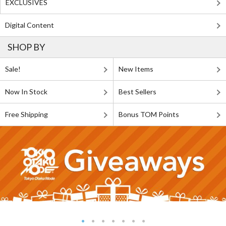
EXCLUSIVES
Digital Content
SHOP BY
Sale!
New Items
Now In Stock
Best Sellers
Free Shipping
Bonus TOM Points