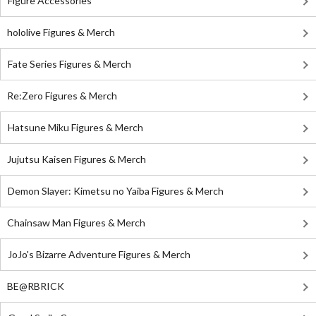
Figure Accessories
hololive Figures & Merch
Fate Series Figures & Merch
Re:Zero Figures & Merch
Hatsune Miku Figures & Merch
Jujutsu Kaisen Figures & Merch
Demon Slayer: Kimetsu no Yaiba Figures & Merch
Chainsaw Man Figures & Merch
JoJo's Bizarre Adventure Figures & Merch
BE@RBRICK