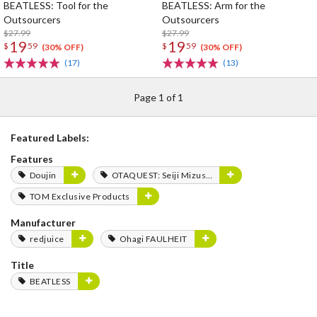
BEATLESS: Tool for the
BEATLESS: Arm for the
Outsourcers
Outsourcers
$27.99
$27.99
19
19
$
59
$
59
(30% OFF)
(30% OFF)
(17)
(13)
Page 1 of 1
Featured Labels:
Features
Doujin
OTAQUEST: Seiji Mizushima
TOM Exclusive Products
Manufacturer
redjuice
Ohagi FAULHEIT
Title
BEATLESS