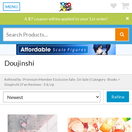
MENU
A $7 coupon will be applied to your 1st order!
Doujinshi
Refined by : Premium Member Exclusive Sale, On Sale |
Category : Books >
Doujinshi |
Fan Reviews : 3 & Up
Refine