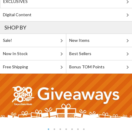
EXCLUSIVES
Digital Content
SHOP BY
Sale!
New Items
Now In Stock
Best Sellers
Free Shipping
Bonus TOM Points