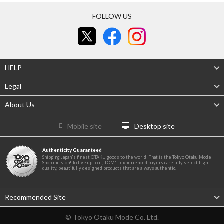
FOLLOW US
HELP
Legal
About Us
Mobile site
Desktop site
Authenticity Guaranteed
Shipping Japan's finest OTAKU goods to the world! That is the Tokyo Otaku Mode
Shop mission! To live up to it, TOM's experienced buyers carefully select high-
quality, beautifully designed products that are always authentic.
Recommended Site
© Tokyo Otaku Mode Co. Ltd.