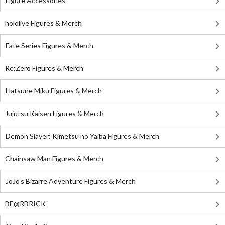
Figure Accessories
hololive Figures & Merch
Fate Series Figures & Merch
Re:Zero Figures & Merch
Hatsune Miku Figures & Merch
Jujutsu Kaisen Figures & Merch
Demon Slayer: Kimetsu no Yaiba Figures & Merch
Chainsaw Man Figures & Merch
JoJo's Bizarre Adventure Figures & Merch
BE@RBRICK