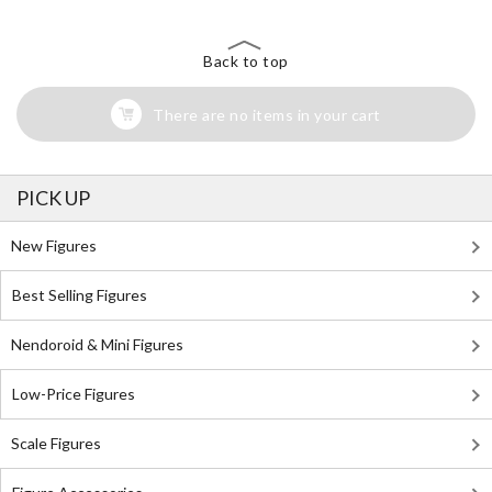
Back to top
There are no items in your cart
PICK UP
New Figures
Best Selling Figures
Nendoroid & Mini Figures
Low-Price Figures
Scale Figures