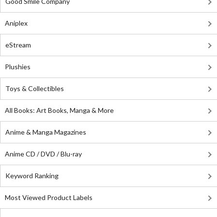
Good Smile Company
Aniplex
eStream
Plushies
Toys & Collectibles
All Books: Art Books, Manga & More
Anime & Manga Magazines
Anime CD / DVD / Blu-ray
Keyword Ranking
Most Viewed Product Labels