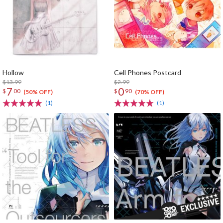
Hollow
Cell Phones Postcard
$13.99
$2.99
7
0
$
00
$
90
(50% OFF)
(70% OFF)
(1)
(1)