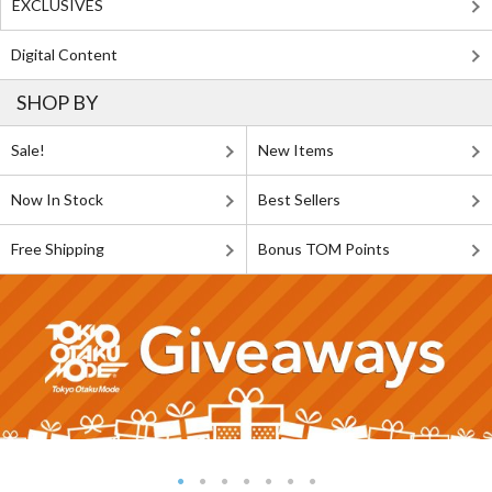
EXCLUSIVES
Digital Content
SHOP BY
Sale!
New Items
Now In Stock
Best Sellers
Free Shipping
Bonus TOM Points