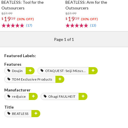
BEATLESS: Tool for the
BEATLESS: Arm for the
Outsourcers
Outsourcers
$27.99
$27.99
19
19
$
59
$
59
(30% OFF)
(30% OFF)
(17)
(13)
Page 1 of 1
Featured Labels:
Features
Doujin
OTAQUEST: Seiji Mizushima
TOM Exclusive Products
Manufacturer
redjuice
Ohagi FAULHEIT
Title
BEATLESS