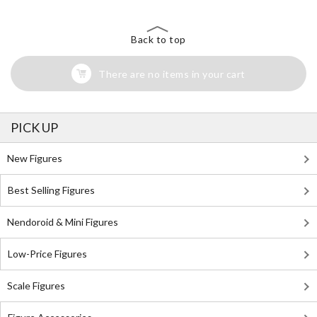
Back to top
There are no items in your cart
PICK UP
New Figures
Best Selling Figures
Nendoroid & Mini Figures
Low-Price Figures
Scale Figures