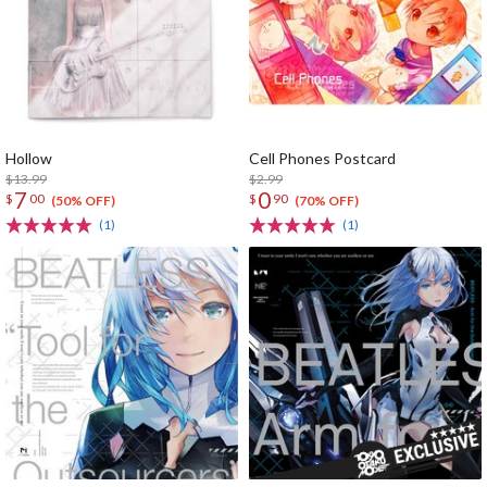
Hollow
Cell Phones Postcard
$13.99
$2.99
7
0
$
00
$
90
(50% OFF)
(70% OFF)
(1)
(1)