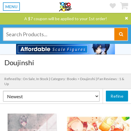
MENU
A $7 coupon will be applied to your 1st order!
Doujinshi
Refined by : On Sale, In Stock |
Category : Books > Doujinshi |
Fan Reviews : 1 &
Up
Refine