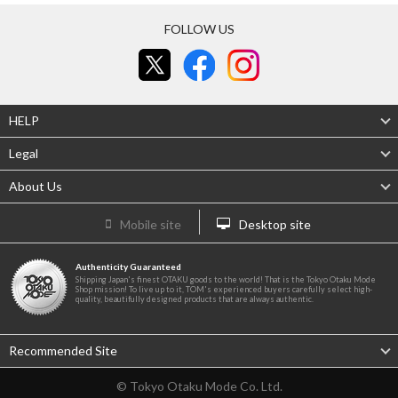
FOLLOW US
HELP
Legal
About Us
Mobile site
Desktop site
Authenticity Guaranteed
Shipping Japan's finest OTAKU goods to the world! That is the Tokyo Otaku Mode
Shop mission! To live up to it, TOM's experienced buyers carefully select high-
quality, beautifully designed products that are always authentic.
Recommended Site
© Tokyo Otaku Mode Co. Ltd.