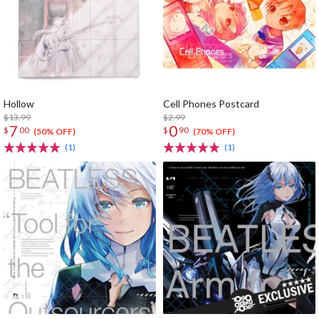
Hollow
Cell Phones Postcard
$13.99
$2.99
7
0
$
00
$
90
(50% OFF)
(70% OFF)
(1)
(1)