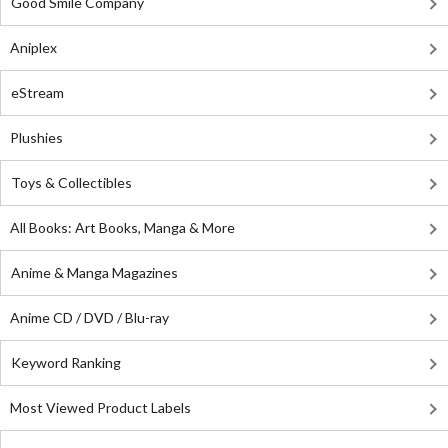
Good Smile Company
Aniplex
eStream
Plushies
Toys & Collectibles
All Books: Art Books, Manga & More
Anime & Manga Magazines
Anime CD / DVD / Blu-ray
Keyword Ranking
Most Viewed Product Labels