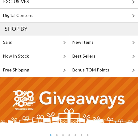
EXCLUSIVES
Digital Content
SHOP BY
Sale!
New Items
Now In Stock
Best Sellers
Free Shipping
Bonus TOM Points