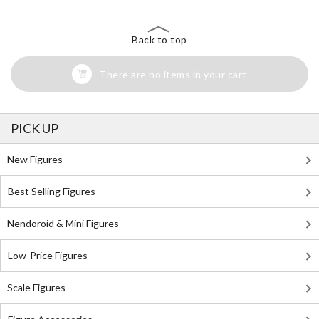
Back to top
There are no items in your cart
PICK UP
New Figures
Best Selling Figures
Nendoroid & Mini Figures
Low-Price Figures
Scale Figures