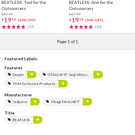
BEATLESS: Tool for the
BEATLESS: Arm for the
Outsourcers
Outsourcers
$27.99
$27.99
19
19
$
59
$
59
(30% OFF)
(30% OFF)
(17)
(13)
Page 1 of 1
Featured Labels:
Features
Doujin
OTAQUEST: Seiji Mizushima
TOM Exclusive Products
Manufacturer
redjuice
Ohagi FAULHEIT
Title
BEATLESS