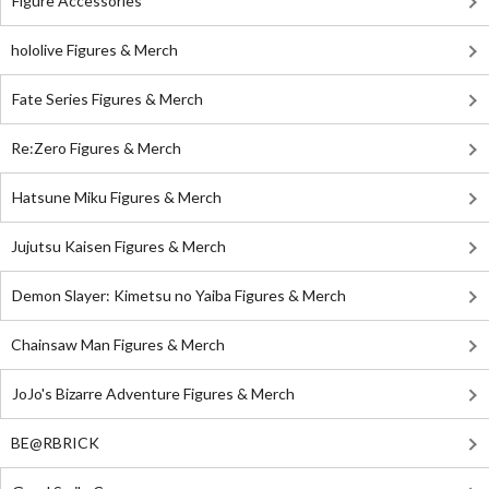
Figure Accessories
hololive Figures & Merch
Fate Series Figures & Merch
Re:Zero Figures & Merch
Hatsune Miku Figures & Merch
Jujutsu Kaisen Figures & Merch
Demon Slayer: Kimetsu no Yaiba Figures & Merch
Chainsaw Man Figures & Merch
JoJo's Bizarre Adventure Figures & Merch
BE@RBRICK