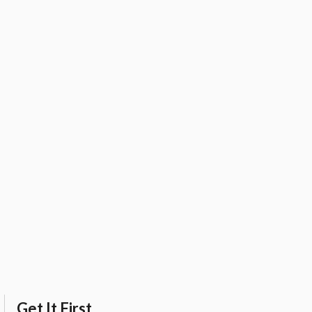
Get It First