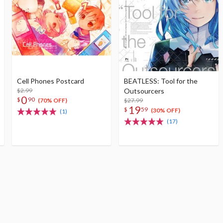
Cell Phones Postcard
BEATLESS: Tool for the
$2.99
Outsourcers
0
$
90
$27.99
(70% OFF)
19
$
59
(30% OFF)
(1)
(17)