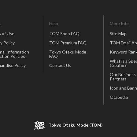
L
Help
More Info
 of Use
TOM Shop FAQ
Site Map
y Policy
TOM Premium FAQ
TOM Email Ar
nal Information
Tokyo Otaku Mode
Keyword Rank
ction Policies
FAQ
What is a Spec
andise Policy
Contact Us
Creator?
Our Business
Partners
Icon and Bann
Otapedia
Tokyo Otaku Mode (TOM)