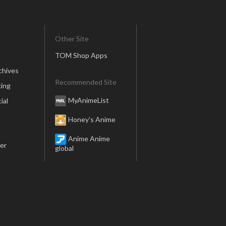
Other Site
TOM Shop Apps
chives
Recommended Site
ing
MyAnimeList
ial
Honey’s Anime
Anime Anime
er
global