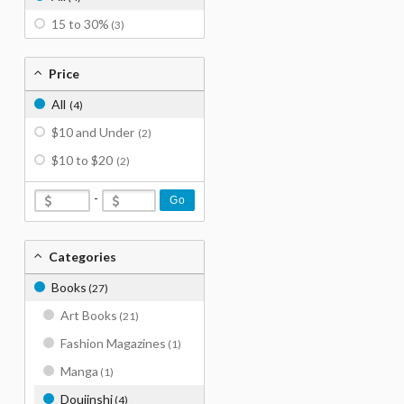
15 to 30%
(3)
Price
All
(4)
$10 and Under
(2)
$10 to $20
(2)
-
Go
Categories
Books
(27)
Art Books
(21)
Fashion Magazines
(1)
Manga
(1)
Doujinshi
(4)