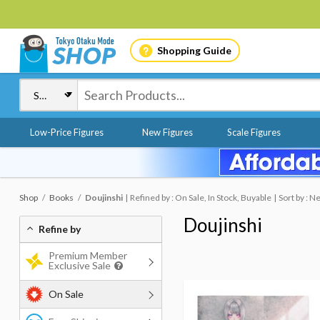
Shopping Guide
Low-Price Figures
New Figures
Scale Figures
Shop
Books
Doujinshi
Refined by : On Sale, In Stock, Buyable
Sort by : 
Doujinshi
Refine by
Premium Member
Exclusive Sale
On Sale