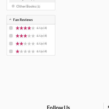
Other Books
(1)
Fan Reviews
& Up
(4)
& Up
(4)
& Up
(4)
& Up
(4)
Follow Us