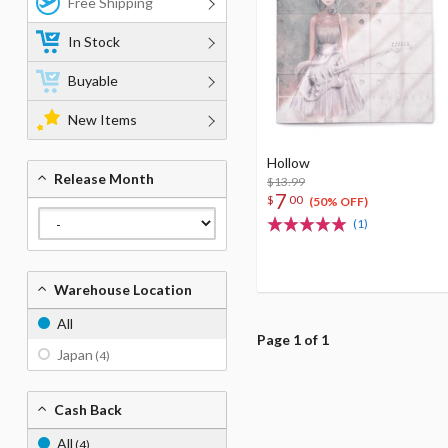
Free Shipping
In Stock
Buyable
New Items
Hollow
Release Month
$13.99
7
$
00
(50% OFF)
(1)
Warehouse Location
All
Page 1 of 1
Japan
(4)
Cash Back
All
(4)