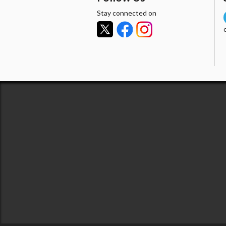
Stay connected on