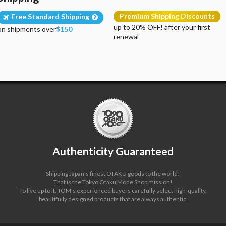
Premium Shipping Discounts
Free Standard Shipping
up to 20% OFF! after your first
on shipments over
$150
renewal
Authenticity Guaranteed
Shipping Japan's finest OTAKU goods to the world!
That is the Tokyo Otaku Mode Shop mission!
To live up to it, TOM's experienced buyers carefully select high-quality,
beautifully designed products that are always authentic.