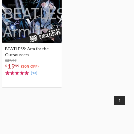
BEATLESS: Arm for the
Outsourcers
$27.99
19
$
59
(30% OFF)
(13)
1