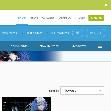
SHOP
NEWS
GALLERY
OTAPEDIA
Log In
Sign Up
New Items
Best Sellers
All Products
Cart
Bonus Points
Now In Stock
Giveaways
Newest
Sort by