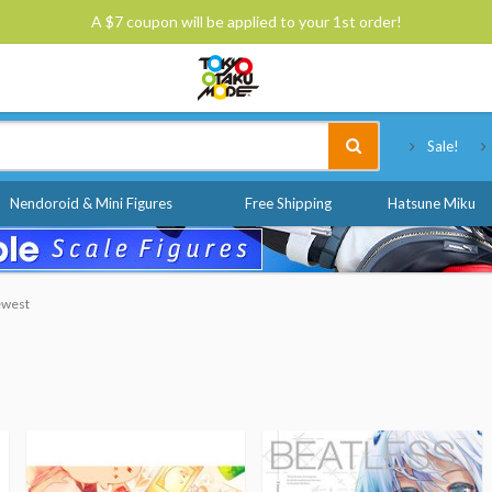
A $7 coupon will be applied to your 1st order!
Tokyo Otaku Mode
Sale!
Nendoroid & Mini Figures
Free Shipping
Hatsune Miku
Newest