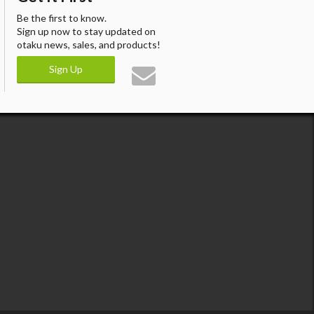
Be the first to know.
Sign up now to stay updated on
otaku news, sales, and products!
Sign Up