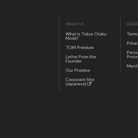
About Us
LEGA
What is Tokyo Otaku
Terms
Mode?
Privac
TOM Premium
Perso
Letter From the
Prote
Founder
Merch
Our Promise
Corporate Site
(Japanese)