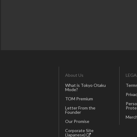
About Us
LEGA
What is Tokyo Otaku
Terms
Mode?
Privac
TOM Premium
Perso
Letter From the
Prote
Founder
Merch
Our Promise
Corporate Site
(Japanese)