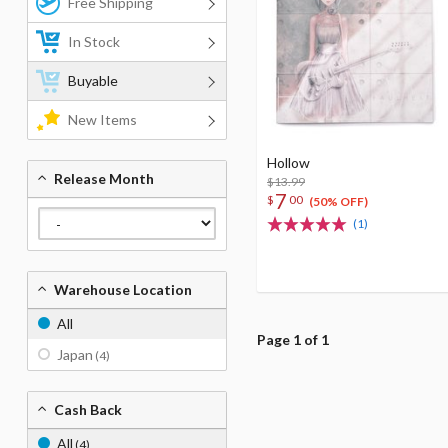
Free Shipping
In Stock
Buyable
New Items
Hollow
Release Month
$13.99
7
$
00
(50% OFF)
(1)
Warehouse Location
All
Page 1 of 1
Japan
(4)
Cash Back
All
(4)