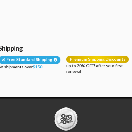
Shipping
Premium Shipping Discounts
Free Standard Shipping
up to 20% OFF! after your first
on shipments over
$150
renewal