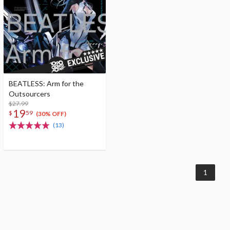
BEATLESS: Arm for the
Outsourcers
$27.99
19
$
59
(30% OFF)
(13)
1