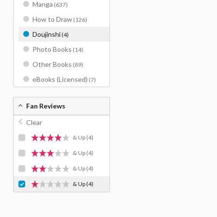
Manga
(637)
How to Draw
(126)
Doujinshi
(4)
Photo Books
(14)
Other Books
(89)
eBooks (Licensed)
(7)
Fan Reviews
Clear
& Up
(4)
& Up
(4)
& Up
(4)
& Up
(4)