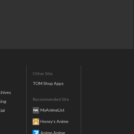
Other Site
TOM Shop Apps
chives
Recommended Site
ing
MyAnimeList
ial
Honey’s Anime
Anime Anime