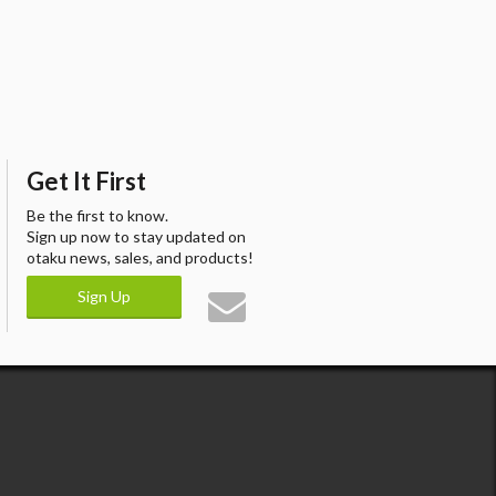
Get It First
Be the first to know.
Sign up now to stay updated on
otaku news, sales, and products!
Sign Up