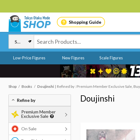
Shopping Guide
Low-Price Figures
New Figures
Scale Figures
Shop
Books
Doujinshi
Refined by : Premium Member Exclusive Sale, Buy
Doujinshi
Refine by
Premium Member
Exclusive Sale
On Sale