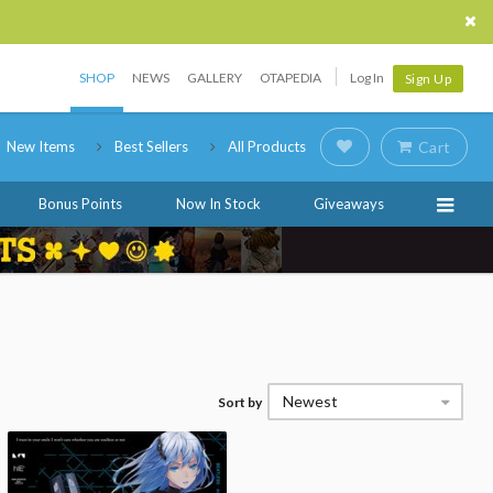
SHOP
NEWS
GALLERY
OTAPEDIA
Log In
Sign Up
New Items
Best Sellers
All Products
Cart
Bonus Points
Now In Stock
Giveaways
Newest
Sort by