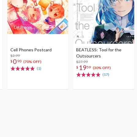
Cell Phones Postcard
BEATLESS: Tool for the
$2.99
Outsourcers
0
$
90
$27.99
(70% OFF)
19
$
59
(30% OFF)
(1)
(17)