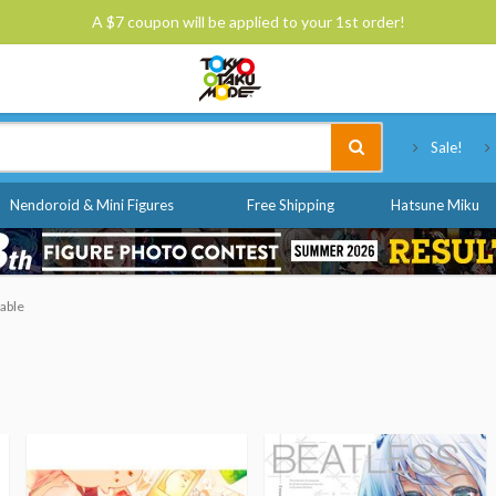
A $7 coupon will be applied to your 1st order!
Tokyo Otaku Mode
Sale!
Nendoroid & Mini Figures
Free Shipping
Hatsune Miku
able