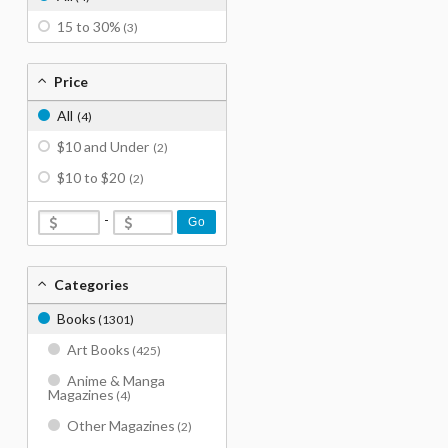
15 to 30%
(3)
Price
All
(4)
$10 and Under
(2)
$10 to $20
(2)
-
Go
Categories
Books
(1301)
Art Books
(425)
Anime & Manga
Magazines
(4)
Other Magazines
(2)