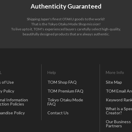
Authenticity Guaranteed
Shipping Japan's finest OTAKU goods to the world!
That is the Tokyo Otaku Mode Shop mission!
To live up to it, TOM's experienced buyers carefully select high-quality,
beautifully designed products that are always authentic.
L
Help
More Info
 of Use
TOM Shop FAQ
Site Map
y Policy
TOM Premium FAQ
TOM Email Ar
nal Information
Tokyo Otaku Mode
Keyword Rank
ction Policies
FAQ
What is a Spec
andise Policy
Contact Us
Creator?
Our Business
Partners