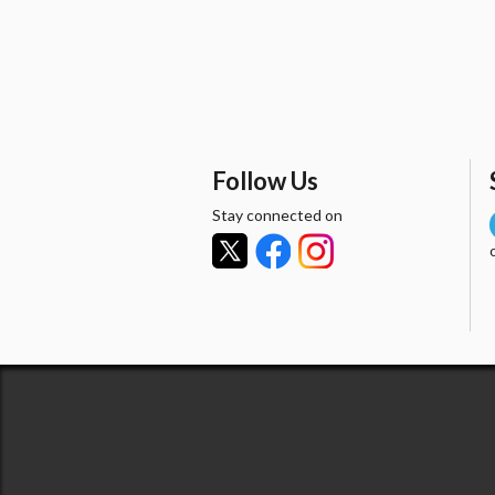
Follow Us
Stay connected on