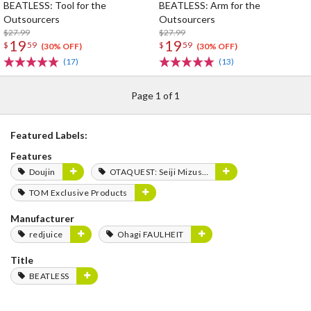
BEATLESS: Tool for the
BEATLESS: Arm for the
Outsourcers
Outsourcers
$27.99
$27.99
19
19
$
59
$
59
(30% OFF)
(30% OFF)
(17)
(13)
Page 1 of 1
Featured Labels:
Features
Doujin
OTAQUEST: Seiji Mizushima
TOM Exclusive Products
Manufacturer
redjuice
Ohagi FAULHEIT
Title
BEATLESS