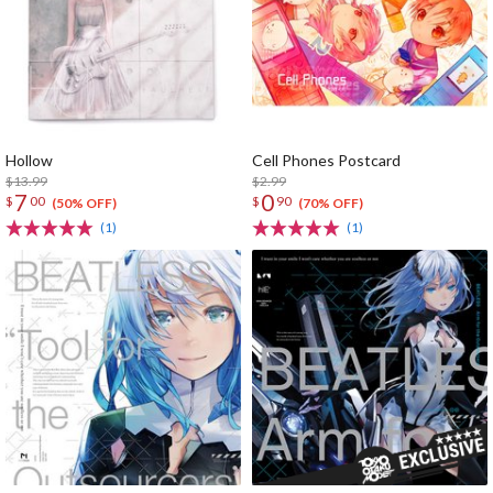
Hollow
Cell Phones Postcard
$13.99
$2.99
7
0
$
00
$
90
(50% OFF)
(70% OFF)
(1)
(1)