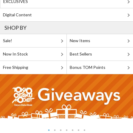
EXCLUSIVES
Digital Content
SHOP BY
Sale!
New Items
Now In Stock
Best Sellers
Free Shipping
Bonus TOM Points