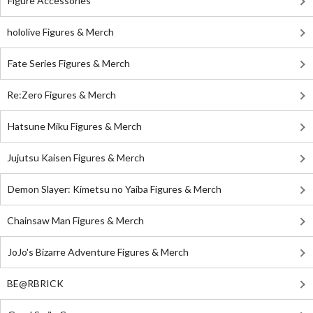
Figure Accessories
hololive Figures & Merch
Fate Series Figures & Merch
Re:Zero Figures & Merch
Hatsune Miku Figures & Merch
Jujutsu Kaisen Figures & Merch
Demon Slayer: Kimetsu no Yaiba Figures & Merch
Chainsaw Man Figures & Merch
JoJo's Bizarre Adventure Figures & Merch
BE@RBRICK