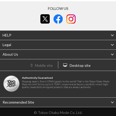
FOLLOW US
HELP
Legal
About Us
Mobile site
Desktop site
Authenticity Guaranteed
Shipping Japan's finest OTAKU goods to the world! That is the Tokyo Otaku Mode
Shop mission! To live up to it, TOM's experienced buyers carefully select high-
quality, beautifully designed products that are always authentic.
Recommended Site
© Tokyo Otaku Mode Co. Ltd.