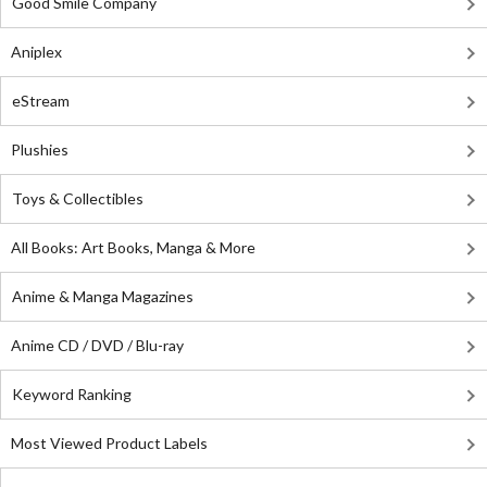
Good Smile Company
Aniplex
eStream
Plushies
Toys & Collectibles
All Books: Art Books, Manga & More
Anime & Manga Magazines
Anime CD / DVD / Blu-ray
Keyword Ranking
Most Viewed Product Labels