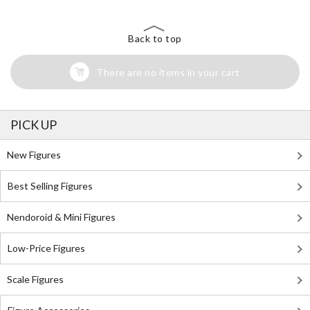
Back to top
There are no items in your cart
PICK UP
New Figures
Best Selling Figures
Nendoroid & Mini Figures
Low-Price Figures
Scale Figures