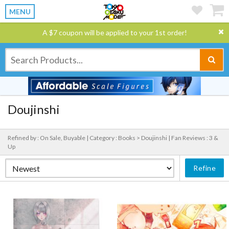
MENU
A $7 coupon will be applied to your 1st order!
Doujinshi
Refined by : On Sale, Buyable |
Category : Books > Doujinshi |
Fan Reviews : 3 &
Up
Refine