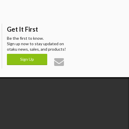
Get It First
Be the first to know.
Sign up now to stay updated on
otaku news, sales, and products!
Sign Up