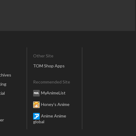
Other Site
TOM Shop Apps
chives
Recommended Site
ing
MyAnimeList
ial
Honey’s Anime
Anime Anime
er
global