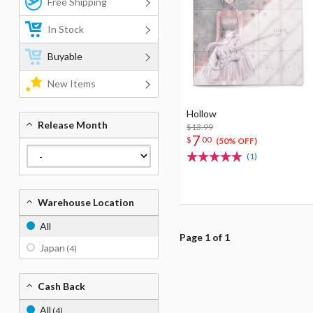
Free Shipping
In Stock
Buyable
New Items
Hollow
Release Month
$13.99
7
$
00
(50% OFF)
(1)
Warehouse Location
All
Page 1 of 1
Japan
(4)
Cash Back
All
(4)