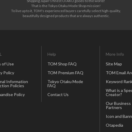
Shipping Japan's finest OTAKU goods to the world!
That is the Tokyo Otaku Mode Shop mission!
To live up to it, TOM's experienced buyers carefully select high-quality,
beautifully designed products that are always authentic.
L
Help
More Info
 of Use
TOM Shop FAQ
Site Map
y Policy
TOM Premium FAQ
TOM Email Ar
nal Information
Tokyo Otaku Mode
Keyword Rank
ction Policies
FAQ
What is a Spec
andise Policy
Contact Us
Creator?
Our Business
Partners
Icon and Bann
Otapedia