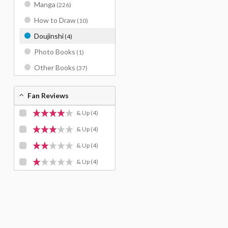
Manga
(226)
How to Draw
(10)
Doujinshi
(4)
Photo Books
(1)
Other Books
(37)
Fan Reviews
& Up
(4)
& Up
(4)
& Up
(4)
& Up
(4)