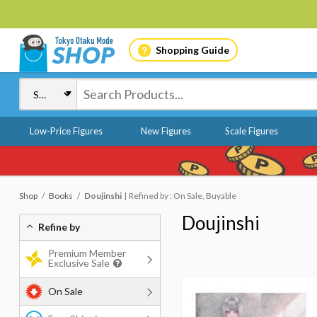
Shopping Guide
Low-Price Figures
New Figures
Scale Figures
Shop
Books
Doujinshi
Refined by : On Sale, Buyable
Doujinshi
Refine by
Premium Member
Exclusive Sale
On Sale