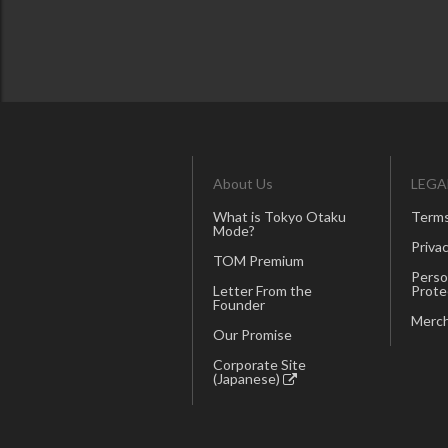
About Us
LEGA
What is Tokyo Otaku
Terms
Mode?
Privac
TOM Premium
Perso
Letter From the
Prote
Founder
Merch
Our Promise
Corporate Site
(Japanese)