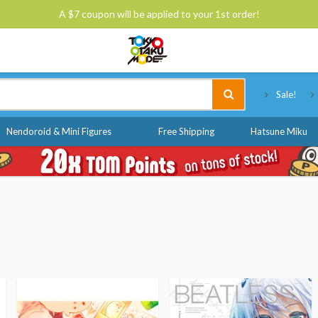
A $7 coupon will be applied to your 1st order!
Tokyo Otaku Mode
Sale!
Nendoroid & Mini Figures
Free Shipping
Hatsune Miku