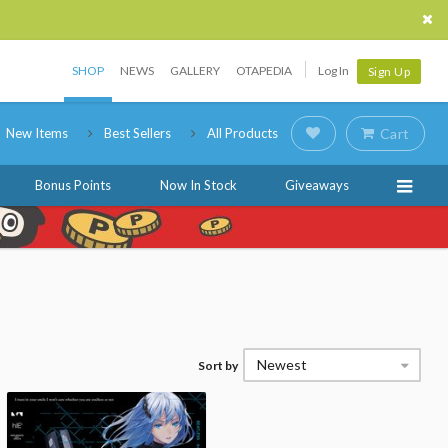
SHOP
NEWS
GALLERY
OTAPEDIA
Log In
Sign Up
New Items
Best Sellers
All Products
Cart
Bonus Points
Now In Stock
Giveaways
Newest
Sort by