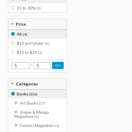
15 to 30%
(3)
Price
All
(4)
$10 and Under
(2)
$10 to $20
(2)
-
Go
Categories
Books
(336)
Art Books
(57)
Anime & Manga
Magazines
(1)
Fashion Magazines
(1)