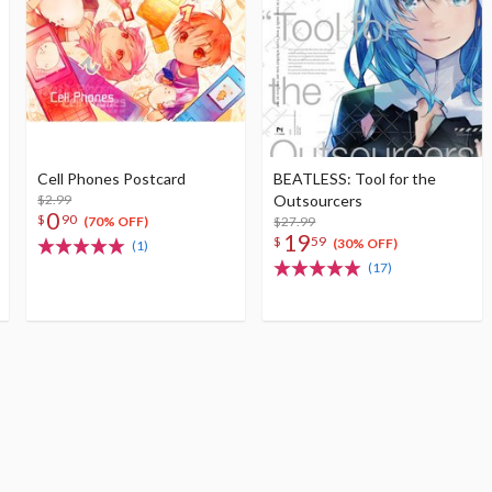
Cell Phones Postcard
BEATLESS: Tool for the
$2.99
Outsourcers
0
$
90
$27.99
(70% OFF)
19
$
59
(30% OFF)
(1)
(17)