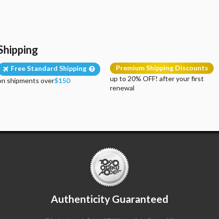
Shipping
Premium Shipping Discounts
Free Standard Shipping
up to 20% OFF! after your first
on shipments over
$150
renewal
Authenticity Guaranteed