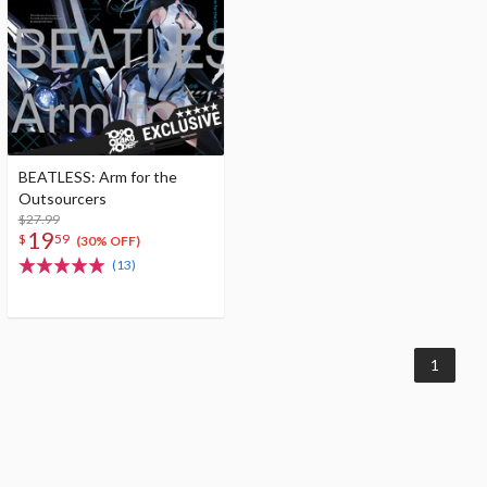
BEATLESS: Arm for the
Outsourcers
$27.99
19
$
59
(30% OFF)
(13)
1