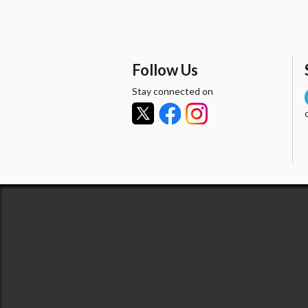
Follow Us
Stay connected on