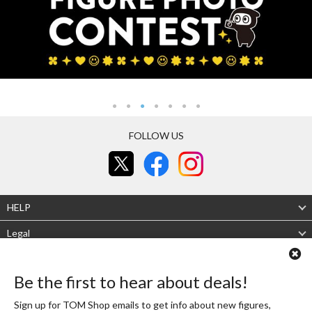
FOLLOW US
HELP
Legal
About Us
Be the first to hear about deals!
Mobile site
Desktop site
Sign up for TOM Shop emails to get info about new figures,