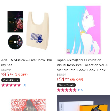
Aria -IA Musical & Live Show- Blu-
Japan Anima(tor)'s Exhibition
ray Set
Visual Resource Collection Vol. 4:
$89.99
Me! Me! Me! Book! Book! Book!
85
$
49
$53.99
(5% OFF)
51
$
29
(5% OFF)
Out of Stock
(1)
Out of Stock
(16)