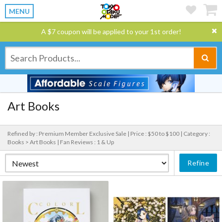
MENU
A $7 coupon will be applied to your 1st order!
Art Books
Refined by : Premium Member Exclusive Sale |
Price : $50 to $100 |
Category :
Books > Art Books |
Fan Reviews : 1 & Up
Refine