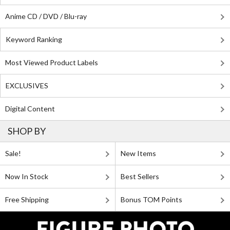
Anime CD / DVD / Blu-ray
Keyword Ranking
Most Viewed Product Labels
EXCLUSIVES
Digital Content
SHOP BY
Sale!
New Items
Now In Stock
Best Sellers
Free Shipping
Bonus TOM Points