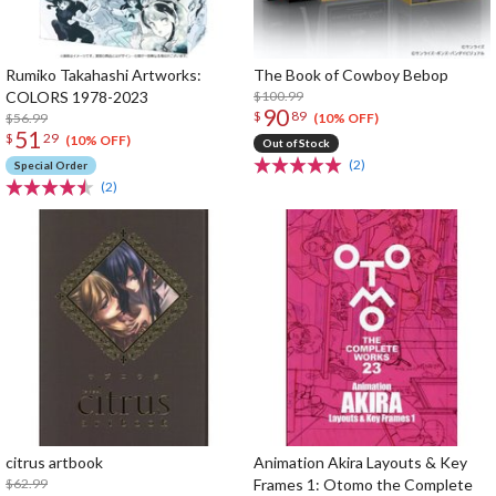
Rumiko Takahashi Artworks:
The Book of Cowboy Bebop
COLORS 1978-2023
$100.99
90
$
89
$56.99
(10% OFF)
51
$
29
(10% OFF)
Out of Stock
(2)
Special Order
(2)
citrus artbook
Animation Akira Layouts & Key
$62.99
Frames 1: Otomo the Complete