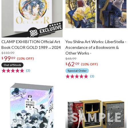
CLAMP EXHIBITION Official Art
You Shiina Art Works: LiberStella -
Book COLOR GOLD 1989→2024
Ascendance of a Bookworm &
$110.99
Other Works -
99
$
89
$68.99
(10% OFF)
62
$
09
(10% OFF)
Out of Stock
(3)
Special Order
(3)