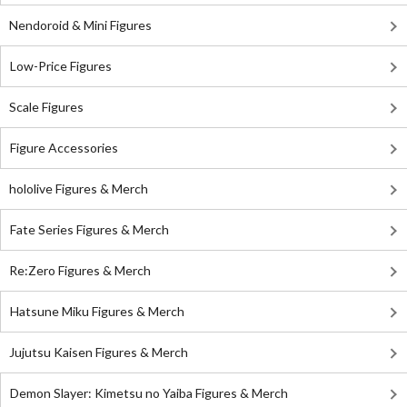
Nendoroid & Mini Figures
Low-Price Figures
Scale Figures
Figure Accessories
hololive Figures & Merch
Fate Series Figures & Merch
Re:Zero Figures & Merch
Hatsune Miku Figures & Merch
Jujutsu Kaisen Figures & Merch
Demon Slayer: Kimetsu no Yaiba Figures & Merch