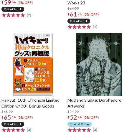
59
$
84
Works 23
(5% OFF)
$64.99
Out of Stock
61
$
74
(5% OFF)
(2)
Out of Stock
(1)
Haikyu!! 10th Chronicle Limited
Mud and Sludge: Dorohedoro
Edition w/ 30+ Bonus Goods
Artworks
$68.99
$54.99
65
52
$
54
$
24
(5% OFF)
(5% OFF)
Out of Stock
Special Order
(4)
(4)