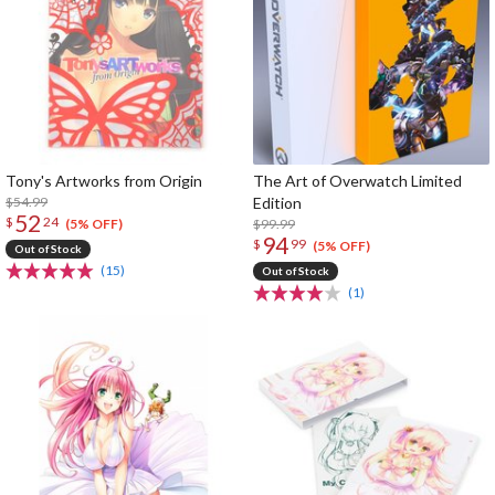
Tony's Artworks from Origin
The Art of Overwatch Limited
$54.99
Edition
52
$
24
$99.99
(5% OFF)
94
$
99
(5% OFF)
Out of Stock
(15)
Out of Stock
(1)