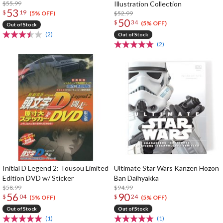
$55.99
Illustration Collection
53
$
19
$52.99
(5% OFF)
50
$
34
(5% OFF)
Out of Stock
(2)
Out of Stock
(2)
Initial D Legend 2: Tousou Limited
Ultimate Star Wars Kanzen Hozon
Edition DVD w/ Sticker
Ban Daihyakka
$58.99
$94.99
56
90
$
04
$
24
(5% OFF)
(5% OFF)
Out of Stock
Out of Stock
(1)
(1)