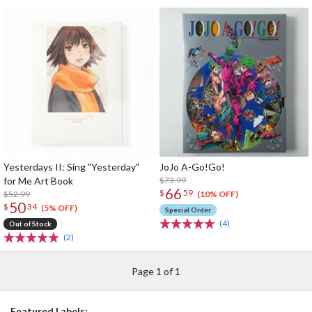
Yesterdays II: Sing "Yesterday"
JoJo A-Go!Go!
for Me Art Book
$73.99
66
$
59
$52.99
(10% OFF)
50
$
34
(5% OFF)
Special Order
(4)
Out of Stock
(2)
Page 1 of 1
Featured Labels: