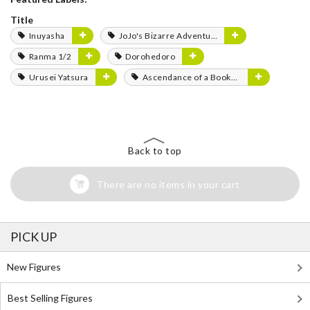
Title
Inuyasha
JoJo's Bizarre Adventure
Ranma 1/2
Dorohedoro
Urusei Yatsura
Ascendance of a Bookworm
Back to top
There are no items in your cart
PICK UP
New Figures
Best Selling Figures