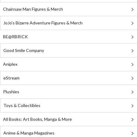
Chainsaw Man Figures & Merch
JoJo's Bizarre Adventure Figures & Merch
BE@RBRICK
Good Smile Company
Aniplex
eStream
Plushies
Toys & Collectibles
All Books: Art Books, Manga & More
Anime & Manga Magazines