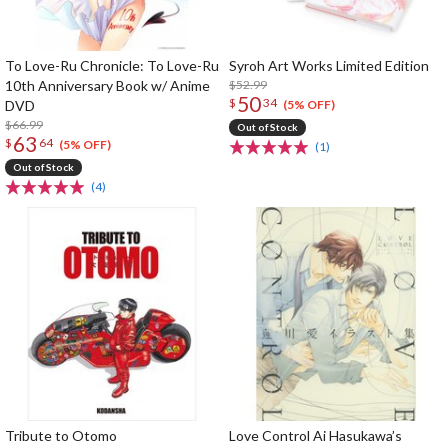
To Love-Ru Chronicle: To Love-Ru
Syroh Art Works Limited Edition
10th Anniversary Book w/ Anime
$52.99
50
$
34
DVD
(5% OFF)
$66.99
Out of Stock
63
$
64
(5% OFF)
(1)
Out of Stock
(4)
Tribute to Otomo
Love Control Ai Hasukawa’s