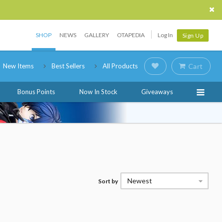
SHOP
NEWS
GALLERY
OTAPEDIA
Log In
Sign Up
New Items
Best Sellers
All Products
Cart
Bonus Points
Now In Stock
Giveaways
Newest
Sort by