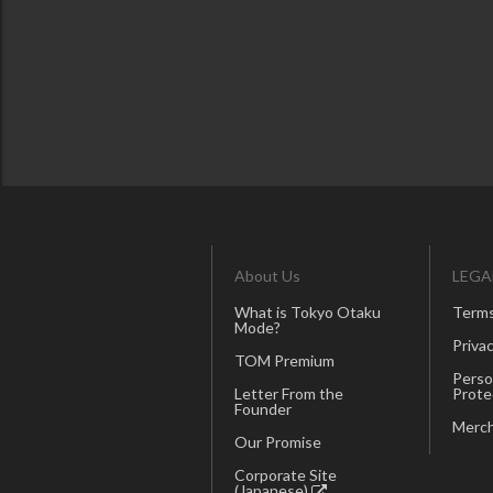
About Us
LEGA
What is Tokyo Otaku
Terms
Mode?
Privac
TOM Premium
Perso
Letter From the
Prote
Founder
Merch
Our Promise
Corporate Site
(Japanese)