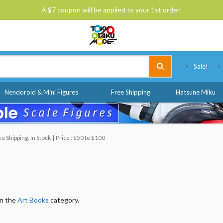
A $7 coupon will be applied to your 1st order!
Tokyo Otaku Mode
Sale!
Nendoroid & Mini Figures
Free Shipping
Hatsune Miku
 Shipping, In Stock
Price : $50 to $100
in the
Art Books
category.