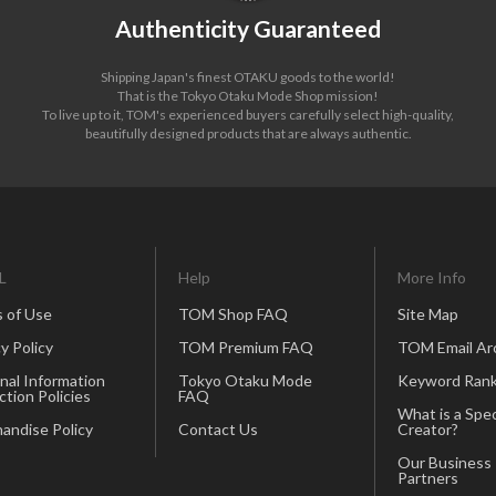
Authenticity Guaranteed
Shipping Japan's finest OTAKU goods to the world!
That is the Tokyo Otaku Mode Shop mission!
To live up to it, TOM's experienced buyers carefully select high-quality,
beautifully designed products that are always authentic.
L
Help
More Info
 of Use
TOM Shop FAQ
Site Map
y Policy
TOM Premium FAQ
TOM Email Ar
nal Information
Tokyo Otaku Mode
Keyword Rank
ction Policies
FAQ
What is a Spec
andise Policy
Contact Us
Creator?
Our Business
Partners