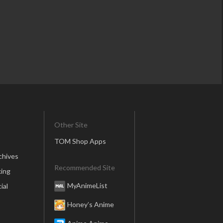
Other Site
TOM Shop Apps
chives
Recommended Site
ing
MyAnimeList
ial
Honey’s Anime