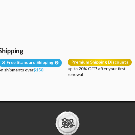
Shipping
Premium Shipping Discounts
Free Standard Shipping
up to 20% OFF! after your first
on shipments over
$150
renewal