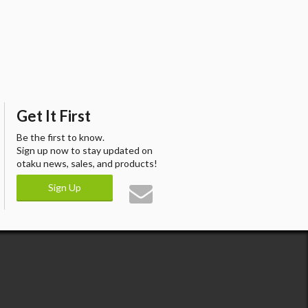
Get It First
Be the first to know.
Sign up now to stay updated on
otaku news, sales, and products!
Sign Up