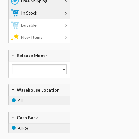
Free Shipping
In Stock
Buyable
New Items
Release Month
Warehouse Location
All
Cash Back
All
(0)