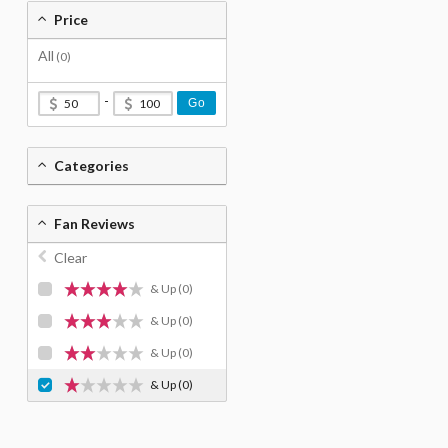
Price
All
(0)
-
Go
Categories
Fan Reviews
Clear
& Up
(0)
& Up
(0)
& Up
(0)
& Up
(0)