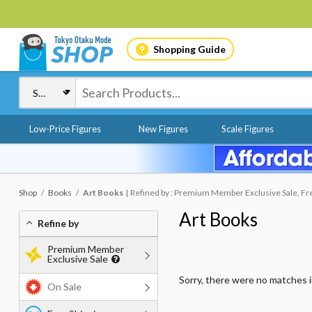
Shopping Guide
Low-Price Figures
New Figures
Scale Figures
Shop
Books
Art Books
Refined by : Premium Member Exclusive Sale, Free
Art Books
Refine by
Premium Member
Exclusive Sale
Sorry, there were no matches 
On Sale