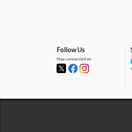
Follow Us
Stay connected on