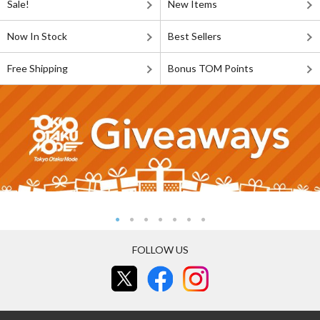
Sale!
New Items
Now In Stock
Best Sellers
Free Shipping
Bonus TOM Points
FOLLOW US