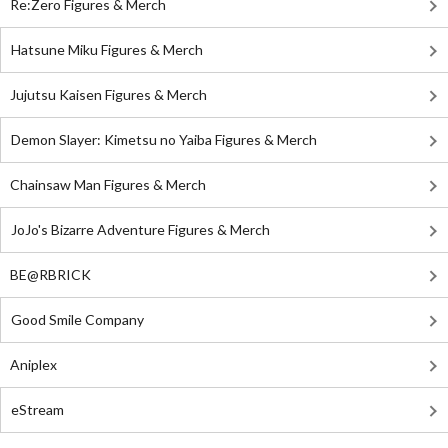
Re:Zero Figures & Merch
Hatsune Miku Figures & Merch
Jujutsu Kaisen Figures & Merch
Demon Slayer: Kimetsu no Yaiba Figures & Merch
Chainsaw Man Figures & Merch
JoJo's Bizarre Adventure Figures & Merch
BE@RBRICK
Good Smile Company
Aniplex
eStream