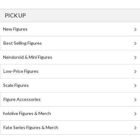
PICK UP
New Figures
Best Selling Figures
Nendoroid & Mini Figures
Low-Price Figures
Scale Figures
Figure Accessories
hololive Figures & Merch
Fate Series Figures & Merch