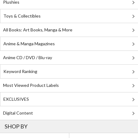
Plushies
Toys & Collectibles
All Books: Art Books, Manga & More
Anime & Manga Magazines
Anime CD / DVD / Blu-ray
Keyword Ranking
Most Viewed Product Labels
EXCLUSIVES
Digital Content
SHOP BY