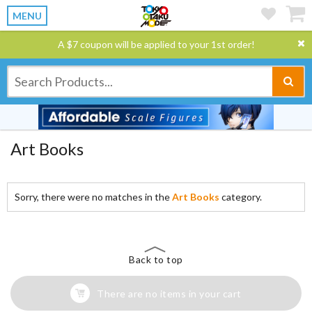
MENU
A $7 coupon will be applied to your 1st order!
Art Books
Sorry, there were no matches in the
Art Books
category.
Back to top
There are no items in your cart